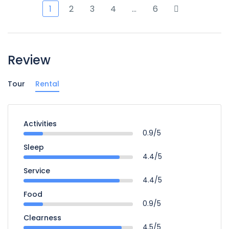
1
2
3
4
…
6
Review
Tour
Rental
Activities
0.9/5
Sleep
4.4/5
Service
4.4/5
Food
0.9/5
Clearness
4.5/5