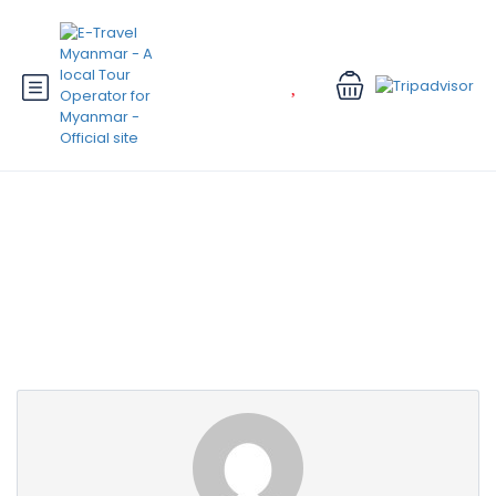
Partner Page