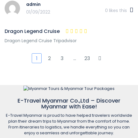
admin
0
likes this
01/09/2022
Dragon Legend Cruise
Dragon Legend Cruise Tripadvisor
1
2
3
…
23
E-Travel Myanmar Co.,Ltd – Discover
Myanmar with Ease!
E-Travel Myanmar is proud to have helped travelers worldwide
plan their dream trips to Myanmar from the comfort of home.
From itineraries to logistics, we handle everything so you can
enjoy a seamless and unforgettable journey.