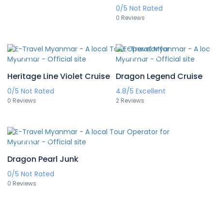
0/5
Not Rated
0 Reviews
A$511
A$278
/pax
/pax
Heritage Line Violet Cruise
Dragon Legend Cruise
0/5
Not Rated
4.8/5
Excellent
0 Reviews
2 Reviews
A$265
/pax
Dragon Pearl Junk
0/5
Not Rated
0 Reviews