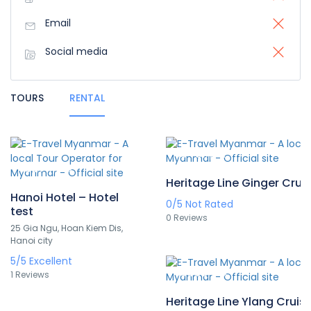
Email
Social media
TOURS
RENTAL
A$481
/pax
A$274
/pax
Heritage Line Ginger Crui
Hanoi Hotel – Hotel
0/5
Not Rated
test
0 Reviews
25 Gia Ngu, Hoan Kiem Dis,
Hanoi city
5/5
Excellent
A$836
/pax
1 Reviews
Heritage Line Ylang Cruis