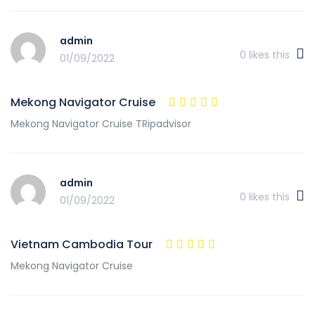
admin
0
likes this
01/09/2022
Mekong Navigator Cruise
Mekong Navigator Cruise TRipadvisor
admin
0
likes this
01/09/2022
Vietnam Cambodia Tour
Mekong Navigator Cruise