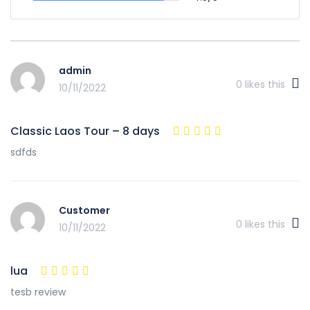
admin
0
likes this
10/11/2022
Classic Laos Tour – 8 days
sdfds
Customer
0
likes this
10/11/2022
lua
tesb review