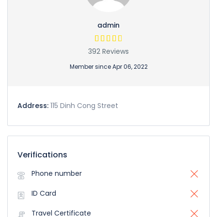
admin
392 Reviews
Member since Apr 06, 2022
Address:
115 Dinh Cong Street
Verifications
Phone number
ID Card
Travel Certificate