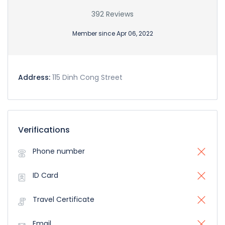
392 Reviews
Member since Apr 06, 2022
Address:
115 Dinh Cong Street
Verifications
Phone number
ID Card
Travel Certificate
Email