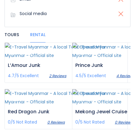
Social media
TOURS
RENTAL
¥‎2,773
¥‎1,244
/pax
/pax
L’Amour Junk
Prince Junk
4.7/5
Excellent
4.5/5
Excellent
2 Reviews
4 Reviews
¥‎1,286
¥‎6,943
/pax
/pax
Red Dragon Junk
Mekong Jewel Cruise
0/5
Not Rated
0/5
Not Rated
0 Reviews
0 Reviews