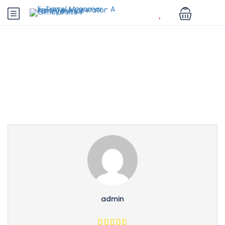
Partner Page
admin