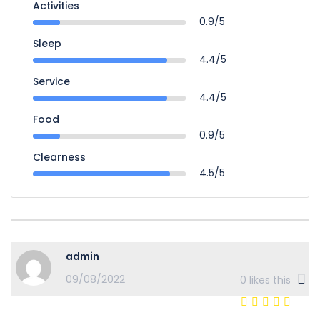
Activities
0.9/5
Sleep
4.4/5
Service
4.4/5
Food
0.9/5
Clearness
4.5/5
admin
09/08/2022
0
likes this