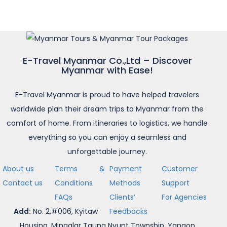
E-Travel Myanmar Co.,Ltd – Discover
Myanmar with Ease!
E-Travel Myanmar is proud to have helped travelers
worldwide plan their dream trips to Myanmar from the
comfort of home. From itineraries to logistics, we handle
everything so you can enjoy a seamless and
unforgettable journey.
About us
Terms &
Payment
Customer
Contact us
Conditions
Methods
Support
FAQs
Clients’
For Agencies
Add:
No. 2,#006, Kyitaw
Feedbacks
Housing, Mingalar Taung Nyunt Township, Yangon