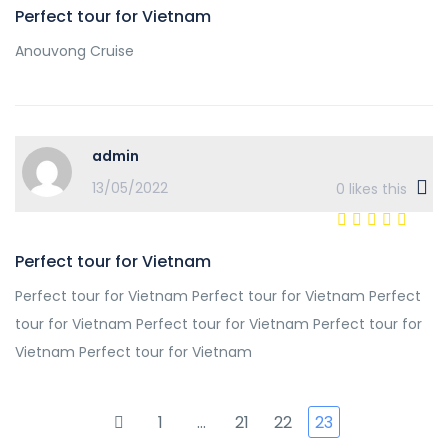
Perfect tour for Vietnam
Anouvong Cruise
admin
13/05/2022
0
likes this
Perfect tour for Vietnam
Perfect tour for Vietnam Perfect tour for Vietnam Perfect
tour for Vietnam Perfect tour for Vietnam Perfect tour for
Vietnam Perfect tour for Vietnam
1
…
21
22
23