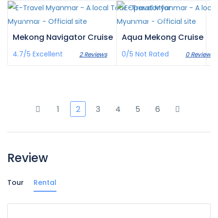
¥‎6,915
¥‎27,793
/pax
/pax
Mekong Navigator Cruise
Aqua Mekong Cruise
4.7/5
Excellent
0/5
Not Rated
2 Reviews
0 Reviews
1
2
3
4
5
6
Review
Tour
Rental