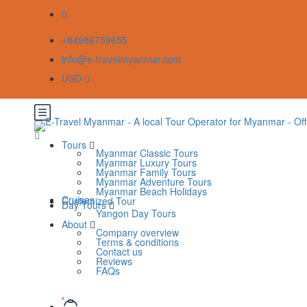
+84986759655
info@e-travelmyanmar.com
USD
Tours
Myanmar Classic Tours
Myanmar Luxury Tours
Myanmar Family Tours
Myanmar Adventure Tours
Myanmar Beach Holidays
Cruises
Customized Tour
Day Tours
Yangon Day Tours
About
Company overview
Terms & conditions
Contact us
Reviews
FAQs