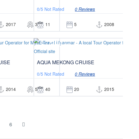
0/5
Not Rated
0 Reviews
star
st
2017
3
11
5
2008
3
$3,999
/pax
UISE
AQUA MEKONG CRUISE
0/5
Not Rated
0 Reviews
star
st
2014
5
40
20
2015
5
6