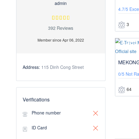
admin
4.7/5
Exce
3
392 Reviews
Member since Apr 06, 2022
$999
MEKONG
Address:
115 Dinh Cong Street
0/5
Not Ra
64
Verifications
Phone number
ID Card