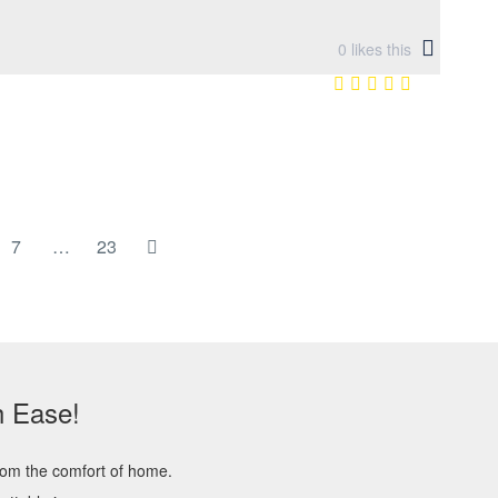
0
likes this
7
…
23
h Ease!
rom the comfort of home.