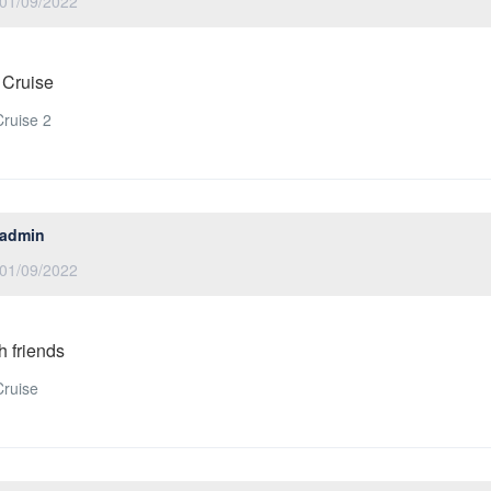
01/09/2022
 Cruise
ruise 2
admin
01/09/2022
h friends
ruise