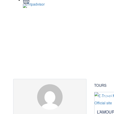
Partner Page
TOURS
$399
L’AMOU