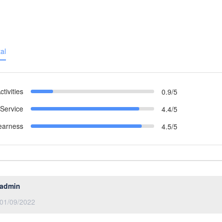
al
ctivities
0.9/5
Service
4.4/5
earness
4.5/5
admin
01/09/2022