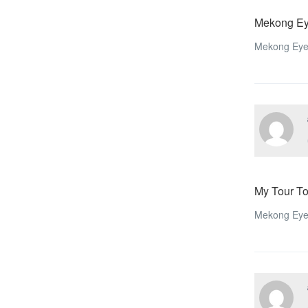
Mekong Ey
Mekong Eye
My Tour T
Mekong Eyes