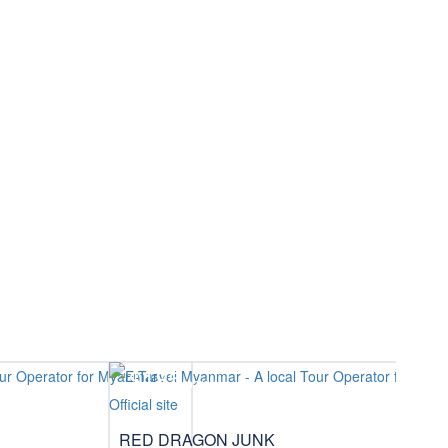
$185
/pax
RED DRAGON JUNK