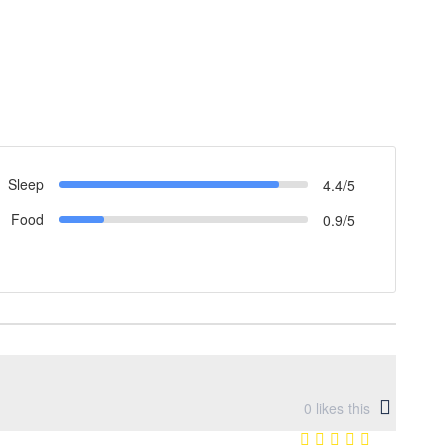
Sleep
4.4/5
Food
0.9/5
0
likes this