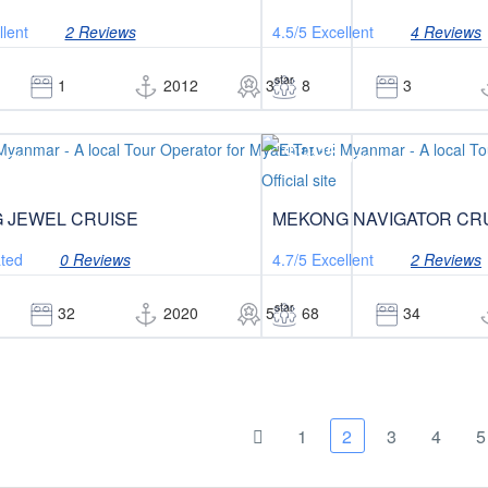
llent
2 Reviews
4.5/5
Excellent
4 Reviews
star
1
2012
3
8
3
$995
/pax
/pax
 JEWEL CRUISE
MEKONG NAVIGATOR CR
ted
0 Reviews
4.7/5
Excellent
2 Reviews
star
32
2020
5
68
34
1
2
3
4
5