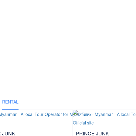
RENTAL
$179
/pax
/pax
R JUNK
PRINCE JUNK