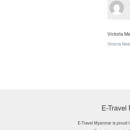
Victoria M
Victoria Me
E-Travel
E-Travel Myanmar is proud t