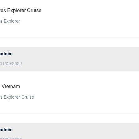
es Explorer Cruise
s Explorer
admin
01/09/2022
o Vietnam
 Explorer Cruise
admin