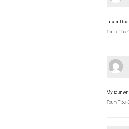
Toum Tiou
Toum Tiou C
My tour wit
Toum Tiou C