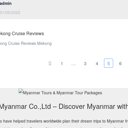
admin
01/09/2022
ekong Cruise Reviews
kong Cruise Reviews Mekong
1
…
3
4
5
6
 Myanmar Co.,Ltd – Discover Myanmar wit
o have helped travelers worldwide plan their dream trips to Myanmar f