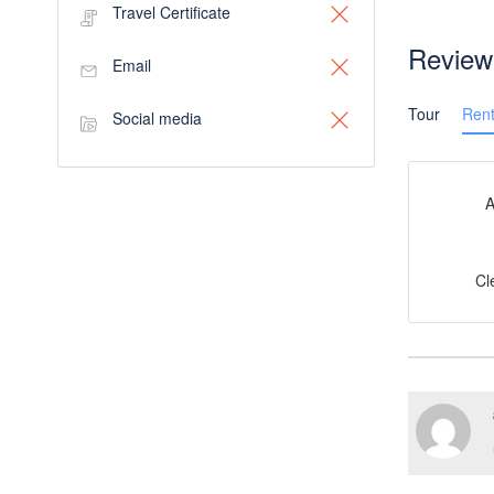
Travel Certificate
Review
Email
Tour
Rent
Social media
A
Cl