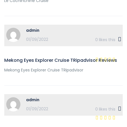
Le Cochinchine Cruise
admin
01/09/2022
0
likes this
Mekong Eyes Explorer Cruise TRipadvisor Reviews
Mekong Eyes Explorer Cruise TRipadvisor
admin
01/09/2022
0
likes this