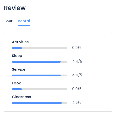
Review
Tour
Rental
Activities
0.9/5
Sleep
4.4/5
Service
4.4/5
Food
0.9/5
Clearness
4.5/5