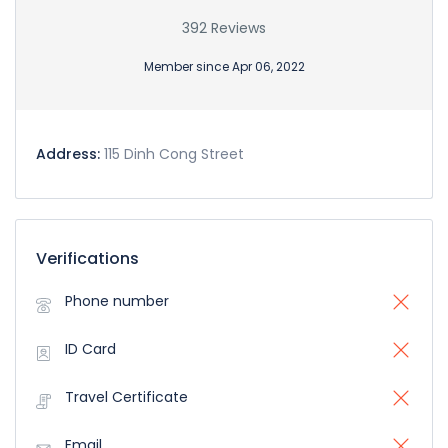
392 Reviews
Member since Apr 06, 2022
Address:
115 Dinh Cong Street
Verifications
Phone number
ID Card
Travel Certificate
Email