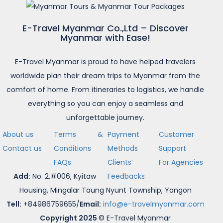
E-Travel Myanmar Co.,Ltd – Discover
Myanmar with Ease!
E-Travel Myanmar is proud to have helped travelers
worldwide plan their dream trips to Myanmar from the
comfort of home. From itineraries to logistics, we handle
everything so you can enjoy a seamless and
unforgettable journey.
About us
Terms &
Payment
Customer
Contact us
Conditions
Methods
Support
FAQs
Clients’
For Agencies
Add:
No. 2,#006, Kyitaw
Feedbacks
Housing, Mingalar Taung Nyunt Township, Yangon
Tell:
+84986759655/
Email:
info@e-travelmyanmar.com
Copyright 2025
© E-Travel Myanmar