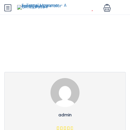
Partner Page
admin