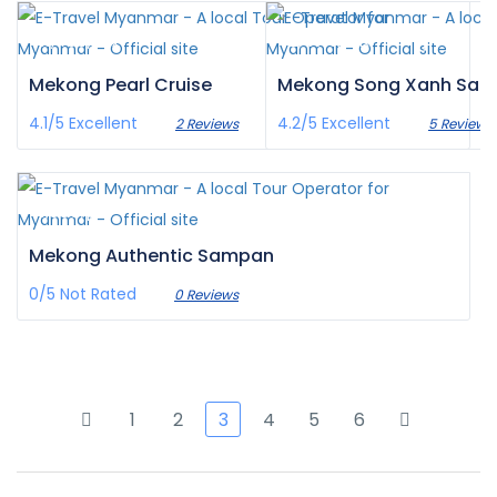
¥‎11,433
¥‎2,474
/pax
/pax
Mekong Pearl Cruise
Mekong Song Xanh Sa
4.1/5
Excellent
4.2/5
Excellent
2 Reviews
5 Reviews
¥‎1,383
/pax
Mekong Authentic Sampan
0/5
Not Rated
0 Reviews
1
2
3
4
5
6