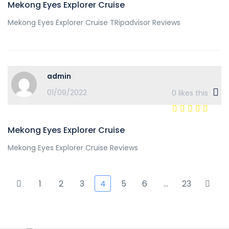
Mekong Eyes Explorer Cruise
Mekong Eyes Explorer Cruise TRipadvisor Reviews
admin
01/09/2022
0
likes this
Mekong Eyes Explorer Cruise
Mekong Eyes Explorer Cruise Reviews
1
2
3
4
5
6
…
23