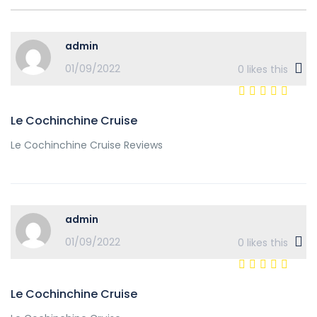
admin
01/09/2022
0
likes this
Le Cochinchine Cruise
Le Cochinchine Cruise Reviews
admin
01/09/2022
0
likes this
Le Cochinchine Cruise