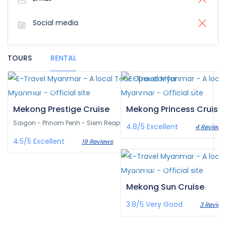
Social media
TOURS
RENTAL
¥‎11,468
¥‎14,943
/pax
/pax
Mekong Prestige Cruise
Mekong Princess Cruise
Saigon - Phnom Penh - Siem Reap
4.8/5
Excellent
4 Reviews
4.5/5
Excellent
19 Reviews
¥‎11,433
/pax
Mekong Sun Cruise
3.8/5
Very Good
3 Review