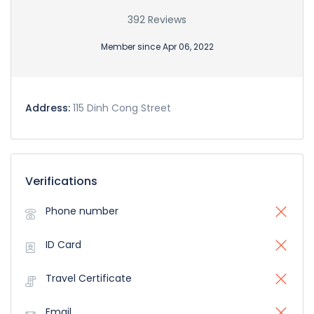
392 Reviews
Member since Apr 06, 2022
Address:
115 Dinh Cong Street
Verifications
Phone number
ID Card
Travel Certificate
Email