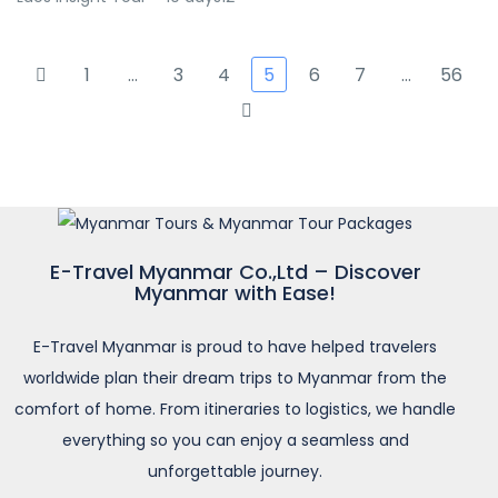
1
…
3
4
5
6
7
…
56
E-Travel Myanmar Co.,Ltd – Discover
Myanmar with Ease!
E-Travel Myanmar is proud to have helped travelers
worldwide plan their dream trips to Myanmar from the
comfort of home. From itineraries to logistics, we handle
everything so you can enjoy a seamless and
unforgettable journey.