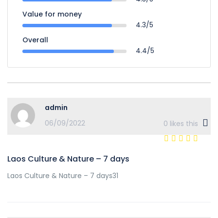
Value for money
4.3/5
Overall
4.4/5
admin
06/09/2022
0
likes this
Laos Culture & Nature – 7 days
Laos Culture & Nature – 7 days31