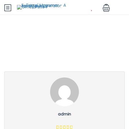
Partner Page
admin