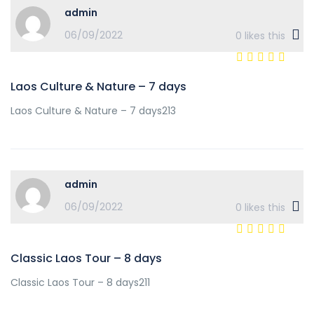
admin
06/09/2022
0
likes this
Laos Culture & Nature – 7 days
Laos Culture & Nature – 7 days213
admin
06/09/2022
0
likes this
Classic Laos Tour – 8 days
Classic Laos Tour – 8 days211