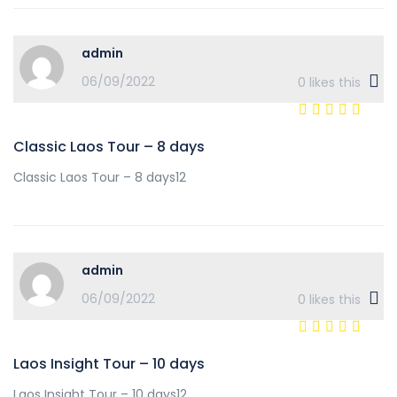
admin
06/09/2022
0
likes this
Classic Laos Tour – 8 days
Classic Laos Tour – 8 days12
admin
06/09/2022
0
likes this
Laos Insight Tour – 10 days
Laos Insight Tour – 10 days12