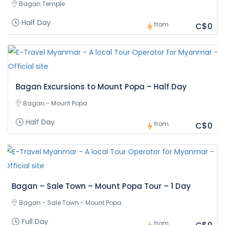
Bagan Temple
Half Day
from
C$0
Bagan Excursions to Mount Popa – Half Day
Bagan - Mount Popa
Half Day
from
C$0
Bagan – Sale Town – Mount Popa Tour – 1 Day
Bagan - Sale Town - Mount Popa
Full Day
from