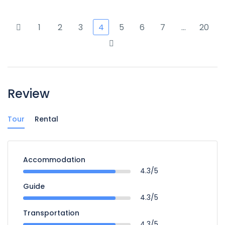
1
2
3
4
5
6
7
…
20
Review
Tour
Rental
Accommodation
4.3/5
Guide
4.3/5
Transportation
4.3/5