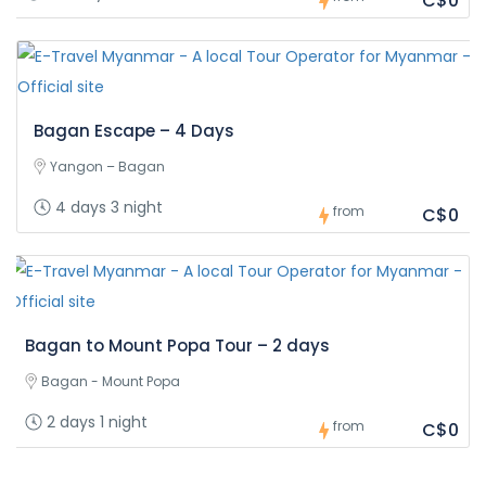
C$0
Bagan Escape – 4 Days
Yangon – Bagan
4 days 3 night
from
C$0
Bagan to Mount Popa Tour – 2 days
Bagan - Mount Popa
2 days 1 night
from
C$0