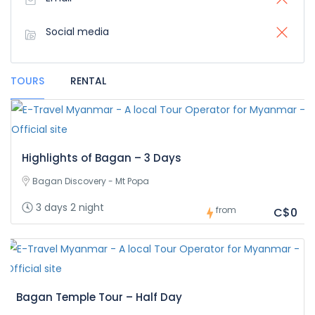
Social media
TOURS
RENTAL
Highlights of Bagan – 3 Days
Bagan Discovery - Mt Popa
3 days 2 night
from
C$0
Bagan Temple Tour – Half Day