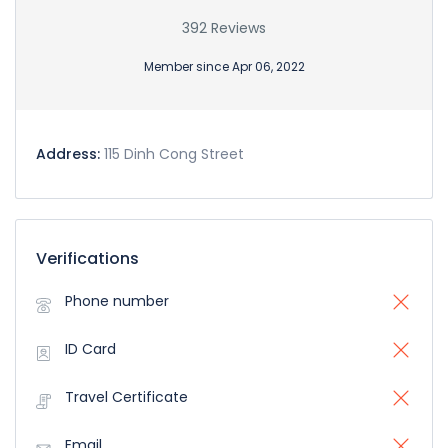
392 Reviews
Member since Apr 06, 2022
Address:
115 Dinh Cong Street
Verifications
Phone number
ID Card
Travel Certificate
Email