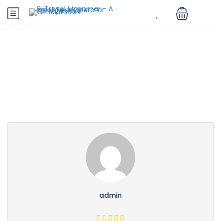
Partner Page
admin