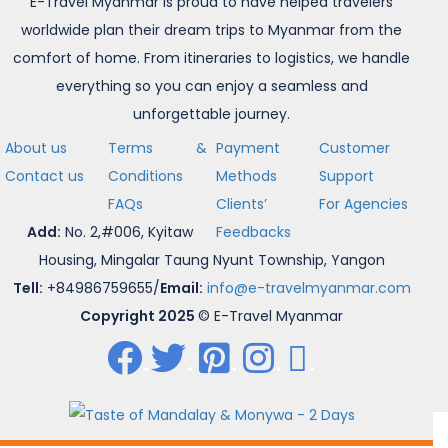
E-Travel Myanmar is proud to have helped travelers
worldwide plan their dream trips to Myanmar from the
comfort of home. From itineraries to logistics, we handle
everything so you can enjoy a seamless and
unforgettable journey.
About us
Terms &
Payment
Customer
Contact us
Conditions
Methods
Support
FAQs
Clients’
For Agencies
Add:
No. 2,#006, Kyitaw
Feedbacks
Housing, Mingalar Taung Nyunt Township, Yangon
Tell:
+84986759655/
Email:
info@e-travelmyanmar.com
Copyright 2025
© E-Travel Myanmar
.
.
.
.
.