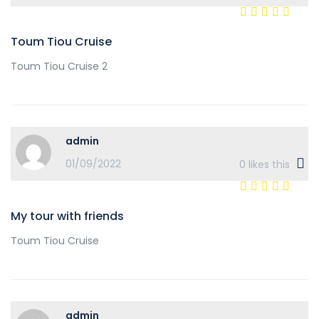
Toum Tiou Cruise
Toum Tiou Cruise 2
admin
01/09/2022
0
likes this
My tour with friends
Toum Tiou Cruise
admin