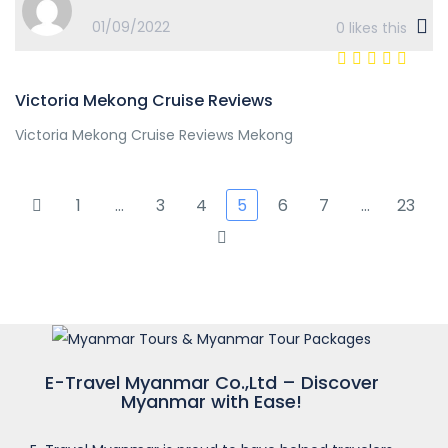
01/09/2022
0
likes this
Victoria Mekong Cruise Reviews
Victoria Mekong Cruise Reviews Mekong
1
…
3
4
5
6
7
…
23
E-Travel Myanmar Co.,Ltd – Discover
Myanmar with Ease!