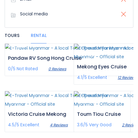
Social media
TOURS
RENTAL
€3,222
/pax
€200
/pax
Pandaw RV Song Hong Cruise
Mekong Eyes Cruise
0/5
Not Rated
0 Reviews
4.1/5
Excellent
12 Reviews
€0
€1,179
/pax
/pax
Victoria Cruise Mekong
Toum Tiou Cruise
4.5/5
Excellent
3.6/5
Very Good
4 Reviews
2 Review