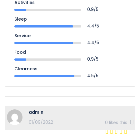
Activities
0.9/5
Sleep
4.4/5
Service
4.4/5
Food
0.9/5
Clearness
4.5/5
admin
01/09/2022
0
likes this