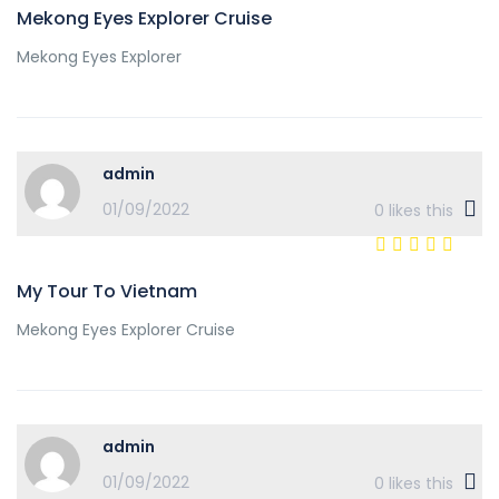
Mekong Eyes Explorer Cruise
Mekong Eyes Explorer
admin
01/09/2022
0
likes this
My Tour To Vietnam
Mekong Eyes Explorer Cruise
admin
01/09/2022
0
likes this