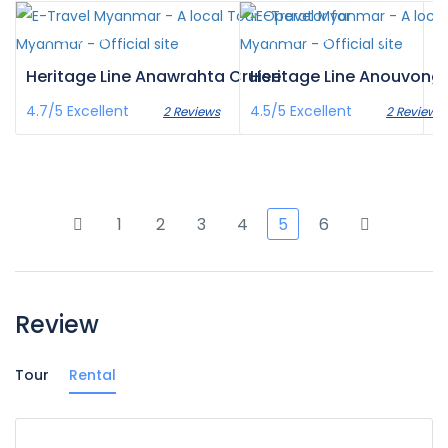
€1,086
€1,365
/pax
/pax
Heritage Line Anawrahta Cruise
Heritage Line Anouvong 
4.7/5
Excellent
4.5/5
Excellent
2 Reviews
2 Reviews
1
2
3
4
5
6
Review
Tour
Rental