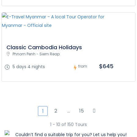
Classic Cambodia Holidays
Phnom Penh - Siem Reap
$645
5 days 4 nights
from
2
…
15
1
1 - 10 of 150 Tours