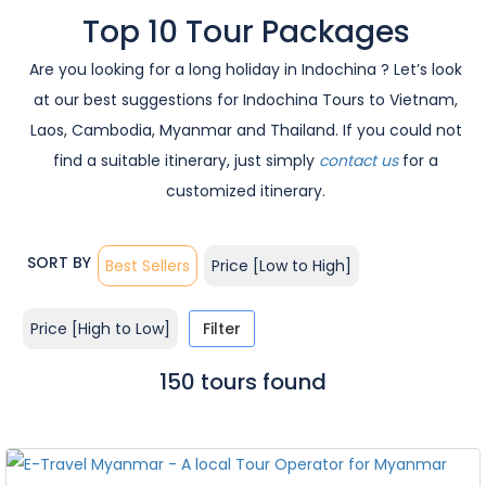
Top 10 Tour Packages
Are you looking for a long holiday in Indochina ? Let’s look
at our best suggestions for Indochina Tours to Vietnam,
Laos, Cambodia, Myanmar and Thailand. If you could not
find a suitable itinerary, just simply
contact us
for a
customized itinerary.
SORT BY
Best Sellers
Price [Low to High]
Price [High to Low]
Filter
150 tours found