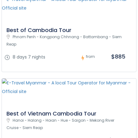
Best of Cambodia Tour
Phnom Penh - Kongpong Chhnang - Battambang - Siem 
Reap
$885
8 days 7 nights
from
Best of Vietnam Cambodia Tour
Hanoi - Halong - Hoian - Hue - Saigon - Mekong River 
Cruise - Siem Reap