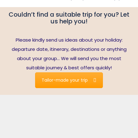
Couldn’t find a suitable trip for you? Let
us help you!
Please kindly send us ideas about your holiday:
departure date, itinerary, destinations or anything
about your group… We will send you the most
suitable journey & best offers quickly!
Tailor-made your trip
Travelers write about us
Note*:
reviews are collected from Tripadvisor’s verified