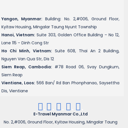
Yangon, Myanmar:
Building: No. 2,#006, Ground Floor,
Kyitaw Housing, Mingalar Taung Nyunt Township
Hanoi, Vietnam:
Suite 303, Golden Office Building – No 12,
Lane 115 – Dinh Cong Str
Ho Chi Minh, Vietnam:
Suite 608, Thai An 2 Building,
Nguyen Van Qua Str, Dis 12
Siem Reap, Cambodia:
#78 Road 06, Svay Dungkum,
Siem Reap
Vientiane, Laos:
566 Ban/ Rd Ban Phonphanao, Saysettha
Dis, Vientiane
.
.
.
.
.
E-Travel Myanmar Co.,Ltd
No. 2,#006, Ground Floor, Kyitaw Housing, Mingalar Taung