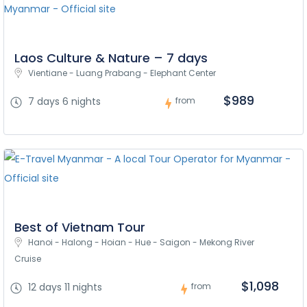
Laos Culture & Nature – 7 days
Vientiane - Luang Prabang - Elephant Center
$989
7 days 6 nights
from
Best of Vietnam Tour
Hanoi - Halong - Hoian - Hue - Saigon - Mekong River 
Cruise
$1,098
12 days 11 nights
from