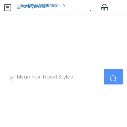
Best Tour Packages