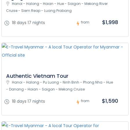
Hanoi - Halong - Hoian - Hue - Saigon - Mekong River 
Cruise - Siem Reap - Luang Prabang
$1,998
18 days 17 nights
from
Authentic Vietnam Tour
Hanoi - Halong - Pu Luong - Ninh Binh - Phong Nha - Hue 
- Danang - Hoian - Saigon - Mekong Cruise
$1,590
18 days 17 nights
from