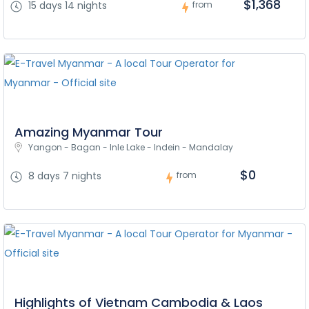
$1,368
15 days 14 nights
from
Amazing Myanmar Tour
Yangon - Bagan - Inle Lake - Indein - Mandalay
$0
8 days 7 nights
from
Highlights of Vietnam Cambodia & Laos