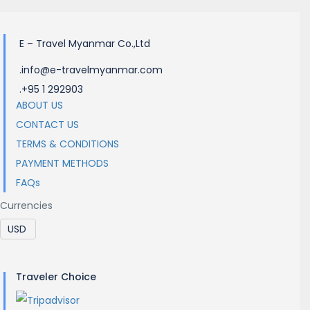
E – Travel Myanmar Co.,Ltd
.info@e-travelmyanmar.com
.+95 1 292903
ABOUT US
CONTACT US
TERMS & CONDITIONS
PAYMENT METHODS
FAQs
Currencies
Traveler Choice