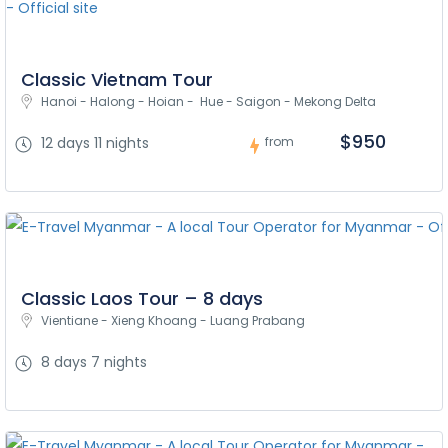
Classic Vietnam Tour
Hanoi - Halong - Hoian -  Hue - Saigon - Mekong Delta
$950
12 days 11 nights
from
Classic Laos Tour – 8 days
Vientiane - Xieng Khoang - Luang Prabang
8 days 7 nights