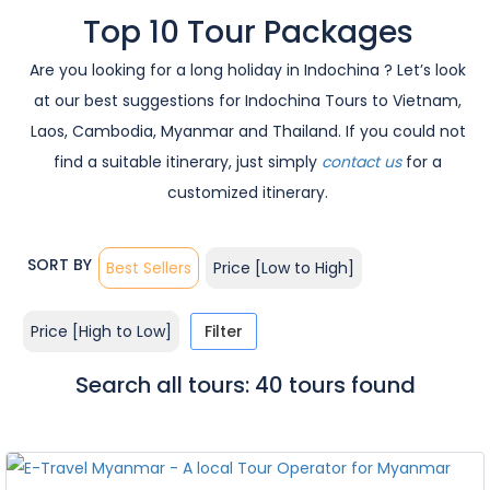
Top 10 Tour Packages
Are you looking for a long holiday in Indochina ? Let’s look
at our best suggestions for Indochina Tours to Vietnam,
Laos, Cambodia, Myanmar and Thailand. If you could not
find a suitable itinerary, just simply
contact us
for a
customized itinerary.
SORT BY
Best Sellers
Price [Low to High]
Price [High to Low]
Filter
Search all tours: 40 tours found