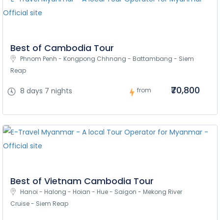
Best of Cambodia Tour
Phnom Penh - Kongpong Chhnang - Battambang - Siem 
Reap
₹70,800
8 days 7 nights
from
Best of Vietnam Cambodia Tour
Hanoi - Halong - Hoian - Hue - Saigon - Mekong River 
Cruise - Siem Reap