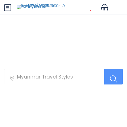
Best Tour Packages