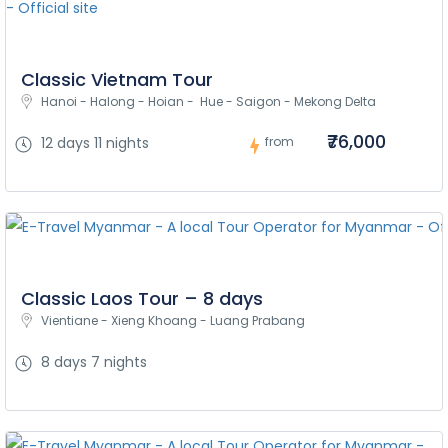
Classic Vietnam Tour
Hanoi - Halong - Hoian -  Hue - Saigon - Mekong Delta
₹76,000
12 days 11 nights
from
Classic Laos Tour – 8 days
Vientiane - Xieng Khoang - Luang Prabang
8 days 7 nights