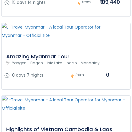
₹109,440
15 days 14 nights
from
Amazing Myanmar Tour
Yangon - Bagan - Inle Lake - Indein - Mandalay
₹0
8 days 7 nights
from
Highlights of Vietnam Cambodia & Laos