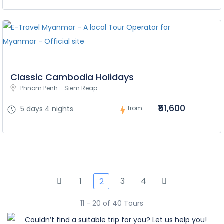
Classic Cambodia Holidays
Phnom Penh - Siem Reap
₹51,600
5 days 4 nights
from
1
3
4
2
11 - 20 of 40 Tours