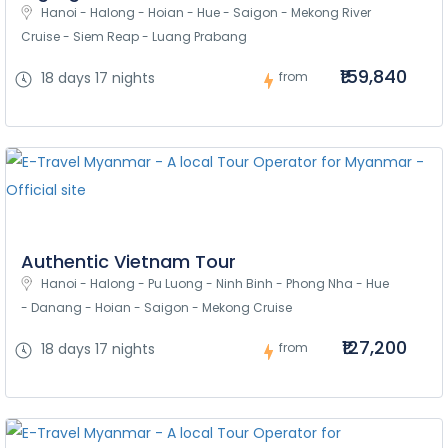
Hanoi - Halong - Hoian - Hue - Saigon - Mekong River 
Cruise - Siem Reap - Luang Prabang
₹159,840
18 days 17 nights
from
Authentic Vietnam Tour
Hanoi - Halong - Pu Luong - Ninh Binh - Phong Nha - Hue 
- Danang - Hoian - Saigon - Mekong Cruise
₹127,200
18 days 17 nights
from