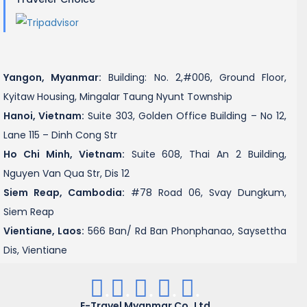
Yangon, Myanmar:
Building: No. 2,#006, Ground Floor,
Kyitaw Housing, Mingalar Taung Nyunt Township
Hanoi, Vietnam:
Suite 303, Golden Office Building – No 12,
Lane 115 – Dinh Cong Str
Ho Chi Minh, Vietnam:
Suite 608, Thai An 2 Building,
Nguyen Van Qua Str, Dis 12
Siem Reap, Cambodia:
#78 Road 06, Svay Dungkum,
Siem Reap
Vientiane, Laos:
566 Ban/ Rd Ban Phonphanao, Saysettha
Dis, Vientiane
.
.
.
.
.
E-Travel Myanmar Co.,Ltd