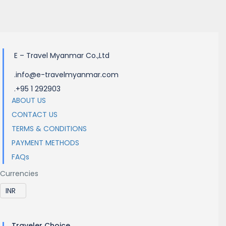
Electricity
E – Travel Myanmar Co.,Ltd
.info@e-travelmyanmar.com
.+95 1 292903
ABOUT US
CONTACT US
TERMS & CONDITIONS
PAYMENT METHODS
FAQs
Currencies
Traveler Choice