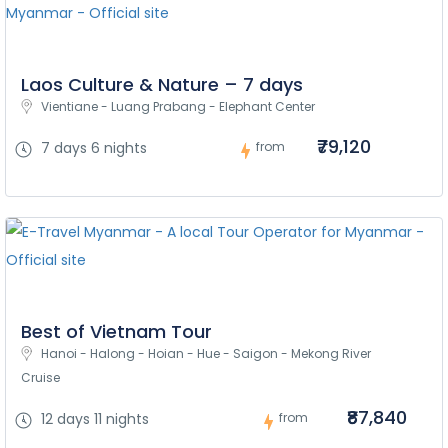
Laos Culture & Nature – 7 days
Vientiane - Luang Prabang - Elephant Center
₹79,120
7 days 6 nights
from
Best of Vietnam Tour
Hanoi - Halong - Hoian - Hue - Saigon - Mekong River 
Cruise
₹87,840
12 days 11 nights
from