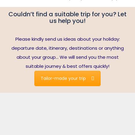
Couldn’t find a suitable trip for you? Let
us help you!
Please kindly send us ideas about your holiday:
departure date, itinerary, destinations or anything
about your group… We will send you the most
suitable journey & best offers quickly!
Tailor-made your trip
Travelers write about us
Note*:
reviews are collected from Tripadvisor’s verified