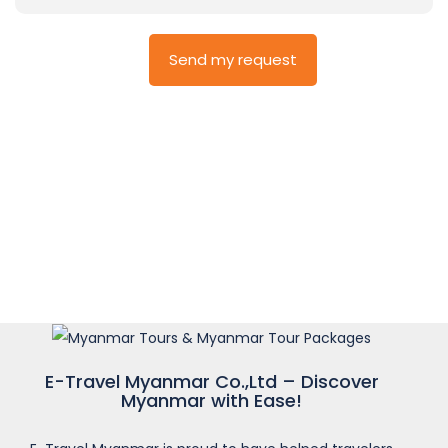
E-Travel Myanmar Co.,Ltd – Discover
Myanmar with Ease!