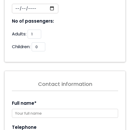
No of passengers:
Adults:
Children:
Contact information
Full name*
Telephone