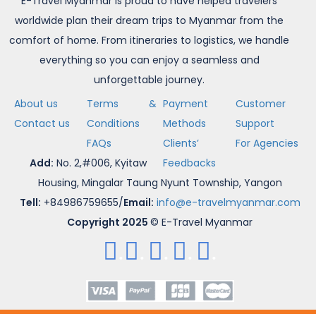
E-Travel Myanmar is proud to have helped travelers
worldwide plan their dream trips to Myanmar from the
comfort of home. From itineraries to logistics, we handle
everything so you can enjoy a seamless and
unforgettable journey.
About us
Terms &
Payment
Customer
Contact us
Conditions
Methods
Support
FAQs
Clients’
For Agencies
Add:
No. 2,#006, Kyitaw
Feedbacks
Housing, Mingalar Taung Nyunt Township, Yangon
Tell:
+84986759655/
Email:
info@e-travelmyanmar.com
Copyright 2025
© E-Travel Myanmar
.
.
.
.
.