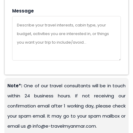
Message
Note*:
One of our travel consultants will be in touch
within 24 business hours. If not receiving our
confirmation email after 1 working day, please check
your spam email. It may go to your spam mailbox or
email us @ info@e-travelmyanmar.com.