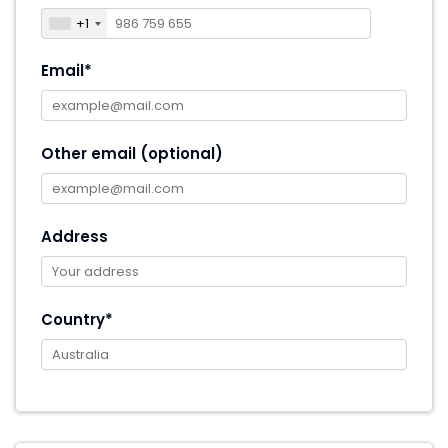
+1
Email*
Other email (optional)
Address
Country*