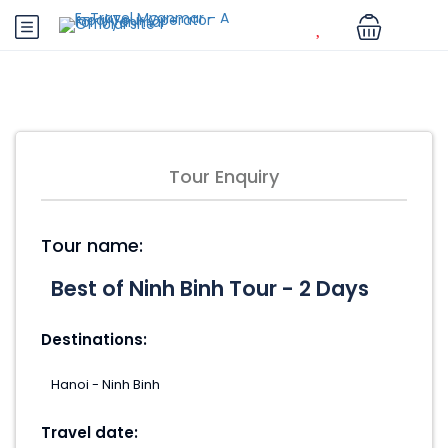
Tour Enquiry
Tour name:
Destinations:
Travel date: