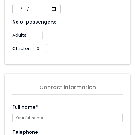
No of passengers:
Adults:
Children:
Contact information
Full name*
Telephone