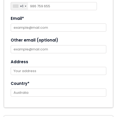
+1
Email*
Other email (optional)
Address
Country*