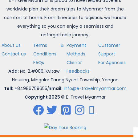
E-Travel Myanmar is proud to have helped travelers
worldwide plan their dream trips to Myanmar from the
comfort of home. From itineraries to logistics, we handle
everything so you can enjoy a seamless and
unforgettable journey.
About us
Terms &
Payment
Customer
Contact us
Conditions
Methods
Support
FAQs
Clients’
For Agencies
Add:
No. 2,#006, Kyitaw
Feedbacks
Housing, Mingalar Taung Nyunt Township, Yangon
Tell:
+84986759655/
Email:
info@e-travelmyanmar.com
Copyright 2025
© E-Travel Myanmar
.
.
.
.
.