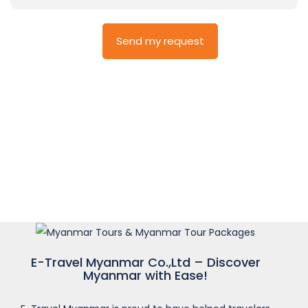
E-Travel Myanmar Co.,Ltd – Discover
Myanmar with Ease!