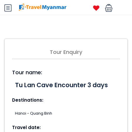
Tour Enquiry
Tour name:
Destinations:
Travel date: