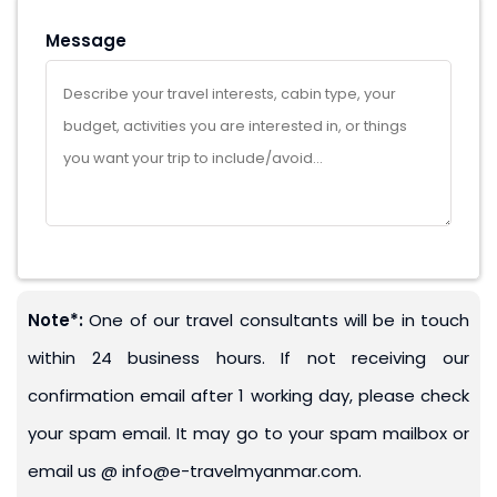
Message
Note*:
One of our travel consultants will be in touch
within 24 business hours. If not receiving our
confirmation email after 1 working day, please check
your spam email. It may go to your spam mailbox or
email us @ info@e-travelmyanmar.com.