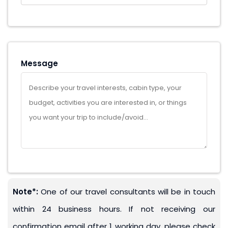
Message
Note*:
One of our travel consultants will be in touch
within 24 business hours. If not receiving our
confirmation email after 1 working day, please check