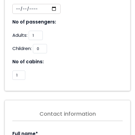
No of passengers:
Adults:
Children:
No of cabins:
Contact information
Full name*