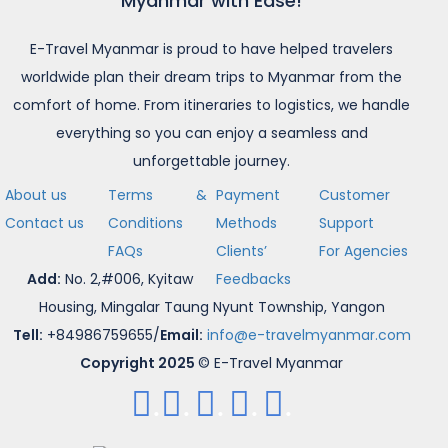
Myanmar with Ease!
E-Travel Myanmar is proud to have helped travelers
worldwide plan their dream trips to Myanmar from the
comfort of home. From itineraries to logistics, we handle
everything so you can enjoy a seamless and
unforgettable journey.
About us
Terms &
Payment
Customer
Contact us
Conditions
Methods
Support
FAQs
Clients’
For Agencies
Add:
No. 2,#006, Kyitaw
Feedbacks
Housing, Mingalar Taung Nyunt Township, Yangon
Tell:
+84986759655/
Email:
info@e-travelmyanmar.com
Copyright 2025
© E-Travel Myanmar
.
.
.
.
.