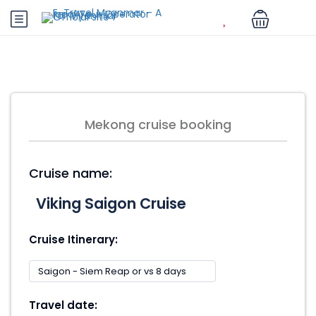
Mekong cruise booking
Cruise name:
Cruise Itinerary:
Travel date: