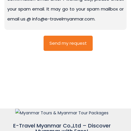
your spam email. It may go to your spam mailbox or
email us @ info@e-travelmyanmar.com.
E-Travel Myanmar Co.,Ltd – Discover