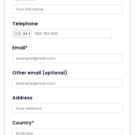
Telephone
+1
Email*
Other email (optional)
Address
Country*