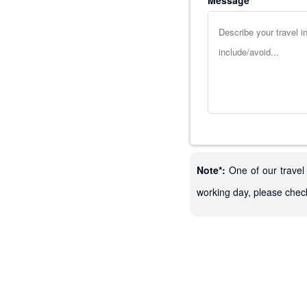
Message
Note*:
One of our travel 
working day, please chec