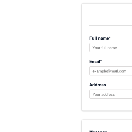
Full name*
Email*
Address