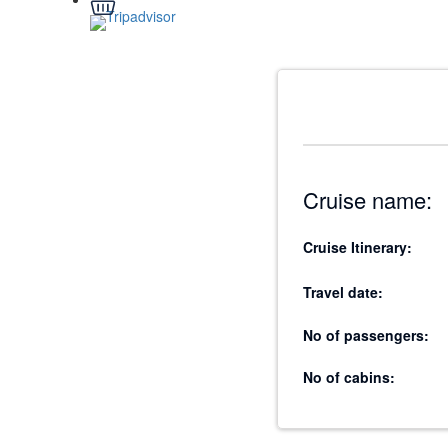
Cruise name:
Cruise Itinerary:
Travel date:
No of passengers:
No of cabins: