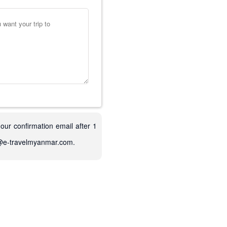
 our confirmation email after 1
fo@e-travelmyanmar.com.