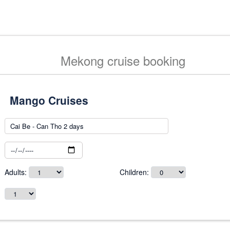
Mekong cruise booking
Adults:
Children: