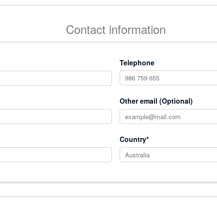
Contact information
Telephone
Other email (Optional)
Country*