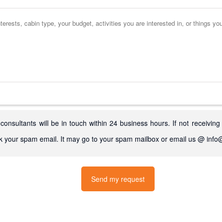
consultants will be in touch within 24 business hours. If not receiving
k your spam email. It may go to your spam mailbox or email us @ in