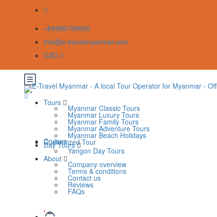
+84986759655
info@e-travelmyanmar.com
CAD
Tours
Myanmar Classic Tours
Myanmar Luxury Tours
Myanmar Family Tours
Myanmar Adventure Tours
Myanmar Beach Holidays
Cruises
Customized Tour
Day Tours
Yangon Day Tours
About
Company overview
Terms & conditions
Contact us
Reviews
FAQs