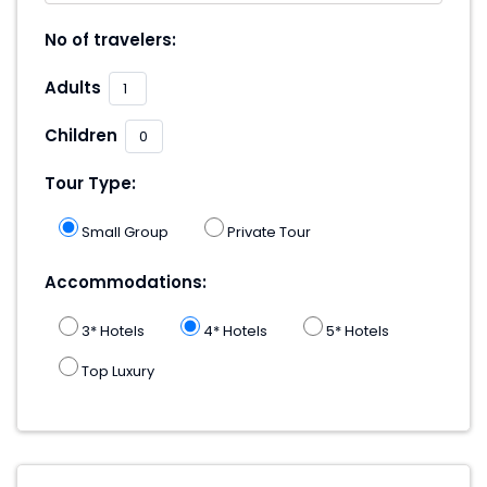
No of travelers:
Adults
Children
Tour Type:
Small Group
Private Tour
Accommodations:
3* Hotels
4* Hotels
5* Hotels
Top Luxury