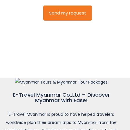
E-Travel Myanmar Co.,Ltd – Discover
Myanmar with Ease!
E-Travel Myanmar is proud to have helped travelers
worldwide plan their dream trips to Myanmar from the