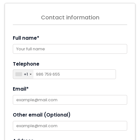
Contact information
Full name*
Telephone
+1
Email*
Other email (Optional)