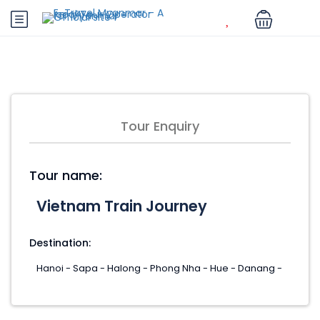
Tour Enquiry
Tour name:
Destination: