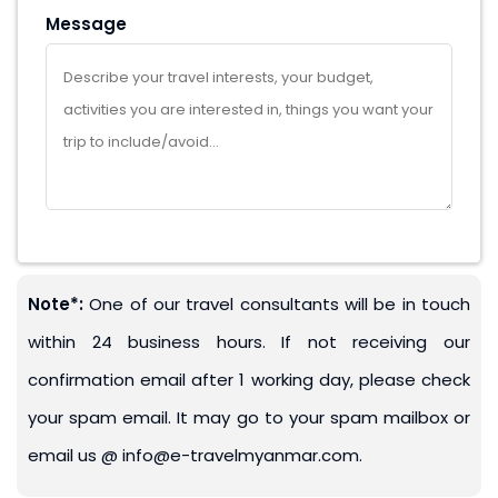
Message
Note*:
One of our travel consultants will be in touch
within 24 business hours. If not receiving our
confirmation email after 1 working day, please check
your spam email. It may go to your spam mailbox or
email us @ info@e-travelmyanmar.com.