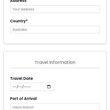
Address
Country*
Travel information
Travel Date
Port of Arrival