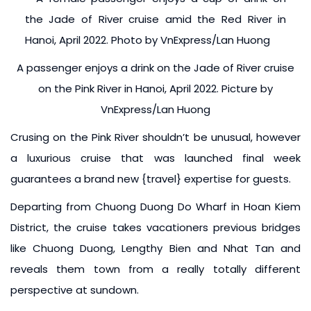
A passenger enjoys a drink on the Jade of River cruise
on the Pink River in Hanoi, April 2022. Picture by
VnExpress/Lan Huong
Crusing on the Pink River shouldn’t be unusual, however
a luxurious cruise that was launched final week
guarantees a brand new {travel} expertise for guests.
Departing from Chuong Duong Do Wharf in Hoan Kiem
District, the cruise takes vacationers previous bridges
like Chuong Duong, Lengthy Bien and Nhat Tan and
reveals them town from a really totally different
perspective at sundown.