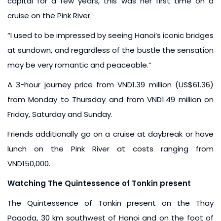
capital for a few years, this was her first time on a
cruise on the Pink River.
“I used to be impressed by seeing Hanoi’s iconic bridges
at sundown, and regardless of the bustle the sensation
may be very romantic and peaceable.”
A 3-hour journey price from VND1.39 million (US$61.36)
from Monday to Thursday and from VND1.49 million on
Friday, Saturday and Sunday.
Friends additionally go on a cruise at daybreak or have
lunch on the Pink River at costs ranging from
VND150,000.
Watching The Quintessence of Tonkin present
The Quintessence of Tonkin present on the Thay
Pagoda, 30 km southwest of Hanoi and on the foot of