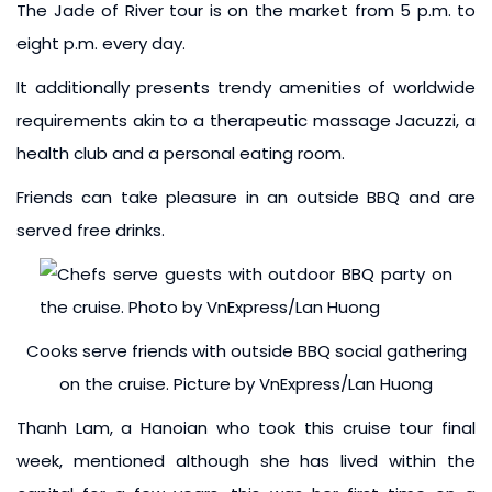
The Jade of River tour is on the market from 5 p.m. to
eight p.m. every day.
It additionally presents trendy amenities of worldwide
requirements akin to a therapeutic massage Jacuzzi, a
health club and a personal eating room.
Friends can take pleasure in an outside BBQ and are
served free drinks.
Cooks serve friends with outside BBQ social gathering
on the cruise. Picture by VnExpress/Lan Huong
Thanh Lam, a Hanoian who took this cruise tour final
week, mentioned although she has lived within the