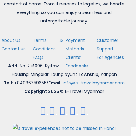
comfort of home. From itineraries to logistics, we handle
everything so you can enjoy a seamless and
unforgettable journey.
About us
Terms &
Payment
Customer
Contact us
Conditions
Methods
Support
FAQs
Clients’
For Agencies
Add:
No. 2,#006, Kyitaw
Feedbacks
Housing, Mingalar Taung Nyunt Township, Yangon
Tell:
+84986759655/
Email:
info@e-travelmyanmar.com
Copyright 2025
© E-Travel Myanmar
.
.
.
.
.