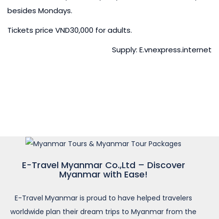
besides Mondays.
Tickets price VND30,000 for adults.
Supply: E.vnexpress.internet
E-Travel Myanmar Co.,Ltd – Discover
Myanmar with Ease!
E-Travel Myanmar is proud to have helped travelers
worldwide plan their dream trips to Myanmar from the