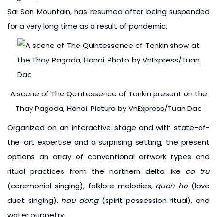
Sai Son Mountain, has resumed after being suspended
for a very long time as a result of pandemic.
A scene of The Quintessence of Tonkin present on the
Thay Pagoda, Hanoi. Picture by VnExpress/Tuan Dao
Organized on an interactive stage and with state-of-
the-art expertise and a surprising setting, the present
options an array of conventional artwork types and
ritual practices from the northern delta like
ca tru
(ceremonial singing), folklore melodies,
quan ho
(love
duet singing),
hau dong
(spirit possession ritual), and
water puppetry.