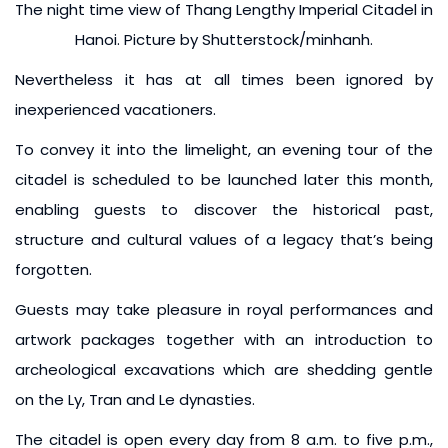
The night time view of Thang Lengthy Imperial Citadel in
Hanoi. Picture by Shutterstock/minhanh.
Nevertheless it has at all times been ignored by
inexperienced vacationers.
To convey it into the limelight, an evening tour of the
citadel is scheduled to be launched later this month,
enabling guests to discover the historical past,
structure and cultural values of a legacy that’s being
forgotten.
Guests may take pleasure in royal performances and
artwork packages together with an introduction to
archeological excavations which are shedding gentle
on the Ly, Tran and Le dynasties.
The citadel is open every day from 8 a.m. to five p.m.,