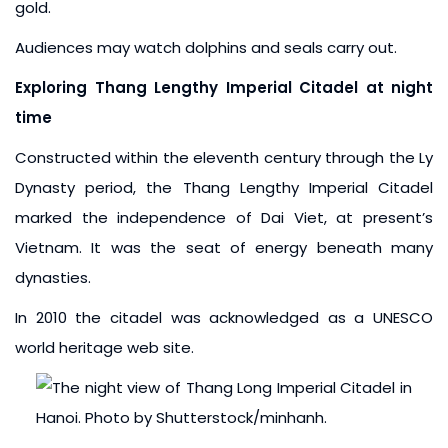
gold.
Audiences may watch dolphins and seals carry out.
Exploring Thang Lengthy Imperial Citadel at night
time
Constructed within the eleventh century through the Ly
Dynasty period, the Thang Lengthy Imperial Citadel
marked the independence of Dai Viet, at present’s
Vietnam. It was the seat of energy beneath many
dynasties.
In 2010 the citadel was acknowledged as a UNESCO
world heritage web site.