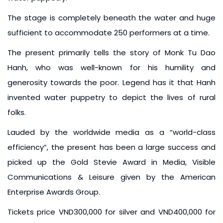
The stage is completely beneath the water and huge
sufficient to accommodate 250 performers at a time.
The present primarily tells the story of Monk Tu Dao
Hanh, who was well-known for his humility and
generosity towards the poor. Legend has it that Hanh
invented water puppetry to depict the lives of rural
folks.
Lauded by the worldwide media as a “world-class
efficiency”, the present has been a large success and
picked up the Gold Stevie Award in Media, Visible
Communications & Leisure given by the American
Enterprise Awards Group.
Tickets price VND300,000 for silver and VND400,000 for