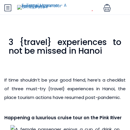
3 {travel} experiences to
not be missed in Hanoi
If time shouldn’t be your good friend, here’s a checklist
of three must-try {travel} experiences in Hanoi, the
place tourism actions have resumed post-pandemic.
Happening a luxurious cruise tour on the Pink River