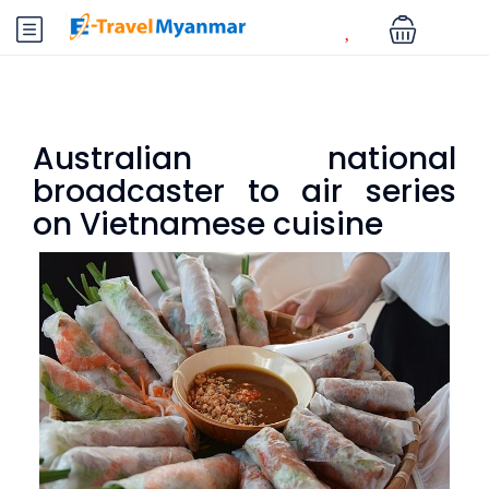
Australian national
broadcaster to air series
on Vietnamese cuisine