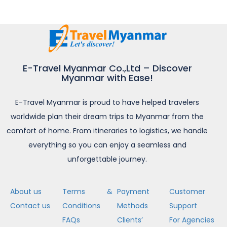
E-Travel Myanmar Co.,Ltd – Discover
Myanmar with Ease!
E-Travel Myanmar is proud to have helped travelers
worldwide plan their dream trips to Myanmar from the
comfort of home. From itineraries to logistics, we handle
everything so you can enjoy a seamless and
unforgettable journey.
About us
Terms &
Payment
Customer
Contact us
Conditions
Methods
Support
FAQs
Clients’
For Agencies