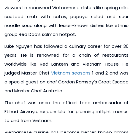
viewers to renowned Vietnamese dishes like spring rolls,
sauteed crab with satay, papaya salad and sour
noodle soup along with lesser-known dishes like ethnic
group Red Dao’s salmon hotpot.
Luke Nguyen has followed a culinary career for over 30
years. He is renowned for a chain of restaurants
worldwide like Red Lantern and Vietnam House. He
judged Master Chef
Vietnam seasons
1 and 2 and was
a special guest on chef Gordon Ramsay’s Great Escape
and Master Chef Australia.
The chef was once the official food ambassador of
Etihad Airways, responsible for planning inflight menus
to and from Vietnam.
Vietnamese cuisine has become better known across