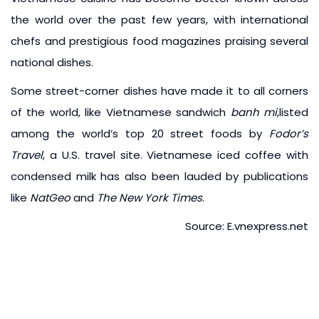
the world over the past few years, with international
chefs and prestigious food magazines praising several
national dishes.
Some street-corner dishes have made it to all corners
of the world, like Vietnamese sandwich
banh mi
,listed
among the world’s top 20 street foods by
Fodor’s
Travel
, a U.S. travel site. Vietnamese iced coffee with
condensed milk has also been lauded by publications
like
NatGeo
and
The New York Times
.
Source: E.vnexpress.net