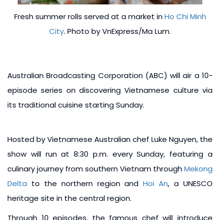
Fresh summer rolls served at a market in
Ho Chi Minh
City
. Photo by VnExpress/Ma Lum.
Australian Broadcasting Corporation (ABC) will air a 10-
episode series on discovering Vietnamese culture via
its traditional cuisine starting Sunday.
Hosted by Vietnamese Australian chef Luke Nguyen, the
show will run at 8:30 p.m. every Sunday, featuring a
culinary journey from southern Vietnam through
Mekong
Delta
to the northern region and
Hoi An
, a UNESCO
heritage site in the central region.
Through 10 episodes, the famous chef will introduce