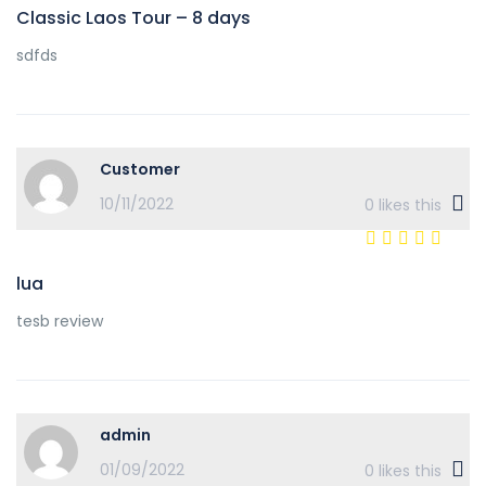
Classic Laos Tour – 8 days
sdfds
Customer
10/11/2022
0
likes this
lua
tesb review
admin
01/09/2022
0
likes this