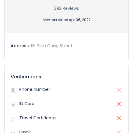
392 Reviews
Member since Apr 06, 2022
Address:
115 Dinh Cong Street
Verifications
Phone number
ID Card
Travel Certificate
Email