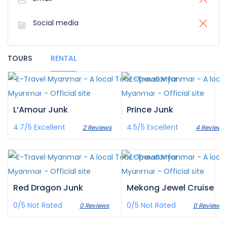
Social media
TOURS
RENTAL
£335
£150
/pax
/pax
L’Amour Junk
Prince Junk
4.7/5
Excellent
4.5/5
Excellent
2 Reviews
4 Reviews
£155
£839
/pax
/pax
Red Dragon Junk
Mekong Jewel Cruise
0/5
Not Rated
0/5
Not Rated
0 Reviews
0 Reviews