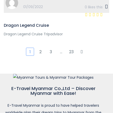
01/09/2022
0
likes this
Dragon Legend Cruise
Dragon Legend Cruise Tripadvisor
1
2
3
…
23
E-Travel Myanmar Co.,Ltd – Discover
Myanmar with Ease!
E-Travel Myanmar is proud to have helped travelers
worldwide plan their dream trips to Myanmar from the