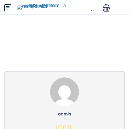
Partner Page
admin