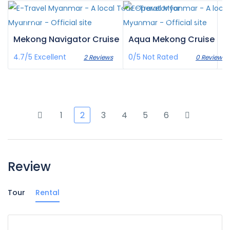
£836
£3,359
/pax
/pax
Mekong Navigator Cruise
Aqua Mekong Cruise
4.7/5
Excellent
0/5
Not Rated
2 Reviews
0 Reviews
1
2
3
4
5
6
Review
Tour
Rental