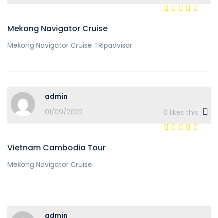
Mekong Navigator Cruise
Mekong Navigator Cruise TRipadvisor
admin
01/09/2022
0
likes this
Vietnam Cambodia Tour
Mekong Navigator Cruise
admin