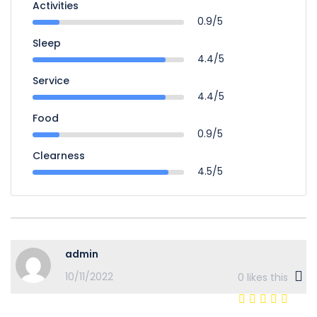
Activities
0.9/5
Sleep
4.4/5
Service
4.4/5
Food
0.9/5
Clearness
4.5/5
admin
10/11/2022
0
likes this