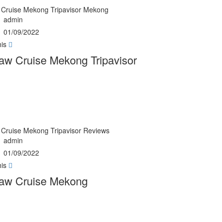
Cruise Mekong Tripavisor Mekong
admin
01/09/2022
his
w Cruise Mekong Tripavisor
Cruise Mekong Tripavisor Reviews
admin
01/09/2022
his
aw Cruise Mekong