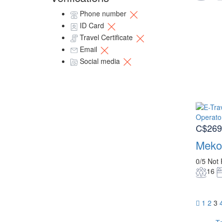
Phone number
ID Card
Travel Certificate
Email
Social media
C$269
Meko
0/5
Not 
16
1
2
3