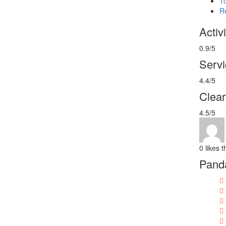
T
R
Activi
0.9/5
Servi
4.4/5
Clea
4.5/5
0
likes t
Panda