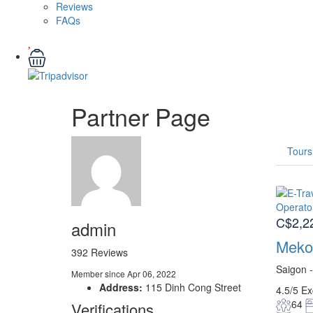
Reviews
FAQs
Partner Page
Tours
C$2,2
admin
Mekon
392 Reviews
Saigon 
Member since Apr 06, 2022
Address:
115 Dinh Cong Street
4.5/5
Ex
64
Verifications