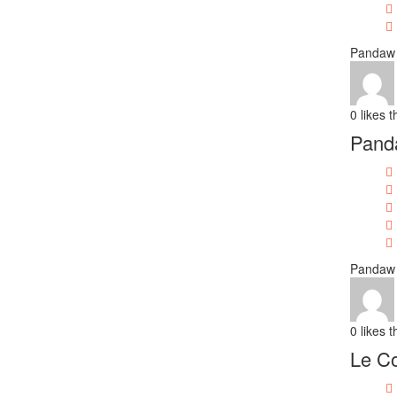
Pandaw 
0
likes t
Pand
Pandaw 
0
likes t
Le Co