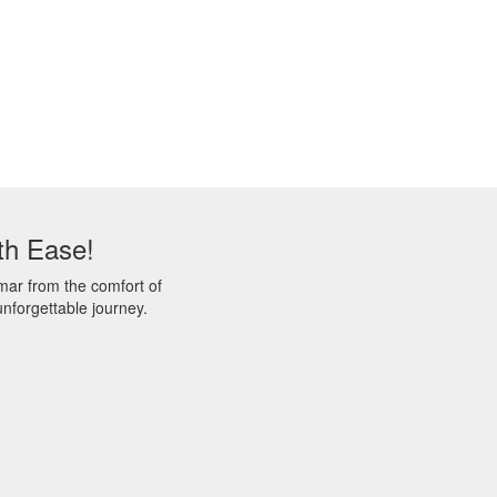
th Ease!
mar from the comfort of
nforgettable journey.