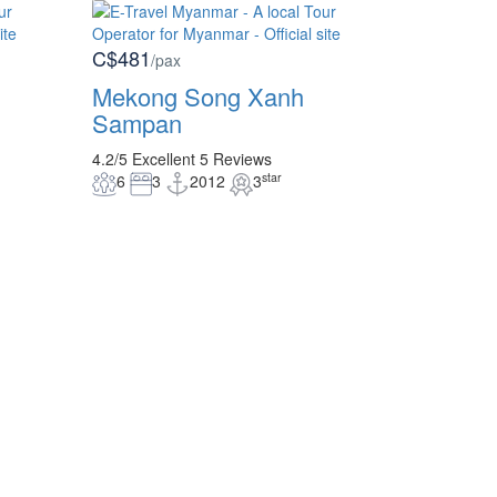
C$481
/pax
Mekong Song Xanh
Sampan
4.2/5
Excellent
5 Reviews
star
6
3
2012
3