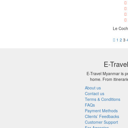
Le Cochi
1
2
3
E-Trave
E-Travel Myanmar is pr
home. From itinerari
About us
Contact us
Terms & Conditions
FAQs
Payment Methods
Clients’ Feedbacks
Customer Support
For Agencies