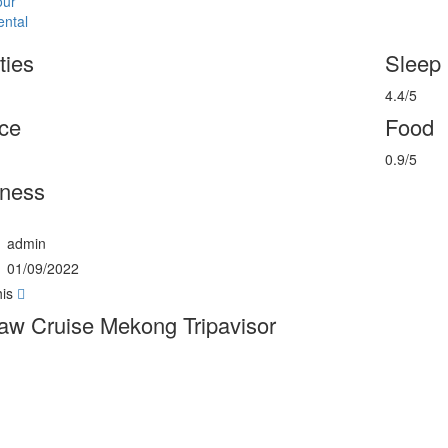
our
ental
ties
Sleep
4.4/5
ce
Food
0.9/5
rness
admin
01/09/2022
his
w Cruise Mekong Tripavisor