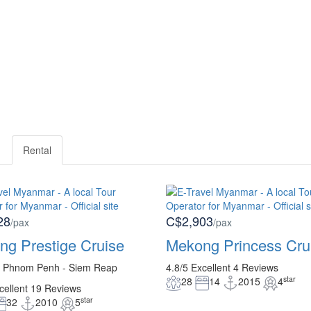
Rental
28
C$2,903
/pax
/pax
g Prestige Cruise
Mekong Princess Cru
- Phnom Penh - Siem Reap
4.8/5
Excellent
4 Reviews
star
28
14
2015
4
cellent
19 Reviews
star
32
2010
5