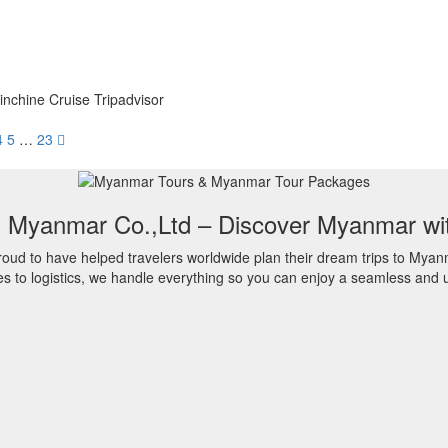
nchine Cruise Tripadvisor
4
5
…
23
l Myanmar Co.,Ltd – Discover Myanmar wi
oud to have helped travelers worldwide plan their dream trips to Myan
es to logistics, we handle everything so you can enjoy a seamless and u