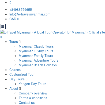
+84986759655
info@e-travelmyanmar.com
CAD
Tours
Myanmar Classic Tours
Myanmar Luxury Tours
Myanmar Family Tours
Myanmar Adventure Tours
Myanmar Beach Holidays
Cruises
Customized Tour
Day Tours
Yangon Day Tours
About
Company overview
Terms & conditions
Contact us