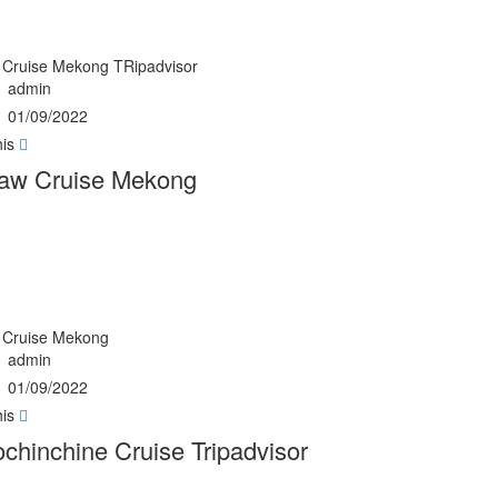
Cruise Mekong TRipadvisor
admin
01/09/2022
his
aw Cruise Mekong
Cruise Mekong
admin
01/09/2022
his
chinchine Cruise Tripadvisor