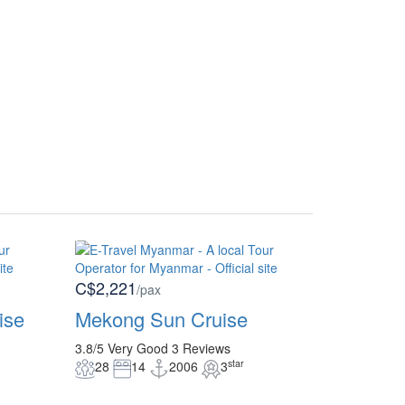
C$2,221
/pax
ise
Mekong Sun Cruise
3.8/5
Very Good
3 Reviews
star
28
14
2006
3