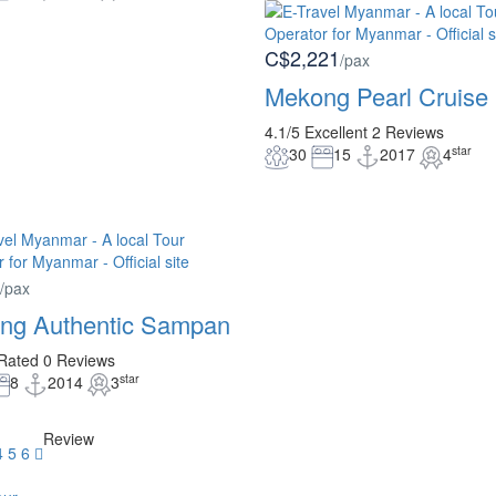
C$2,221
/pax
Mekong Pearl Cruise
4.1/5
Excellent
2 Reviews
star
30
15
2017
4
/pax
ng Authentic Sampan
Rated
0 Reviews
star
8
2014
3
Review
4
5
6