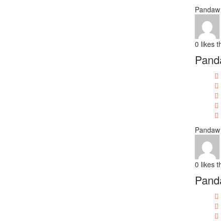
Pandaw 
0
likes t
Panda
Pandaw 
0
likes t
Pand