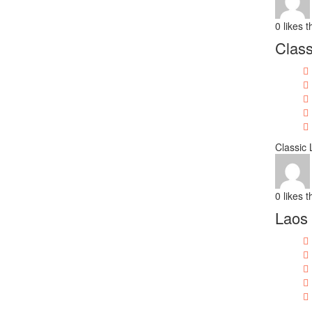
0
likes t
Class
Classic
0
likes t
Laos 