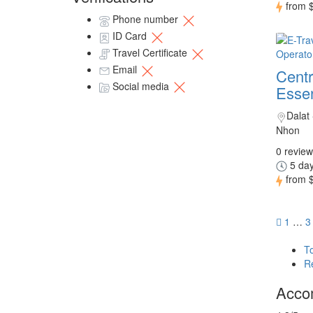
from
Phone number
ID Card
Travel Certificate
Email
Centr
Social media
Essen
Dalat
Nhon
0 review
5 day
from
1
…
3
T
R
Acco