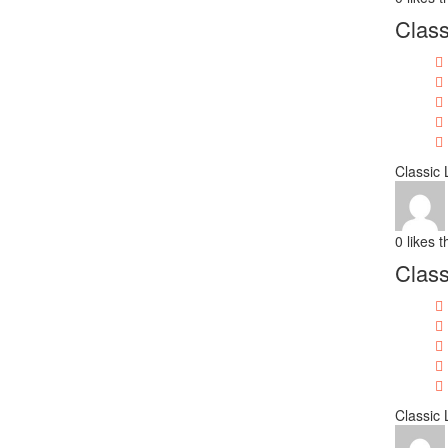
Class
Classic 
0
likes t
Class
Classic 