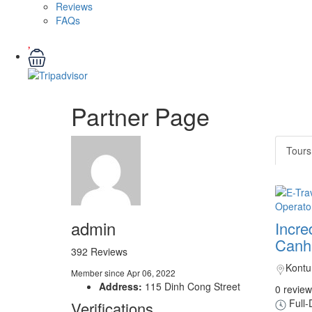
Reviews
FAQs
Partner Page
Tours
admin
Incre
Canh 
392 Reviews
Kont
Member since Apr 06, 2022
Address:
115 Dinh Cong Street
0 review
Full-
Verifications