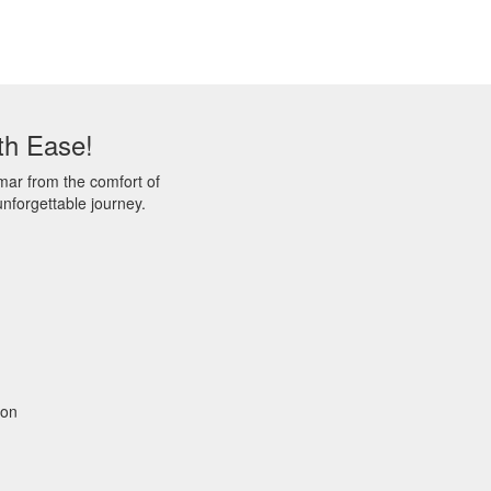
th Ease!
mar from the comfort of
nforgettable journey.
gon