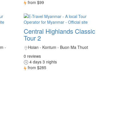
from
$99
Central Highlands Classic
Tour 2
um -
Hoian - Kontum - Buon Ma Thuot
0 reviews
4 days 3 nights
from
$285