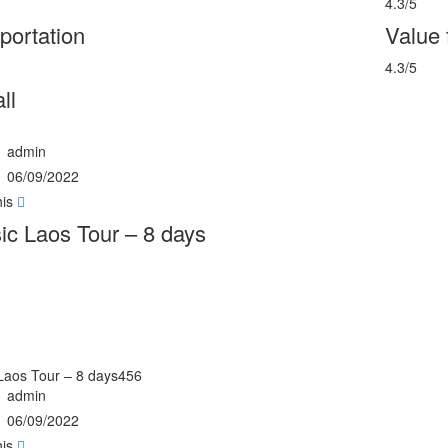
4.3/5
portation
Value
4.3/5
ll
admin
06/09/2022
his
ic Laos Tour – 8 days
 Laos Tour – 8 days456
admin
06/09/2022
his