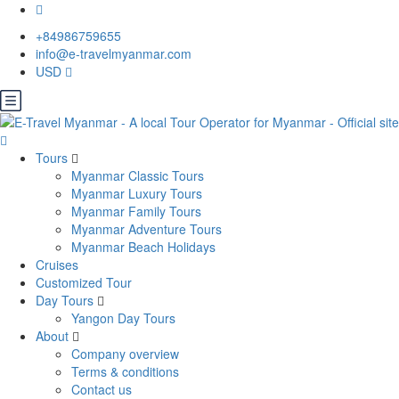
+84986759655
info@e-travelmyanmar.com
USD
Tours
Myanmar Classic Tours
Myanmar Luxury Tours
Myanmar Family Tours
Myanmar Adventure Tours
Myanmar Beach Holidays
Cruises
Customized Tour
Day Tours
Yangon Day Tours
About
Company overview
Terms & conditions
Contact us