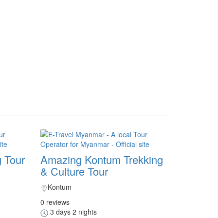
 Tour
Amazing Kontum Trekking
& Culture Tour
Kontum
0 reviews
3 days 2 nights