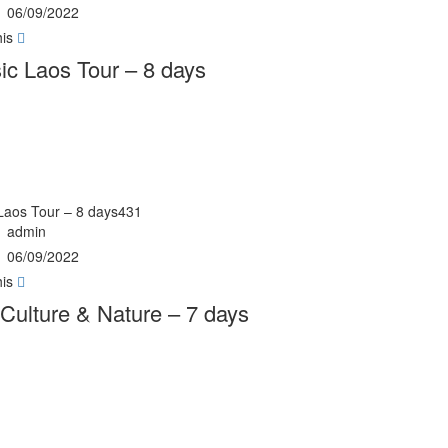
06/09/2022
his
ic Laos Tour – 8 days
 Laos Tour – 8 days431
admin
06/09/2022
his
Culture & Nature – 7 days