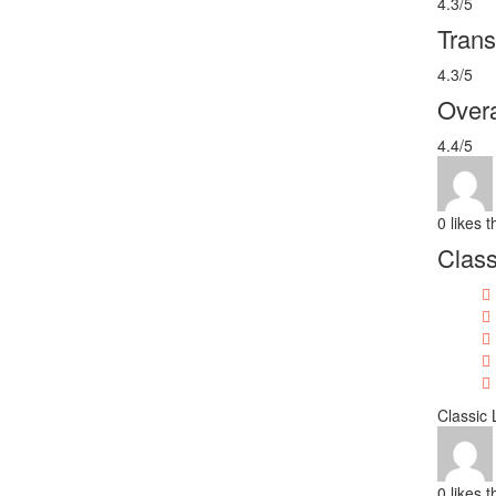
4.3/5
Trans
4.3/5
Overa
4.4/5
0
likes t
Class
Classic
0
likes t