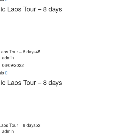
ic Laos Tour – 8 days
Laos Tour – 8 days45
admin
06/09/2022
his
ic Laos Tour – 8 days
Laos Tour – 8 days52
admin