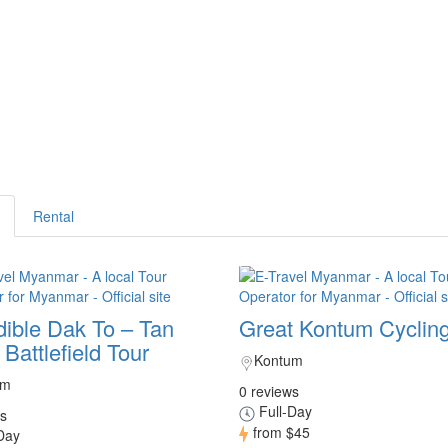
Rental
dible Dak To – Tan
Great Kontum Cycling
Battlefield Tour
Kontum
um
0 reviews
Full-Day
s
from
$45
Day