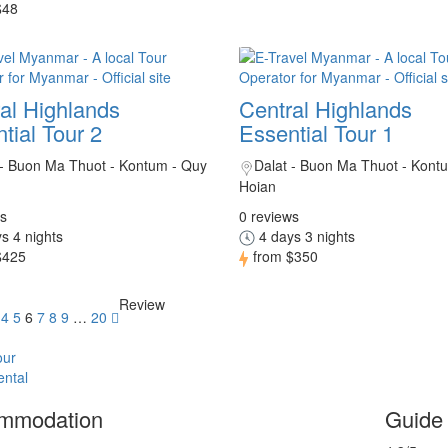
$48
al Highlands
Central Highlands
tial Tour 2
Essential Tour 1
 - Buon Ma Thuot - Kontum - Quy
Dalat - Buon Ma Thuot - Kont
Hoian
s
0 reviews
s 4 nights
4 days 3 nights
$425
from
$350
Review
4
5
6
7
8
9
…
20
our
ental
mmodation
Guide