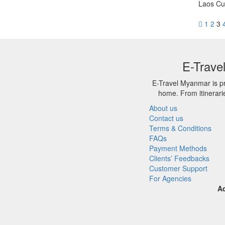
Laos Cu
1
2
3
E-Trave
E-Travel Myanmar is pr
home. From itinerari
About us
Contact us
Terms & Conditions
FAQs
Payment Methods
Clients’ Feedbacks
Customer Support
For Agencies
A