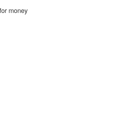
 for money