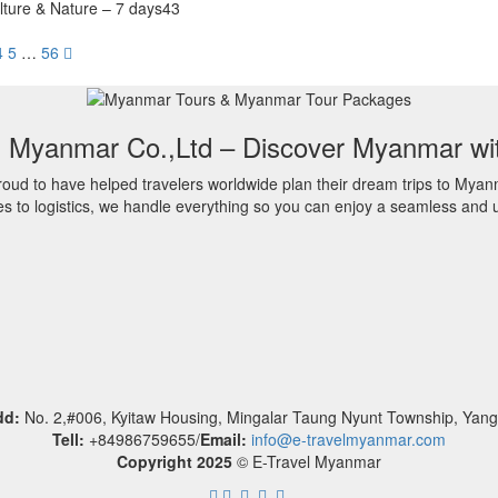
lture & Nature – 7 days43
4
5
…
56
l Myanmar Co.,Ltd – Discover Myanmar wi
oud to have helped travelers worldwide plan their dream trips to Myan
es to logistics, we handle everything so you can enjoy a seamless and u
dd:
No. 2,#006, Kyitaw Housing, Mingalar Taung Nyunt Township, Yan
Tell:
+84986759655/
Email:
info@e-travelmyanmar.com
Copyright 2025
© E-Travel Myanmar
.
.
.
.
.