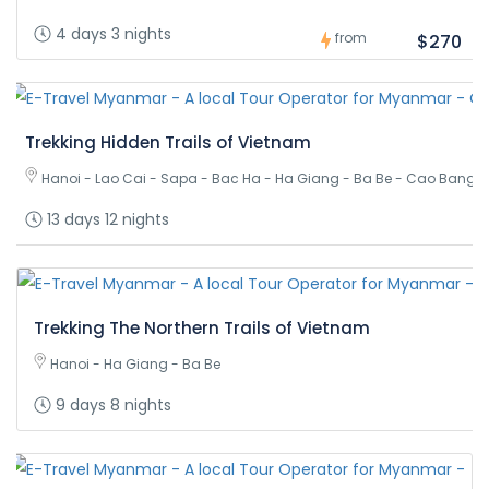
4 days 3 nights
from
$270
Trekking Hidden Trails of Vietnam
Hanoi - Lao Cai - Sapa - Bac Ha - Ha Giang - Ba Be - Cao Bang 
13 days 12 nights
Trekking The Northern Trails of Vietnam
Hanoi - Ha Giang - Ba Be
9 days 8 nights