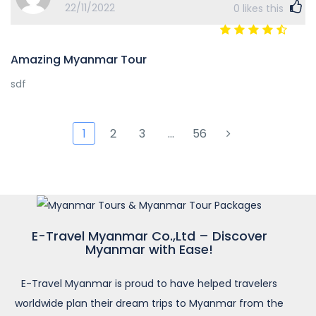
22/11/2022
0
likes this
Amazing Myanmar Tour
sdf
1
2
3
…
56
E-Travel Myanmar Co.,Ltd – Discover
Myanmar with Ease!
E-Travel Myanmar is proud to have helped travelers
worldwide plan their dream trips to Myanmar from the