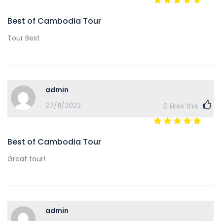
Best of Cambodia Tour
Tour Best
admin
27/11/2022
0
likes this
Best of Cambodia Tour
Great tour!
admin