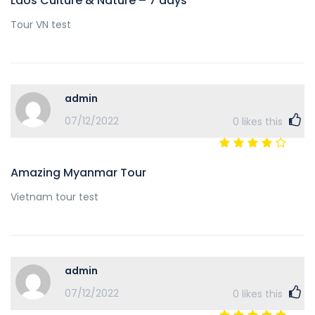
Laos Culture & Nature – 7 days
Tour VN test
admin
07/12/2022
0
likes this
Amazing Myanmar Tour
Vietnam tour test
admin
07/12/2022
0
likes this