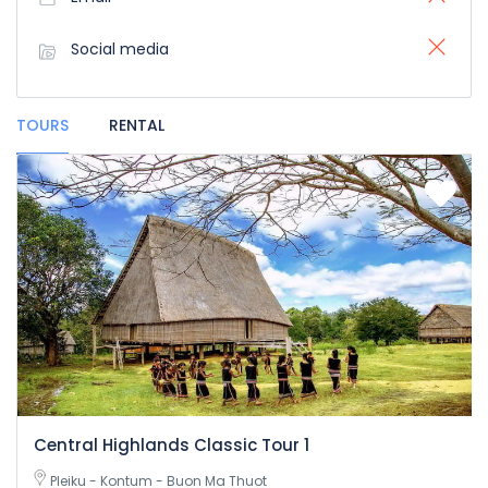
Social media
TOURS
RENTAL
Central Highlands Classic Tour 1
Pleiku - Kontum - Buon Ma Thuot