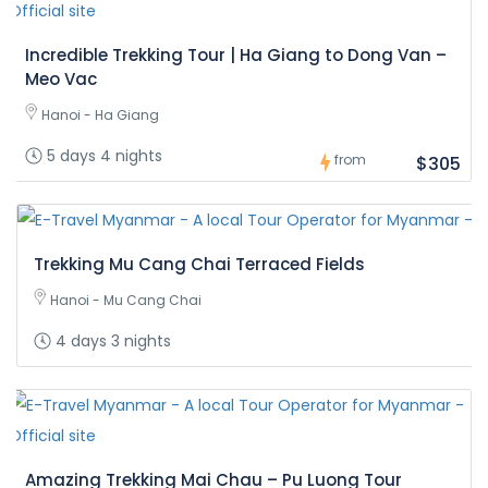
Incredible Trekking Tour | Ha Giang to Dong Van –
Meo Vac
Hanoi - Ha Giang
5 days 4 nights
from
$305
Trekking Mu Cang Chai Terraced Fields
Hanoi - Mu Cang Chai
4 days 3 nights
Amazing Trekking Mai Chau – Pu Luong Tour