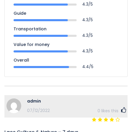
4.3/5
Guide
4.3/5
Transportation
4.3/5
Value for money
4.3/5
Overall
4.4/5
admin
07/12/2022
0
likes this