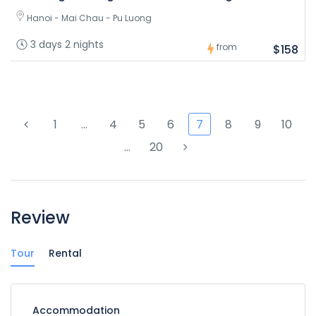
Hanoi - Mai Chau - Pu Luong
3 days 2 nights
from
$158
1
…
4
5
6
7
8
9
10
…
20
Review
Tour
Rental
Accommodation