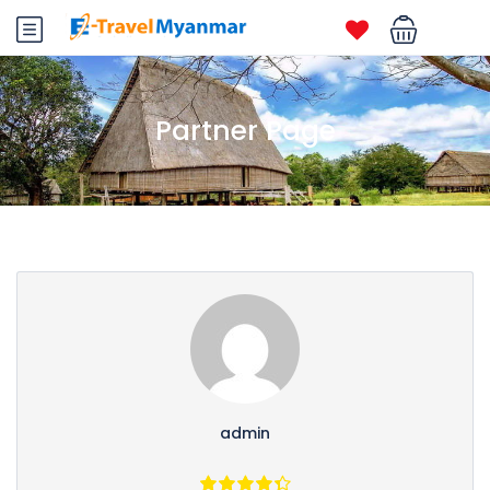
Partner Page
admin