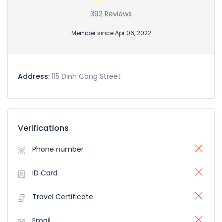
392 Reviews
Member since Apr 06, 2022
Address:
115 Dinh Cong Street
Verifications
Phone number
ID Card
Travel Certificate
Email