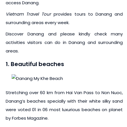
access Danang.
Vietnam Travel Tour
provides tours to Danang and
surrounding areas every week.
Discover Danang and please kindly check many
activities visitors can do in Danang and surrounding
areas.
1. Beautiful beaches
Stretching over 60 km from Hai Van Pass to Non Nuoc,
Danang’s beaches specially with their white silky sand
were voted 01 in 06 most luxurious beaches on planet
by Forbes Magazine.