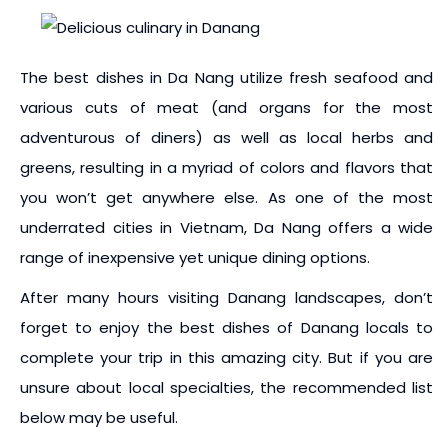
The best dishes in Da Nang utilize fresh seafood and
various cuts of meat (and organs for the most
adventurous of diners) as well as local herbs and
greens, resulting in a myriad of colors and flavors that
you won’t get anywhere else. As one of the most
underrated cities in Vietnam, Da Nang offers a wide
range of inexpensive yet unique dining options.
After many hours visiting Danang landscapes, don’t
forget to enjoy the best dishes of Danang locals to
complete your trip in this amazing city. But if you are
unsure about local specialties, the recommended list
below may be useful.