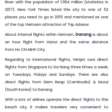
River with the population of 1.064 million (statistics in
2017). New York Times listed this city to one of 52
places you need to go in 2015 and mentioned as one
of the top Vietnam attraction of Trip Advisor.
About internal flights within Vietnam,
Danang
is about
an hour flight from Hanoi and the same distance
from Ho Chi Minh City.
Regarding to international flights, Vietjet runs direct
flights from Singapore to Da Nang three times a week,
on Tuesdays, Fridays and Sundays. There are also
direct flights from Siem Reap (Cambodia) & Seoul
(South Korea) to Danang.
With a lots of airlines operate the direct flights to this
beach city, it makes travelers very convenient to