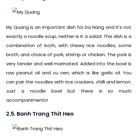
My Quang is an important dish for Da Nang and it’s not
exactly a noodle soup, neither is it a salad. This dish is a
combination of both, with chewy rice noodles, some
broth, and choice of pork, shrimp or chicken. The pork is
very tender and well marinated. Added into the bowl is
raw peanut oil and cu nen, which is like garlic oil. You
can pair the noodles with rice crackers, chilli and lemon.
Just a noodle bowl but there is so much
accompaniments!
2.5. Banh Trang Thit Heo