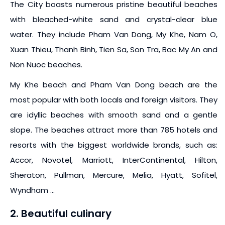
The City boasts numerous pristine beautiful beaches
with bleached-white sand and crystal-clear blue
water. They include Pham Van Dong, My Khe, Nam O,
Xuan Thieu, Thanh Binh, Tien Sa, Son Tra, Bac My An and
Non Nuoc beaches.
My Khe beach and Pham Van Dong beach are the
most popular with both locals and foreign visitors. They
are idyllic beaches with smooth sand and a gentle
slope. The beaches attract more than 785 hotels and
resorts with the biggest worldwide brands, such as:
Accor, Novotel, Marriott, InterContinental, Hilton,
Sheraton, Pullman, Mercure, Melia, Hyatt, Sofitel,
Wyndham …
2. Beautiful culinary