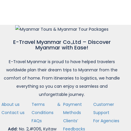
E-Travel Myanmar Co.,Ltd – Discover
Myanmar with Ease!
E-Travel Myanmar is proud to have helped travelers
worldwide plan their dream trips to Myanmar from the
comfort of home. From itineraries to logistics, we handle
everything so you can enjoy a seamless and
unforgettable journey.
About us
Terms &
Payment
Customer
Contact us
Conditions
Methods
Support
FAQs
Clients’
For Agencies
Add:
No. 2,#006, Kyitaw
Feedbacks