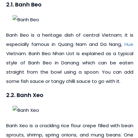
2.1. Banh Beo
Banh Beo is a heritage dish of central Vietnam; it is
especially famous in Quang Nam and Da Nang,
Hue
Vietnam. Banh Beo Nhan Uot is explained as a typical
style of Banh Beo in Danang which can be eaten
straight from the bowl using a spoon. You can add
some fish sauce or tangy chilli sauce to go with it.
2.2. Banh Xeo
Banh Xeo is a crackling rice flour crepe filled with bean
sprouts, shrimp, spring onions, and mung beans. One