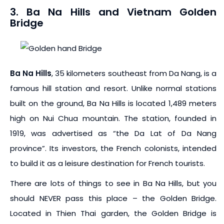
3. Ba Na Hills and Vietnam Golden
Bridge
Ba Na Hills
, 35 kilometers southeast from Da Nang, is a
famous hill station and resort. Unlike normal stations
built on the ground, Ba Na Hills is located 1,489 meters
high on Nui Chua mountain. The station, founded in
1919, was advertised as “the Da Lat of Da Nang
province”. Its investors, the French colonists, intended
to build it as a leisure destination for French tourists.
There are lots of things to see in Ba Na Hills, but you
should NEVER pass this place – the Golden Bridge.
Located in Thien Thai garden, the Golden Bridge is