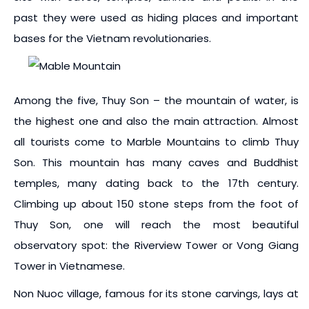
past they were used as hiding places and important
bases for the Vietnam revolutionaries.
Among the five, Thuy Son – the mountain of water, is
the highest one and also the main attraction. Almost
all tourists come to Marble Mountains to climb Thuy
Son. This mountain has many caves and Buddhist
temples, many dating back to the 17th century.
Climbing up about 150 stone steps from the foot of
Thuy Son, one will reach the most beautiful
observatory spot: the Riverview Tower or Vong Giang
Tower in Vietnamese.
Non Nuoc village, famous for its stone carvings, lays at