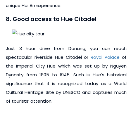
unique Hoi An experience.
8. Good access to Hue Citadel
Just 3 hour drive from Danang, you can reach
spectacular riverside Hue Citadel or
Royal Palace
of
the Imperial City Hue which was set up by Nguyen
Dynasty from 1805 to 1945. Such is Hue’s historical
significance that it is recognized today as a World
Cultural Heritage Site by UNESCO and captures much
of tourists’ attention.