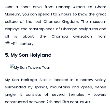
Just a short drive from Danang Airport to Cham
Museum, you can spend 1 to 2 hours to know the great
culture of the lost Champa Kingdom. The museum
displays the masterpieces of Champa sculptures and
all is about the Champa civilization from
th
th
7
-11
century.
5. My Son Holyland
My Son Heritage Site is located in a narrow valley,
surrounded by springs, mountains and green, dense
jungle. It consists of several temples – towers
constructed between 7th and 13th century AD.