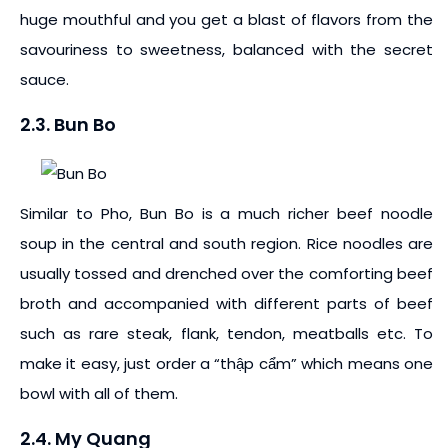
huge mouthful and you get a blast of flavors from the
savouriness to sweetness, balanced with the secret
sauce.
2.3. Bun Bo
Similar to Pho, Bun Bo is a much richer beef noodle
soup in the central and south region. Rice noodles are
usually tossed and drenched over the comforting beef
broth and accompanied with different parts of beef
such as rare steak, flank, tendon, meatballs etc. To
make it easy, just order a “thập cẩm” which means one
bowl with all of them.
2.4. My Quang