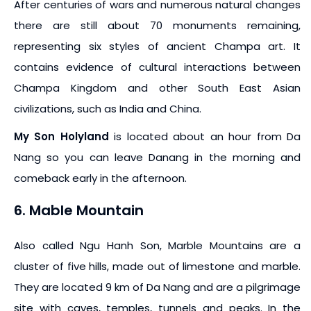
After centuries of wars and numerous natural changes
there are still about 70 monuments remaining,
representing six styles of ancient Champa art. It
contains evidence of cultural interactions between
Champa Kingdom and other South East Asian
civilizations, such as India and China.
My Son Holyland
is located about an hour from Da
Nang so you can leave Danang in the morning and
comeback early in the afternoon.
6. Mable Mountain
Also called Ngu Hanh Son, Marble Mountains are a
cluster of five hills, made out of limestone and marble.
They are located 9 km of Da Nang and are a pilgrimage
site with caves, temples, tunnels and peaks. In the