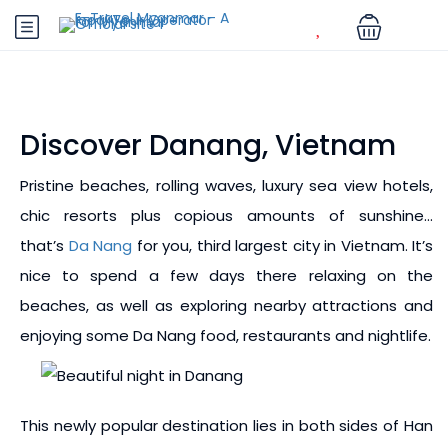
Discover Danang, Vietnam
Pristine beaches, rolling waves, luxury sea view hotels,
chic resorts plus copious amounts of sunshine…
that’s
Da Nang
for you, third largest city in Vietnam. It’s
nice to spend a few days there relaxing on the
beaches, as well as exploring nearby attractions and
enjoying some Da Nang food, restaurants and nightlife.
This newly popular destination lies in both sides of Han