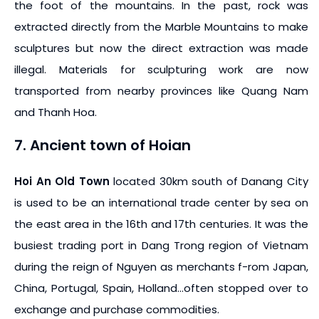
the foot of the mountains. In the past, rock was
extracted directly from the Marble Mountains to make
sculptures but now the direct extraction was made
illegal. Materials for sculpturing work are now
transported from nearby provinces like Quang Nam
and Thanh Hoa.
7. Ancient town of Hoian
Hoi An Old Town
located 30km south of Danang City
is used to be an international trade center by sea on
the east area in the 16th and 17th centuries. It was the
busiest trading port in Dang Trong region of Vietnam
during the reign of Nguyen as merchants f-rom Japan,
China, Portugal, Spain, Holland…often stopped over to
exchange and purchase commodities.