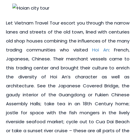
Let Vietnam Travel Tour escort you through the narrow
lanes and streets of the old town, lined with centuries
old shop houses combining the influences of the many
trading communities who visited
Hoi An
: French,
Japanese, Chinese. Their merchant vessels came to
this trading center and brought their culture to enrich
the diversity of Hoi An’s character as well as
architecture. See the Japanese Covered Bridge, the
gaudy interior of the Guangdong or Fukien Chinese
Assembly Halls; take tea in an 18th Century home;
jostle for space with the fish mongers in the lively
riverside seafood market; cycle out to Cua Dai Beach
or take a sunset river cruise – these are all parts of the