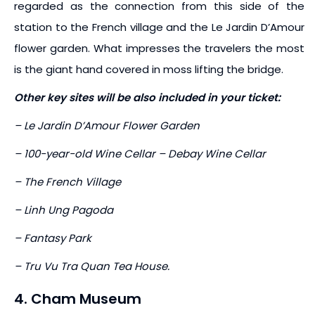
regarded as the connection from this side of the
station to the French village and the Le Jardin D’Amour
flower garden. What impresses the travelers the most
is the giant hand covered in moss lifting the bridge.
Other key sites will be also included in your ticket:
– Le Jardin D’Amour Flower Garden
– 100-year-old Wine Cellar – Debay Wine Cellar
– The French Village
– Linh Ung Pagoda
– Fantasy Park
– Tru Vu Tra Quan Tea House.
4. Cham Museum