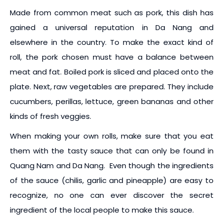
Made from common meat such as pork, this dish has
gained a universal reputation in Da Nang and
elsewhere in the country. To make the exact kind of
roll, the pork chosen must have a balance between
meat and fat. Boiled pork is sliced and placed onto the
plate. Next, raw vegetables are prepared. They include
cucumbers, perillas, lettuce, green bananas and other
kinds of fresh veggies.
When making your own rolls, make sure that you eat
them with the tasty sauce that can only be found in
Quang Nam and Da Nang. Even though the ingredients
of the sauce (chilis, garlic and pineapple) are easy to
recognize, no one can ever discover the secret
ingredient of the local people to make this sauce.