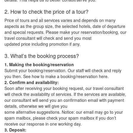
2. How to check the price of a tour?
Price of tours and all services varies and depends on many
aspects as the group size, the selected hotels, date of departure
and special requests. Please make your reservation/booking, our
travel consultant will check and send you most
updated price including promotion if any.
3. What’s the booking process?
1. Making the booking/reservation
Submit your booking/reservation. Our staff will check and reply
you then. See how to make a booking/reservation here.
2. Confirm and availability:
Soon after receiving your booking request, our travel consultant
will check the availability of services. If the services are available,
our consultant will send you an confirmation email with payment
details, otherwise we will give you
some alternative suggestions. Notice: our email may go to your
spam mailbox, please check your spam mailbox if you don’t
receive our response in one working day.
3. Deposit: