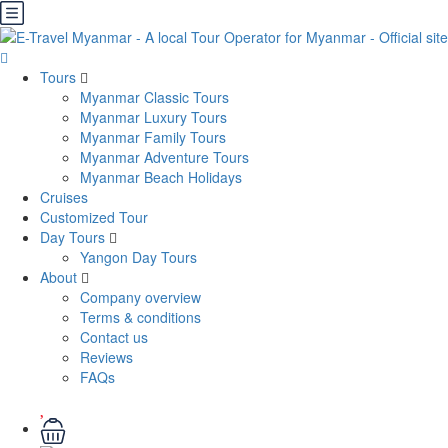
Tours
Myanmar Classic Tours
Myanmar Luxury Tours
Myanmar Family Tours
Myanmar Adventure Tours
Myanmar Beach Holidays
Cruises
Customized Tour
Day Tours
Yangon Day Tours
About
Company overview
Terms & conditions
Contact us
Reviews
FAQs