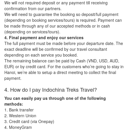
We will not required deposit or any payment till receiving
confirmation from our partners.
We will need to guarantee the booking so deposit/full payment
(depending on booking services/tours) is required. Payment can
be made through any of our accepted methods or in cash
(depending on services/tours).
4. Final payment and enjoy our services
The full payment must be made before your departure date. The
exact deadline will be confirmed by our travel consultant
depending on each service you booked.
The remaining balance can be paid by Cash (VND, USD, AUD,
EUR) or by credit card. For the customers who’re going to stay in
Hanoi, we’re able to setup a direct meeting to collect the final
payment.
4. How do I pay Indochina Treks Travel?
You can easily pay us through one of the following
methods:
1. Bank transfer
2. Western Union
3. Credit card (via Onepay)
4. MoneyGram