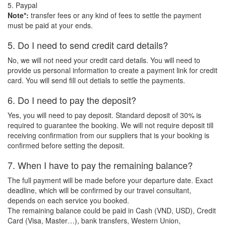
5. Paypal
Note*:
transfer fees or any kind of fees to settle the payment
must be paid at your ends.
5. Do I need to send credit card details?
No, we will not need your credit card details. You will need to
provide us personal information to create a payment link for credit
card. You will send fill out detials to settle the payments.
6. Do I need to pay the deposit?
Yes, you will need to pay deposit. Standard deposit of 30% is
required to guarantee the booking. We will not require deposit till
receiving confirmation from our suppliers that is your booking is
confirmed before setting the deposit.
7. When I have to pay the remaining balance?
The full payment will be made before your departure date. Exact
deadline, which will be confirmed by our travel consultant,
depends on each service you booked.
The remaining balance could be paid in Cash (VND, USD), Credit
Card (Visa, Master…), bank transfers, Western Union,