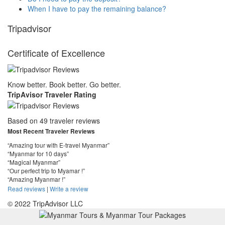
When I have to pay the remaining balance?
Tripadvisor
Certificate of Excellence
Know better. Book better. Go better.
TripAvisor Traveler Rating
Based on 49 traveler reviews
Most Recent Traveler Reviews
“Amazing tour with E-travel Myanmar”
“Myanmar for 10 days”
“Magical Myanmar”
“Our perfect trip to Myamar !”
“Amazing Myanmar !”
Read reviews
|
Write a review
© 2022 TripAdvisor LLC