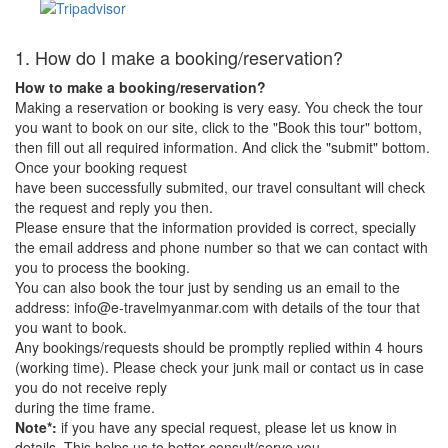
1. How do I make a booking/reservation?
How to make a booking/reservation?
Making a reservation or booking is very easy. You check the tour
you want to book on our site, click to the "Book this tour" bottom,
then fill out all required information. And click the "submit" bottom.
Once your booking request
have been successfully submited, our travel consultant will check
the request and reply you then.
Please ensure that the information provided is correct, specially
the email address and phone number so that we can contact with
you to process the booking.
You can also book the tour just by sending us an email to the
address: info@e-travelmyanmar.com with details of the tour that
you want to book.
Any bookings/requests should be promptly replied within 4 hours
(working time). Please check your junk mail or contact us in case
you do not receive reply
during the time frame.
Note*:
if you have any special request, please let us know in
details. This helps us to better consult/serve you.