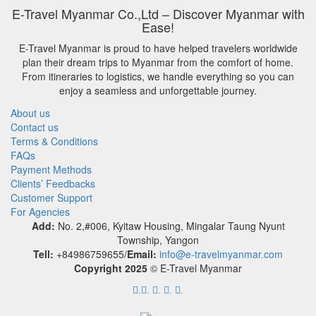
E-Travel Myanmar Co.,Ltd – Discover Myanmar with
Ease!
E-Travel Myanmar is proud to have helped travelers worldwide
plan their dream trips to Myanmar from the comfort of home.
From itineraries to logistics, we handle everything so you can
enjoy a seamless and unforgettable journey.
About us
Contact us
Terms & Conditions
FAQs
Payment Methods
Clients’ Feedbacks
Customer Support
For Agencies
Add:
No. 2,#006, Kyitaw Housing, Mingalar Taung Nyunt
Township, Yangon
Tell:
+84986759655/
Email:
info@e-travelmyanmar.com
Copyright 2025
© E-Travel Myanmar
.
.
.
.
.