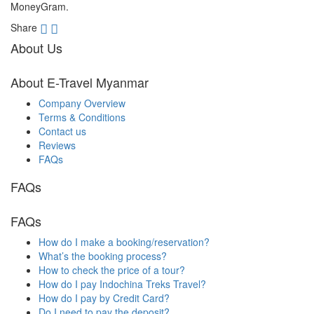
MoneyGram.
Share
About Us
About E-Travel Myanmar
Company Overview
Terms & Conditions
Contact us
Reviews
FAQs
FAQs
FAQs
How do I make a booking/reservation?
What’s the booking process?
How to check the price of a tour?
How do I pay Indochina Treks Travel?
How do I pay by Credit Card?
Do I need to pay the deposit?