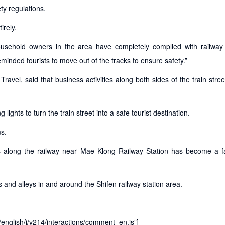
ty regulations.
irely.
ousehold owners in the area have completely complied with railway 
inded tourists to move out of the tracks to ensure safety.”
avel, said that business activities along both sides of the train stre
lights to turn the train street into a safe tourist destination.
ms.
s along the railway near Mae Klong Railway Station has become a 
es and alleys in and around the Shifen railway station area.
t/english/j/v214/interactions/comment_en.js”]