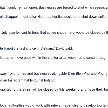
 that it could remain open. Businesses are forced to shut which seems un
ir disappointment after Hanoi authorities decided to shut down coffe
 July also felt sad to hear that coffee shops here would be closed by 
e Hanoi the first choice in Vietnam,” David said.
ed us to move back within the shelter area when trains came through
hes away from homes and businesses alongside Dien Bien Phu and Phun
nd an Instagrammable tourist hotspot.
ops along the street will be closed by this weekend and have their b
ocal authorities would work with relevant agencies to develop touris