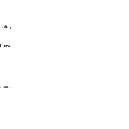
safety
et have
famous