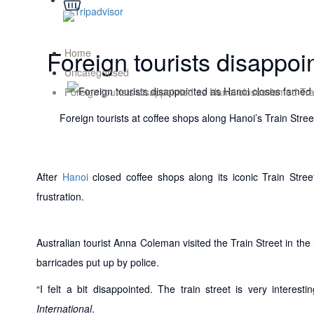
Foreign tourists disappoi
Home
Uncategorised
Foreign tourists disappointed as Hanoi closes famed Tra
Foreign tourists at coffee shops along Hanoi’s Train St
After
Hanoi
closed coffee shops along its iconic Train Stree
frustration.
Australian tourist Anna Coleman visited the Train Street in the
barricades put up by police.
“I felt a bit disappointed. The train street is very intere
International
.