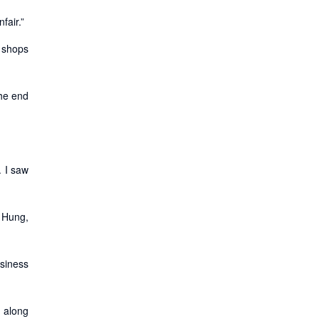
fair.”
e shops
the end
. I saw
g Hung,
usiness
m along