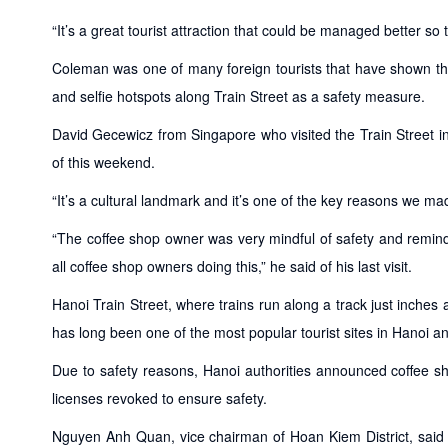
“It’s a great tourist attraction that could be managed better so
Coleman was one of many foreign tourists that have shown the
and selfie hotspots along Train Street as a safety measure.
David Gecewicz from Singapore who visited the Train Street in
of this weekend.
“It’s a cultural landmark and it’s one of the key reasons we mad
“The coffee shop owner was very mindful of safety and remind
all coffee shop owners doing this,” he said of his last visit.
Hanoi Train Street, where trains run along a track just inc
has long been one of the most popular tourist sites in Hanoi a
Due to safety reasons, Hanoi authorities announced coffee sh
licenses revoked to ensure safety.
Nguyen Anh Quan, vice chairman of Hoan Kiem District, said l