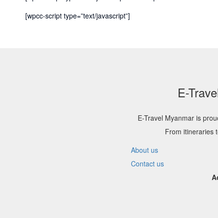
[wpcc-script type=”text/javascript”]
E-Trave
E-Travel Myanmar is proud
From itineraries 
About us
Contact us
A