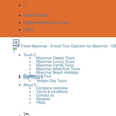
+84986759655
info@e-travelmyanmar.com
USD
Tours
Myanmar Classic Tours
Myanmar Luxury Tours
Myanmar Family Tours
Myanmar Adventure Tours
Myanmar Beach Holidays
Cruises
Customized Tour
Day Tours
Yangon Day Tours
About
Company overview
Terms & conditions
Contact us
Reviews
FAQs