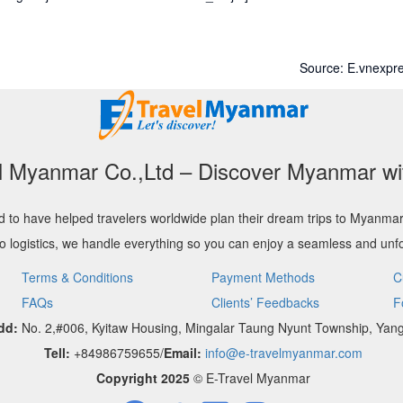
Source: E.vnexpre
l Myanmar Co.,Ltd – Discover Myanmar wi
 to have helped travelers worldwide plan their dream trips to Myanma
to logistics, we handle everything so you can enjoy a seamless and unfo
Terms & Conditions
Payment Methods
C
FAQs
Clients’ Feedbacks
F
dd:
No. 2,#006, Kyitaw Housing, Mingalar Taung Nyunt Township, Yan
Tell:
+84986759655/
Email:
info@e-travelmyanmar.com
Copyright 2025
© E-Travel Myanmar