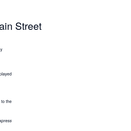
ain Street
uy
splayed
 to the
xpress