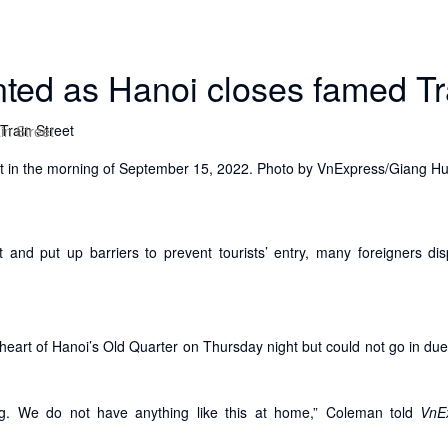
nted as Hanoi closes famed Tr
in Street
reet in the morning of September 15, 2022. Photo by VnExpress/Giang H
t and put up barriers to prevent tourists’ entry, many foreigners di
 heart of Hanoi’s Old Quarter on Thursday night but could not go in due
sting. We do not have anything like this at home,” Coleman told
VnE