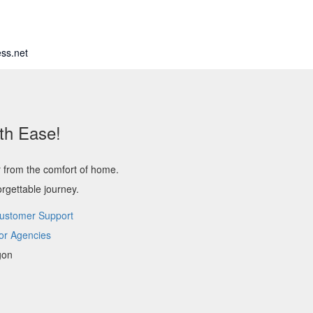
ss.net
th Ease!
r from the comfort of home.
rgettable journey.
ustomer Support
or Agencies
gon