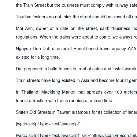
the Train Street but the business must comply with railway safe
Tourism insiders do not think the street should be closed off ent
Mai Anh, owner of a cafe on the street, said: “Business h
regulations. When the trains were about to come, we always rem
Nguyen Tien Dat, director of Hanoi-based travel agency AZA Tr
existed for a long time.
Dat proposed to build fences in front of cafes and install warning 
Train streets have long existed in Asia and become tourist ge
In Thailand, Maeklong Market that spreads over 100 meter
tourist attraction with trains running at a fixed time.
Shifen Old Streets in Taiwan is famous for its collection of lan
[wpcc-script type=”text/javascript”]
[wpcc-script type=”text/javascript” src=”https://scdn.vnecdn.ne