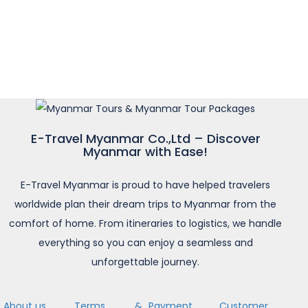
E-Travel Myanmar Co.,Ltd – Discover
Myanmar with Ease!
E-Travel Myanmar is proud to have helped travelers
worldwide plan their dream trips to Myanmar from the
comfort of home. From itineraries to logistics, we handle
everything so you can enjoy a seamless and
unforgettable journey.
About us
Terms &
Payment
Customer