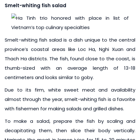
Smelt-whiting fish salad
Smelt-whiting fish salad is a dish unique to the central
province’s coastal areas like Loc Ha, Nghi Xuan and
Thach Ha districts. The fish, found close to the coast, is
thumb-sized with an average length of 13-18
centimeters and looks similar to goby.
Due to its firm, white sweet meat and availability
almost through the year, smelt-whiting fish is a favorite
with fishermen for making salads and grilled dishes.
To make a salad, prepare the fish by scaling and
decapitating them, then slice their body vertically.
Marinate the meat in lemon juice for 15 to 30 minutes