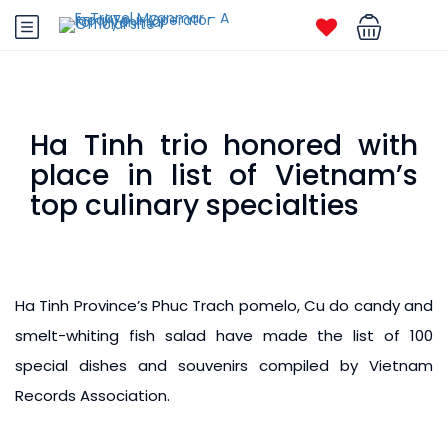
Ha Tinh trio honored with
place in list of Vietnam’s
top culinary specialties
Ha Tinh Province’s Phuc Trach pomelo, Cu do candy and
smelt-whiting fish salad have made the list of 100
special dishes and souvenirs compiled by Vietnam
Records Association.