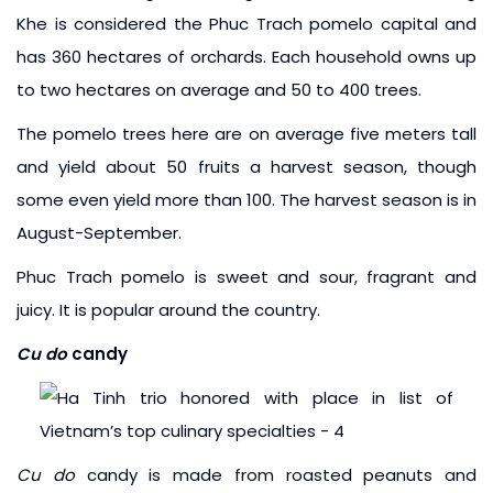
Khe is considered the Phuc Trach pomelo capital and
has 360 hectares of orchards. Each household owns up
to two hectares on average and 50 to 400 trees.
The pomelo trees here are on average five meters tall
and yield about 50 fruits a harvest season, though
some even yield more than 100. The harvest season is in
August-September.
Phuc Trach pomelo is sweet and sour, fragrant and
juicy. It is popular around the country.
Cu do
candy
Cu do
candy is made from roasted peanuts and