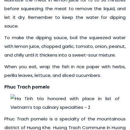
before squeezing the meat to remove the liquid, and
let it dry. Remember to keep the water for dipping
sauce.
To make the dipping sauce, boil the squeezed water
with lemon juice, chopped garlic, tomato, onion, peanut,
and chilly until it thickens into a sweet-sour mixture.
When you eat, wrap the fish in rice paper with herbs,
perilla leaves, lettuce, and sliced cucumbers.
Phuc Trach pomelo
Phuc Trach pomelo is a specialty of the mountainous
district of Huong Khe. Huong Trach Commune in Huong