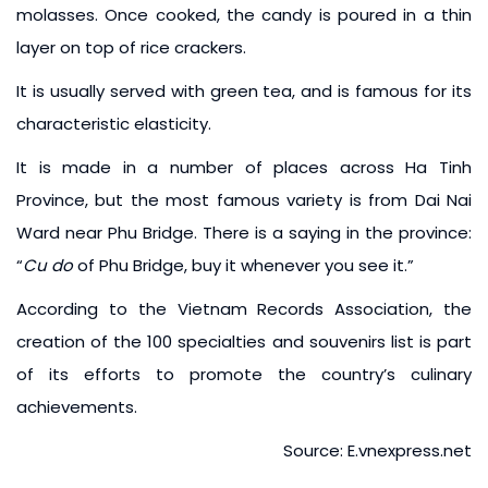
molasses. Once cooked, the candy is poured in a thin
layer on top of rice crackers.
It is usually served with green tea, and is famous for its
characteristic elasticity.
It is made in a number of places across Ha Tinh
Province, but the most famous variety is from Dai Nai
Ward near Phu Bridge. There is a saying in the province:
“
Cu do
of Phu Bridge, buy it whenever you see it.”
According to the Vietnam Records Association, the
creation of the 100 specialties and souvenirs list is part
of its efforts to promote the country’s culinary
achievements.
Source: E.vnexpress.net