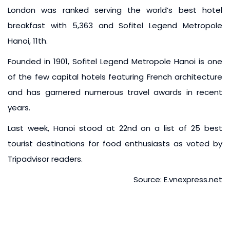
London was ranked serving the world’s best hotel
breakfast with 5,363 and Sofitel Legend Metropole
Hanoi, 11th.
Founded in 1901, Sofitel Legend Metropole Hanoi is one
of the few capital hotels featuring French architecture
and has garnered numerous travel awards in recent
years.
Last week, Hanoi stood at 22nd on a list of 25 best
tourist destinations for food enthusiasts as voted by
Tripadvisor readers.
Source: E.vnexpress.net