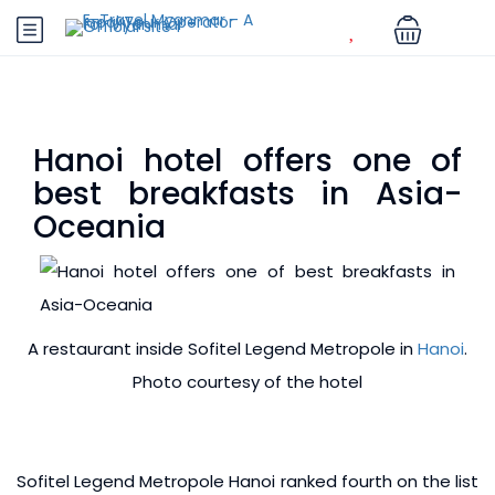
Hanoi hotel offers one of
best breakfasts in Asia-
Oceania
A restaurant inside Sofitel Legend Metropole in
Hanoi
.
Photo courtesy of the hotel
Sofitel Legend Metropole Hanoi ranked fourth on the list