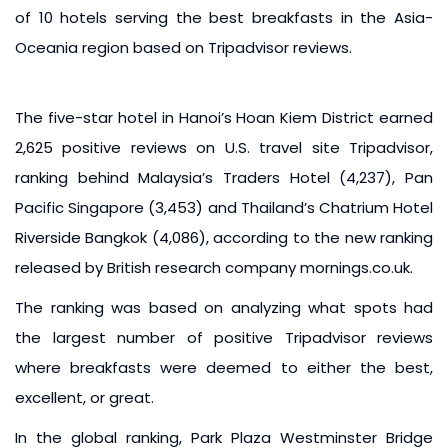
of 10 hotels serving the best breakfasts in the Asia-
Oceania region based on Tripadvisor reviews.
The five-star hotel in Hanoi’s Hoan Kiem District earned
2,625 positive reviews on U.S. travel site Tripadvisor,
ranking behind Malaysia’s Traders Hotel (4,237), Pan
Pacific Singapore (3,453) and Thailand’s Chatrium Hotel
Riverside Bangkok (4,086), according to the new ranking
released by British research company mornings.co.uk.
The ranking was based on analyzing what spots had
the largest number of positive Tripadvisor reviews
where breakfasts were deemed to either the best,
excellent, or great.
In the global ranking, Park Plaza Westminster Bridge