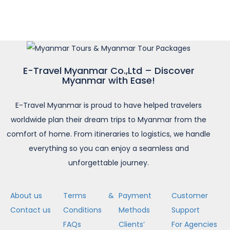
E-Travel Myanmar Co.,Ltd – Discover
Myanmar with Ease!
E-Travel Myanmar is proud to have helped travelers
worldwide plan their dream trips to Myanmar from the
comfort of home. From itineraries to logistics, we handle
everything so you can enjoy a seamless and
unforgettable journey.
About us
Terms &
Payment
Customer
Contact us
Conditions
Methods
Support
FAQs
Clients’
For Agencies