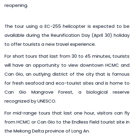
reopening.
The tour using a EC-255 helicopter is expected to be
available during the Reunification Day (April 30) holiday
to offer tourists a new travel experience.
For short tours that last from 30 to 45 minutes, tourists
will have an opportunity to view downtown HCMC and
Can Gio, an outlying district of the city that is famous
for fresh seafood and eco-tourist sites and is home to
Can Gio Mangrove Forest, a biological reserve
recognized by UNESCO.
For mid-range tours that last one hour, visitors can fly
from HCMC or Can Gio to the Endless Field tourist site in
the Mekong Delta province of Long An.