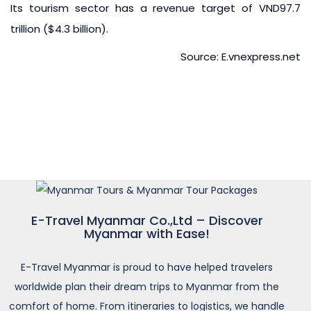
Its tourism sector has a revenue target of VND97.7
trillion ($4.3 billion).
Source: E.vnexpress.net
E-Travel Myanmar Co.,Ltd – Discover
Myanmar with Ease!
E-Travel Myanmar is proud to have helped travelers
worldwide plan their dream trips to Myanmar from the
comfort of home. From itineraries to logistics, we handle