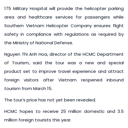
175 Military Hospital will provide the helicopter parking
area and healthcare services for passengers while
Southern Vietnam Helicopter Company ensures flight
safety in compliance with regulations as required by
the Ministry of National Defense.
Nguyen Thi Anh Hoa, director of the HCMC Department
of Tourism, said the tour was a new and special
product set to improve travel experience and attract
foreign visitors after Vietnam reopened inbound
tourism from March 15.
The tour’s price has not yet been revealed.
HCMC hopes to receive 25 million domestic and 3.5
million foreign tourists this year.