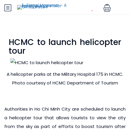
HCMC to launch helicopter
tour
A helicopter parks at the Military Hospital 175 in HCMC.
Photo courtesy of HCMC Department of Tourism
Authorities in Ho Chi Minh City are scheduled to launch
a helicopter tour that allows tourists to view the city
from the sky as part of efforts to boost tourism after