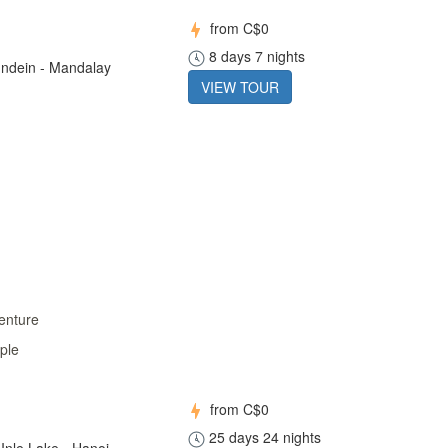
from
C$0
8 days 7 nights
 Indein - Mandalay
VIEW TOUR
enture
ple
from
C$0
25 days 24 nights
Inle Lake - Hanoi -