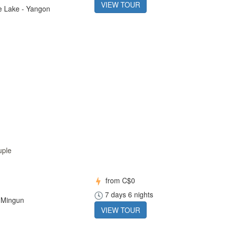
VIEW TOUR
le Lake - Yangon
uple
from
C$0
7 days 6 nights
 Mingun
VIEW TOUR