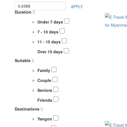
APPLY
Duration
Under 7 days
7 - 10 days
11 - 15 days
Over 15 days
Suitable
Family
Couple
Seniors
Friends
Destinations
Yangon