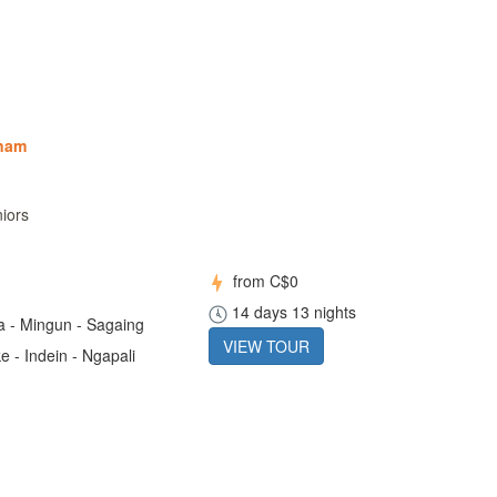
tnam
niors
from
C$0
14 days 13 nights
 - Mingun - Sagaing
VIEW TOUR
e - Indein - Ngapali