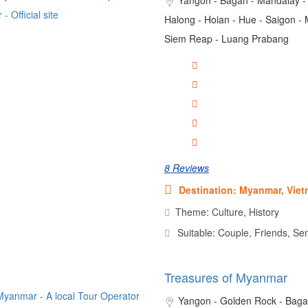
Halong - Hoian - Hue - Saigon - 
Siem Reap - Luang Prabang
8 Reviews
Destination: Myanmar, Vie
Theme: Culture, History
Suitable: Couple, Friends, Se
Treasures of Myanmar
Yangon - Golden Rock - Baga