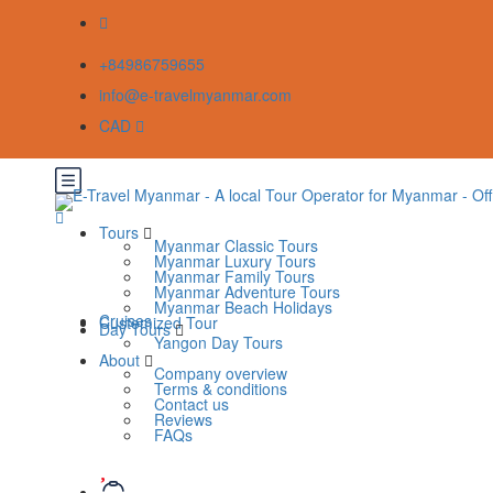
+84986759655
info@e-travelmyanmar.com
CAD
Tours
Myanmar Classic Tours
Myanmar Luxury Tours
Myanmar Family Tours
Myanmar Adventure Tours
Myanmar Beach Holidays
Cruises
Customized Tour
Day Tours
Yangon Day Tours
About
Company overview
Terms & conditions
Contact us
Reviews
FAQs