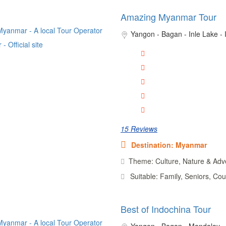
Amazing Myanmar Tour
Yangon - Bagan - Inle Lake -
15 Reviews
Destination: Myanmar
Theme: Culture, Nature & Adv
Suitable: Family, Seniors, Cou
Best of Indochina Tour
Yangon - Bagan - Mandalay - 