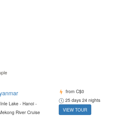
uple
from
C$0
Myanmar
25 days 24 nights
Inle Lake - Hanoi -
VIEW TOUR
 Mekong River Cruise