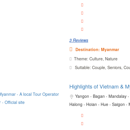
3 Reviews
Destination: Myanmar
Theme: Culture, Nature
Suitable: Couple, Seniors, Co
Highlights of Vietnam & 
Yangon - Bagan - Mandalay - 
Halong - Hoian - Hue - Saigon -