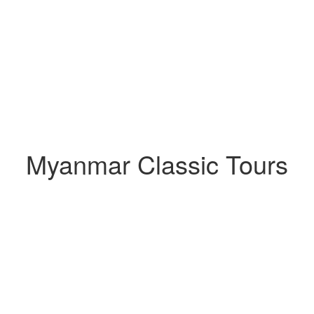
Myanmar Classic Tours