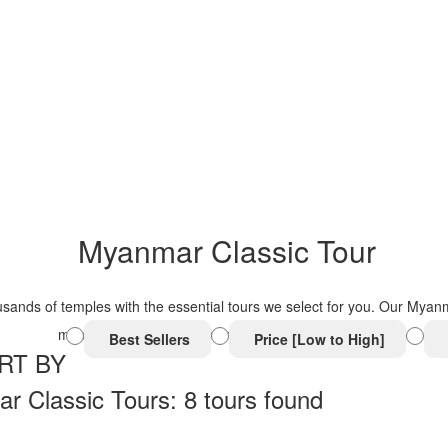
Myanmar Classic Tour
ands of temples with the essential tours we select for you. Our Myanma
must-visit attractions with truly authentic experiences.
Best Sellers
Price [Low to High]
RT BY
 Classic Tours: 8 tours found