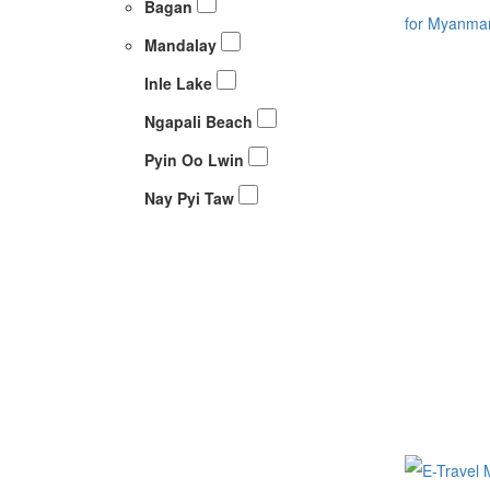
Bagan
Mandalay
Inle Lake
Ngapali Beach
Pyin Oo Lwin
Nay Pyi Taw