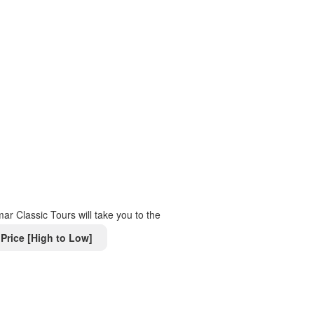
r Classic Tours will take you to the
Price [High to Low]