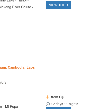
VIEW TOUR
Mekong River Cruise -
tnam, Cambodia, Laos
niors
from
C$0
12 days 11 nights
n - Mt Popa -