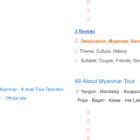
3 Reviews
Destination: Myanmar, Vie
Theme: Culture, History
Suitable: Couple, Friends, Se
All About Myanmar Tour
Yangon - Mandalay - Amapura
- Popa - Bagan - Kalaw - Inle Lak