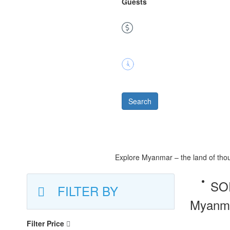
Guests
Price
Duration
Search
Explore Myanmar – the land of thous
SO
FILTER BY
Myanmar
Filter Price