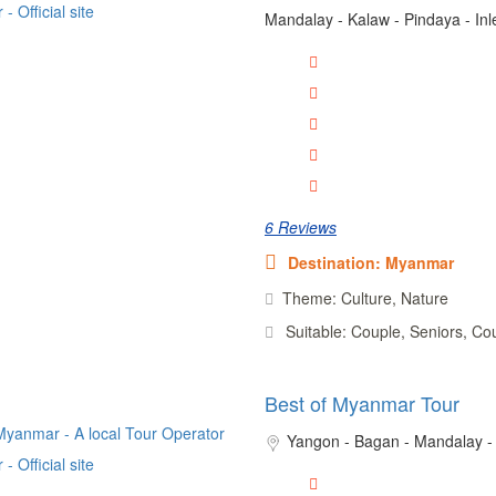
Mandalay - Kalaw - Pindaya - In
6 Reviews
Destination: Myanmar
Theme: Culture, Nature
Suitable: Couple, Seniors, Co
Best of Myanmar Tour
Yangon - Bagan - Mandalay -