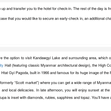
u up and transfer you to the hotel for check-in. The rest of the day is fr
ase that you would like to secure an early-check in, an additional cha
have the option to visit Kandawgyi Lake and surrounding area, which 
ty
Hall (featuring classic Myanmar architectural design), the High Court
auk Htat Gyi Pagoda, built in 1966 and famous for its huge image of the
formerly “Scott market”) where you can get a wide range of Myanmar 
ers and local delicacies. In late afternoon, you will enjoy sunset a
 stupa is inset with diamonds, rubies, sapphires and topaz. You’ll have 