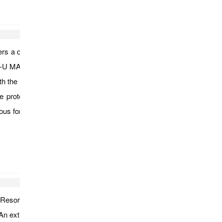
ers a close observation to the daily life of Myanmar people at a
G-U MARKET which is a local market in the village of Nyaung U
with the local Myanmar people, and watch how they conduct their
 the prototype of later Myanmar stapes; ANANDA TEMPLE, the
r its fine brick works; and spend the evening at the top of
 Resort and stop the car in the medic herbal garden.
. An extinct volcano over 1,500m high, about 48km south east of