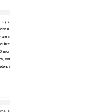
untry’s largest monastery; Mahagandayon. Visit a silk weaving
re a short ferry ride will take us across the river to where our
e are many small villages located amid Ava’s ruins and as you
r the Irrawaddy River and continue to Sagaing. Covered with 600
00 monks and 100 meditation centers and you will visit pagodas
continue to U Bein Bridge for a walk along this 200 year-old
ters in length making it the world’s longest teak span. Enjoy a
t home. Tour ends…