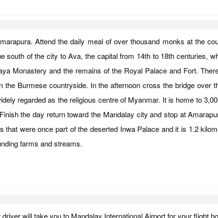
, Amarapura. Attend the daily meal of over thousand monks at the co
south of the city to Ava, the capital from 14th to 18th centuries, whe
gaya Monastery and the remains of the Royal Palace and Fort. Ther
fe in the Burmese countryside. In the afternoon cross the bridge ove
idely regarded as the religious centre of Myanmar. It is home to 3,0
sh the day return toward the Mandalay city and stop at Amarapura, 
 that were once part of the deserted Inwa Palace and it is 1.2 kilome
rounding farms and streams.
r driver will take you to Mandalay International Airport for your fligh