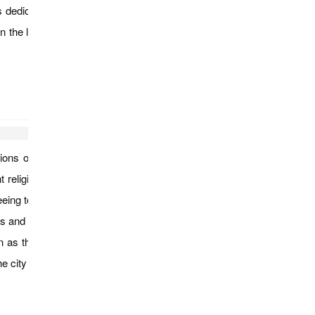
is dedicated to the worship of the 37 Nats, the Burmese ancient
n the late afternoon, drive to Mandalay. Arrive Mandalay in late
ications of King Bodawpaya such as the unfinished Pathodawgyi
t religious heritages. Then visiting the Myatheintan Pagoda, the
tseeing tour of Mandalay which includes Mahamuni Pagoda, a life
s and crafts. Start visiting gold leaf making work-place and see
as the world’s largest book for its 729 marble slabs inscribed
e city from Mandalay Hill..