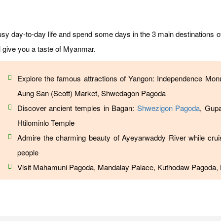
sy day-to-day life and spend some days in the 3 main destinations o
l give you a taste of Myanmar.
Explore the famous attractions of Yangon: Independence 
Aung San (Scott) Market, Shwedagon Pagoda
Discover ancient temples in Bagan:
Shwezigon Pagoda
, Gup
Htilominlo Temple
Admire the charming beauty of Ayeyarwaddy River while cruisi
people
Visit Mahamuni Pagoda, Mandalay Palace, Kuthodaw Pagoda,