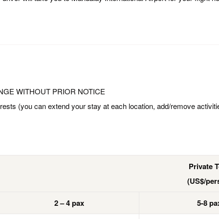
NGE WITHOUT PRIOR NOTICE
rests (you can extend your stay at each location, add/remove activiti
Private 
(US$/per
2 – 4 pax
5-8 pa