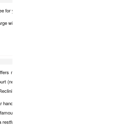
ee for you to explore the city.
rge will be applied.
offers numerous photo opportunities. You will visit Sule Pagoda
 (noted for its British colonial architecture, including its clock
 Reclining Buddha, which replaced the older image built in1907.
handicrafts, jewelry, fabrics, lacquer ware and so on. You can
t the famous Shwedagone Pagoda. Its massive bell-shaped golden
a restful overnight in Yangon