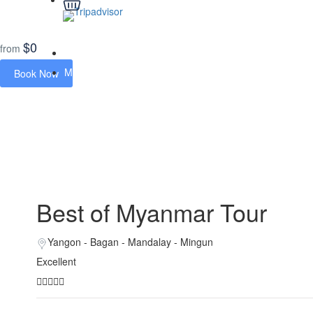
$0
from
Home
Myanmar Tours
Book Now
Best of Myanmar Tour
Best of Myanmar Tour
Yangon - Bagan - Mandalay - Mingun
Excellent