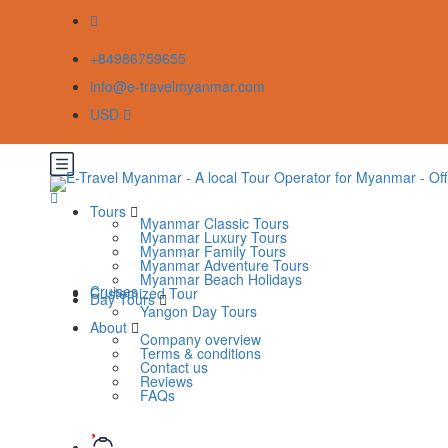
+84986759655
info@e-travelmyanmar.com
USD
Tours
Myanmar Classic Tours
Myanmar Luxury Tours
Myanmar Family Tours
Myanmar Adventure Tours
Myanmar Beach Holidays
Cruises
Customized Tour
Day Tours
Yangon Day Tours
About
Company overview
Terms & conditions
Contact us
Reviews
FAQs