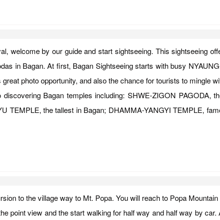
val, welcome by our guide and start sightseeing. This sightseeing off
odas in Bagan. At first, Bagan Sightseeing starts with busy NYAUN
great photo opportunity, and also the chance for tourists to mingle 
ted to discovering Bagan temples including: SHWE-ZIGON PAGODA,
NYU TEMPLE, the tallest in Bagan; DHAMMA-YANGYI TEMPLE, famous fo
ursion to the village way to Mt. Popa. You will reach to Popa Mountain
the point view and the start walking for half way and half way by car