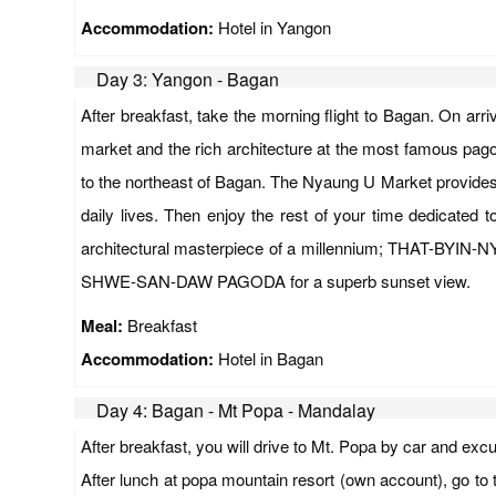
Accommodation:
Hotel in Yangon
Day 3: Yangon - Bagan
After breakfast, take the morning flight to Bagan. On arri
market and the rich architecture at the most famous pag
to the northeast of Bagan. The Nyaung U Market provides 
daily lives. Then enjoy the rest of your time dedica
architectural masterpiece of a millennium; THAT-BYIN-
SHWE-SAN-DAW PAGODA for a superb sunset view.
Meal:
Breakfast
Accommodation:
Hotel in Bagan
Day 4: Bagan - Mt Popa - Mandalay
After breakfast, you will drive to Mt. Popa by car and exc
After lunch at popa mountain resort (own account), go to 