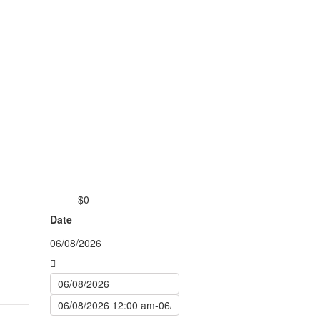
$0
from
Date
06/08/2026