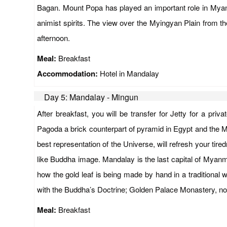
Bagan. Mount Popa has played an important role in Myanmar
animist spirits. The view over the Myingyan Plain from th
afternoon.
Meal:
Breakfast
Accommodation:
Hotel in Mandalay
Day 5: Mandalay - Mingun
After breakfast, you will be transfer for Jetty for a p
Pagoda a brick counterpart of pyramid in Egypt and the Mi
best representation of the Universe, will refresh your ti
like Buddha image. Mandalay is the last capital of Myanmar
how the gold leaf is being made by hand in a traditional
with the Buddha’s Doctrine; Golden Palace Monastery, note
Meal:
Breakfast