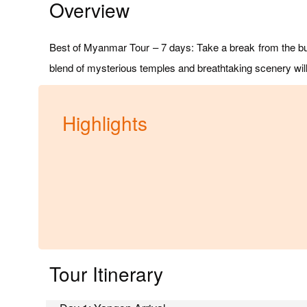
Overview
Best of Myanmar Tour – 7 days: Take a break from the bu
blend of mysterious temples and breathtaking scenery wil
Highlights
Tour Itinerary