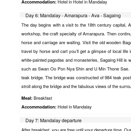
Accommodation:
Hotel in Hotel in Mandalay
Day 6: Mandalay - Amarapura - Ava - Sagaing
The day begins with a visit to the 18th century capital
workshop, the craft specialty of Amarapura. Then continue 
horse and carriage are waiting. Visit the old wooden Ba
travel by horse and cart you’ll get a glimpse of local li
white-painted pagodas and monasteries, Sagaing Hill is w
such as Swan Oo Pon Nya Shin and U Min Thone Sae. Fini
teak bridge. The bridge was constructed of 984 teak posts
stroll along the bridge and the fabulous views of the sur
Meal:
Breakfast
Accommodation:
Hotel in Mandalay
Day 7: Mandalay departure
After breakfast, you are free until your departure time. Ou