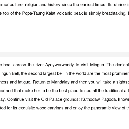
 culture, religion and history since the earliest times. Its shrine 
e top of the Popa-Taung Kalat volcanic peak is simply breathtaking. I
rivate boat across the river Ayeywarwaddy to visit Mingun. The ded
ngun Bell, the second largest bell in the world are the most prominen
redness and fatigue. Return to Mandalay and then you will take a sigh
 and that make her to be the best place to see all the traditional art
 way. Continue visit the Old Palace grounds; Kuthodaw Pagoda, known 
d for its exquisite wood carvings and enjoy the panoramic view of th