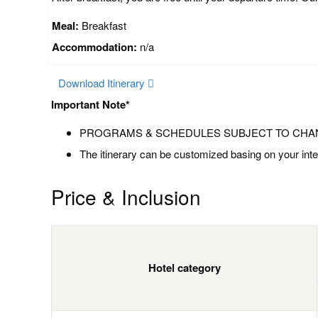
Meal:
Breakfast
Accommodation:
n/a
Download Itinerary
Important Note*
PROGRAMS & SCHEDULES SUBJECT TO CHA
The itinerary can be customized basing on your inte
Price & Inclusion
Hotel category