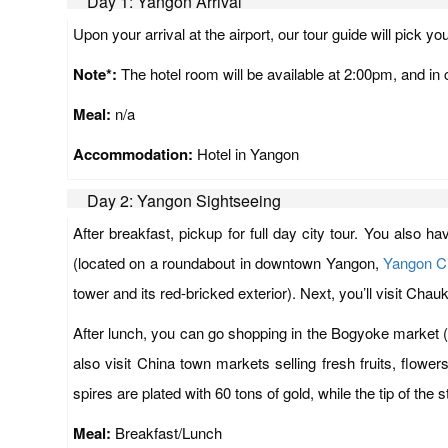
Day 1: Yangon Arrival
Upon your arrival at the airport, our tour guide will pick yo
Note*:
The hotel room will be available at 2:00pm, and in c
Meal:
n/a
Accommodation:
Hotel in Yangon
Day 2: Yangon Sightseeing
After breakfast, pickup for full day city tour. You also 
(located on a roundabout in downtown Yangon,
Yangon Ci
tower and its red-bricked exterior). Next, you’ll visit Ch
After lunch, you can go shopping in the Bogyoke market (
also visit China town markets selling fresh fruits, flow
spires are plated with 60 tons of gold, while the tip of the
Meal:
Breakfast/Lunch