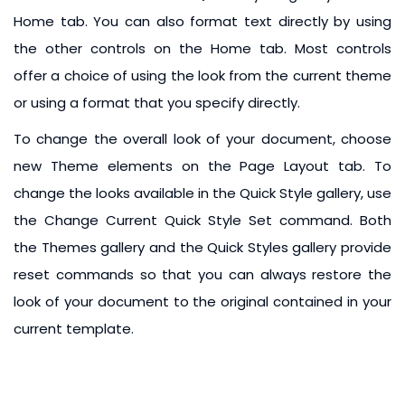
Home tab. You can also format text directly by using
the other controls on the Home tab. Most controls
offer a choice of using the look from the current theme
or using a format that you specify directly.
To change the overall look of your document, choose
new Theme elements on the Page Layout tab. To
change the looks available in the Quick Style gallery, use
the Change Current Quick Style Set command. Both
the Themes gallery and the Quick Styles gallery provide
reset commands so that you can always restore the
look of your document to the original contained in your
current template.