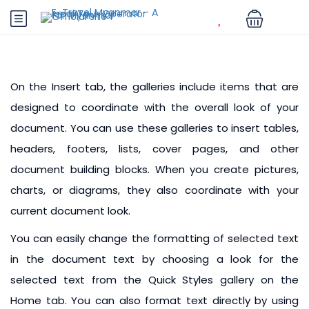
On the Insert tab, the galleries include items that are
designed to coordinate with the overall look of your
document. You can use these galleries to insert tables,
headers, footers, lists, cover pages, and other
document building blocks. When you create pictures,
charts, or diagrams, they also coordinate with your
current document look.
You can easily change the formatting of selected text
in the document text by choosing a look for the
selected text from the Quick Styles gallery on the
Home tab. You can also format text directly by using