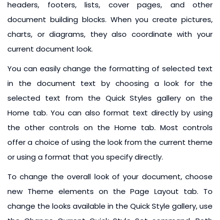
headers, footers, lists, cover pages, and other
document building blocks. When you create pictures,
charts, or diagrams, they also coordinate with your
current document look.
You can easily change the formatting of selected text
in the document text by choosing a look for the
selected text from the Quick Styles gallery on the
Home tab. You can also format text directly by using
the other controls on the Home tab. Most controls
offer a choice of using the look from the current theme
or using a format that you specify directly.
To change the overall look of your document, choose
new Theme elements on the Page Layout tab. To
change the looks available in the Quick Style gallery, use