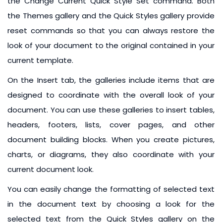
the Change Current Quick Style Set command. Both
the Themes gallery and the Quick Styles gallery provide
reset commands so that you can always restore the
look of your document to the original contained in your
current template.
On the Insert tab, the galleries include items that are
designed to coordinate with the overall look of your
document. You can use these galleries to insert tables,
headers, footers, lists, cover pages, and other
document building blocks. When you create pictures,
charts, or diagrams, they also coordinate with your
current document look.
You can easily change the formatting of selected text
in the document text by choosing a look for the
selected text from the Quick Styles gallery on the