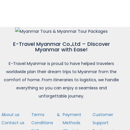
E-Travel Myanmar Co.,Ltd – Discover
Myanmar with Ease!
E-Travel Myanmar is proud to have helped travelers
worldwide plan their dream trips to Myanmar from the
comfort of home. From itineraries to logistics, we handle
everything so you can enjoy a seamless and
unforgettable journey.
About us
Terms &
Payment
Customer
Contact us
Conditions
Methods
Support