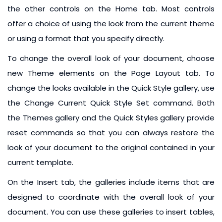
the other controls on the Home tab. Most controls
offer a choice of using the look from the current theme
or using a format that you specify directly.
To change the overall look of your document, choose
new Theme elements on the Page Layout tab. To
change the looks available in the Quick Style gallery, use
the Change Current Quick Style Set command. Both
the Themes gallery and the Quick Styles gallery provide
reset commands so that you can always restore the
look of your document to the original contained in your
current template.
On the Insert tab, the galleries include items that are
designed to coordinate with the overall look of your
document. You can use these galleries to insert tables,