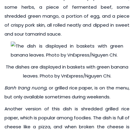
some herbs, a piece of fermented beef, some
shredded green mango, a portion of egg, and a piece
of crispy pork skin, all rolled neatly and dipped in sweet
and sour tamarind sauce.
The dishes are displayed in baskets with green banana
leaves. Photo by VnExpress/Nguyen Chi.
Banh trang nuong
, or grilled rice paper, is on the menu,
but only available sometimes during weekends.
Another version of this dish is shredded grilled rice
paper, which is popular among foodies. The dish is full of
cheese like a pizza, and when broken the cheese is