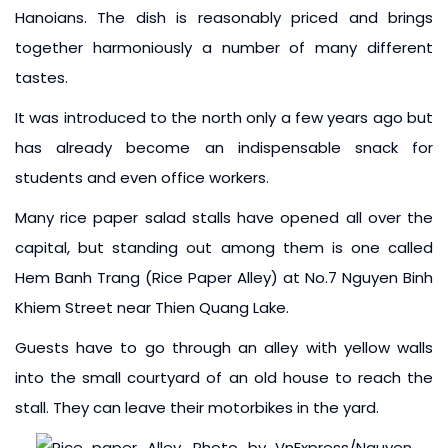
Hanoians. The dish is reasonably priced and brings
together harmoniously a number of many different
tastes.
It was introduced to the north only a few years ago but
has already become an indispensable snack for
students and even office workers.
Many rice paper salad stalls have opened all over the
capital, but standing out among them is one called
Hem Banh Trang (Rice Paper Alley) at No.7 Nguyen Binh
Khiem Street near Thien Quang Lake.
Guests have to go through an alley with yellow walls
into the small courtyard of an old house to reach the
stall. They can leave their motorbikes in the yard.