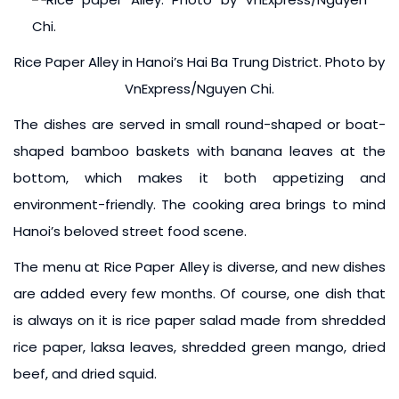
Rice Paper Alley in Hanoi’s Hai Ba Trung District. Photo by
VnExpress/Nguyen Chi.
The dishes are served in small round-shaped or boat-
shaped bamboo baskets with banana leaves at the
bottom, which makes it both appetizing and
environment-friendly. The cooking area brings to mind
Hanoi’s beloved street food scene.
The menu at Rice Paper Alley is diverse, and new dishes
are added every few months. Of course, one dish that
is always on it is rice paper salad made from shredded
rice paper, laksa leaves, shredded green mango, dried
beef, and dried squid.