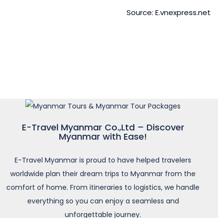
Source: E.vnexpress.net
E-Travel Myanmar Co.,Ltd – Discover
Myanmar with Ease!
E-Travel Myanmar is proud to have helped travelers
worldwide plan their dream trips to Myanmar from the
comfort of home. From itineraries to logistics, we handle
everything so you can enjoy a seamless and
unforgettable journey.