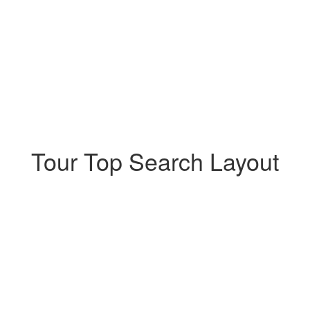
Tour Top Search Layout