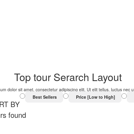
Top tour Serarch Layout
um dolor sit amet, consectetur adipiscing elit. Ut elit tellus, luctus nec
Best Sellers
Price [Low to High]
RT BY
rs found