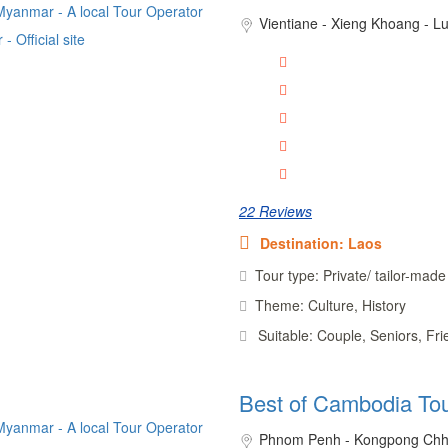
Vientiane - Xieng Khoang - 
22 Reviews
Destination: Laos
Tour type: Private/ tailor-made
Theme: Culture, History
Suitable: Couple, Seniors, Fr
Best of Cambodia To
Phnom Penh - Kongpong Chh