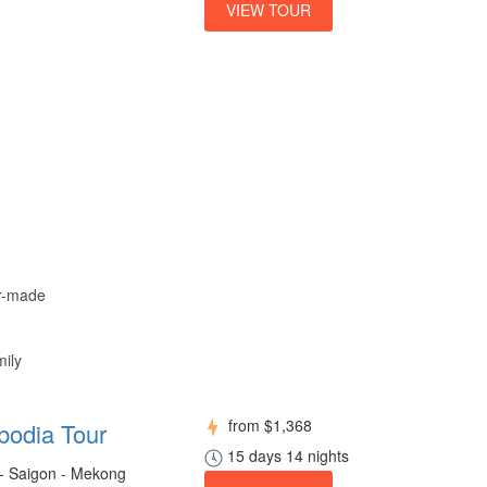
VIEW TOUR
or-made
mily
from
$1,368
bodia Tour
15 days 14 nights
 - Saigon - Mekong