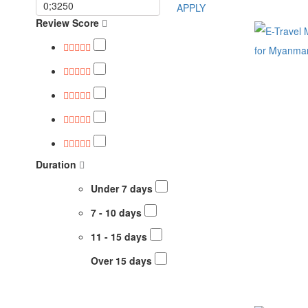
APPLY
Review Score
Duration
Under 7 days
7 - 10 days
11 - 15 days
Over 15 days