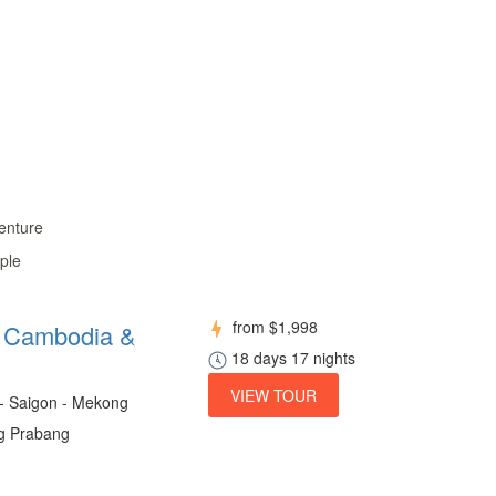
enture
ple
from
$1,998
m Cambodia &
18 days 17 nights
VIEW TOUR
 - Saigon - Mekong
ng Prabang