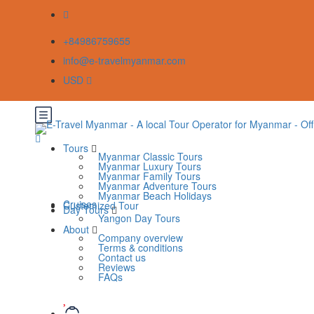
+84986759655
info@e-travelmyanmar.com
USD
Tours
Myanmar Classic Tours
Myanmar Luxury Tours
Myanmar Family Tours
Myanmar Adventure Tours
Myanmar Beach Holidays
Cruises
Customized Tour
Day Tours
Yangon Day Tours
About
Company overview
Terms & conditions
Contact us
Reviews
FAQs