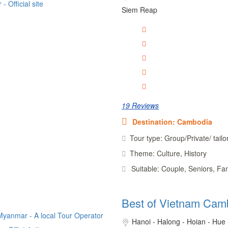
Siem Reap
19 Reviews
Destination: Cambodia
Tour type: Group/Private/ tail
Theme: Culture, History
Suitable: Couple, Seniors, Fa
Best of Vietnam Cam
Hanoi - Halong - Hoian - Hue