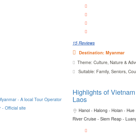
15 Reviews
Destination: Myanmar
Theme: Culture, Nature & Adv
Suitable: Family, Seniors, Cou
Highlights of Vietna
Laos
Hanoi - Halong - Hoian - Hue
River Cruise - Siem Reap - Lua