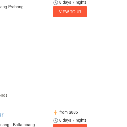
8 days 7 nights
Luang Prabang
VIEW TOUR
iends
from
$885
ur
8 days 7 nights
nang - Battambang -