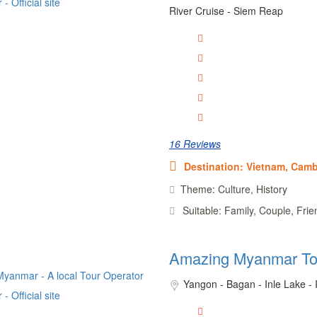
River Cruise - Siem Reap
16 Reviews
Destination: Vietnam, Cam
Theme: Culture, History
Suitable: Family, Couple, Frie
Amazing Myanmar To
Yangon - Bagan - Inle Lake -