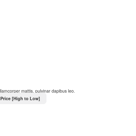
 ullamcorper mattis, pulvinar dapibus leo.
Price [High to Low]