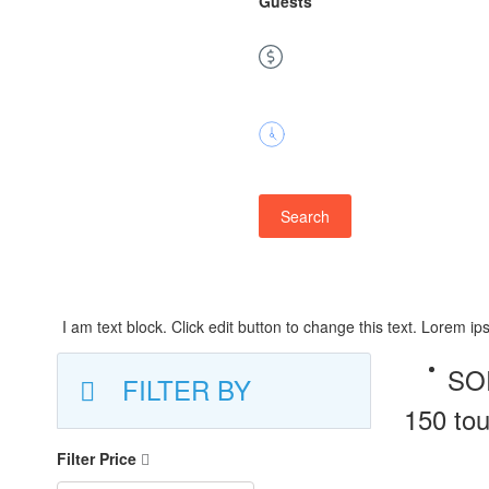
Guests
Price
Duration
Search
I am text block. Click edit button to change this text. Lorem ips
SO
FILTER BY
150 tou
Filter Price