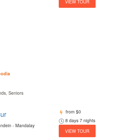
VIEW TOUR
bodia
nds, Seniors
from
$0
ur
8 days 7 nights
 Indein - Mandalay
VIEW TOUR