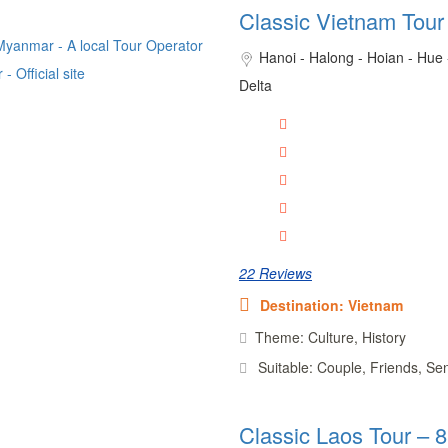
Classic Vietnam Tour
Hanoi - Halong - Hoian - Hue
Delta
22 Reviews
Destination: Vietnam
Theme: Culture, History
Suitable: Couple, Friends, Se
Classic Laos Tour – 