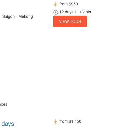
from
$950
12 days 11 nights
 - Saigon - Mekong
VIEW TOUR
niors
from
$1,450
8 days