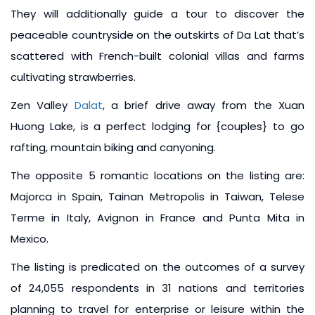
They will additionally guide a tour to discover the
peaceable countryside on the outskirts of Da Lat that’s
scattered with French-built colonial villas and farms
cultivating strawberries.
Zen Valley
Dalat
, a brief drive away from the Xuan
Huong Lake, is a perfect lodging for {couples} to go
rafting, mountain biking and canyoning.
The opposite 5 romantic locations on the listing are:
Majorca in Spain, Tainan Metropolis in Taiwan, Telese
Terme in Italy, Avignon in France and Punta Mita in
Mexico.
The listing is predicated on the outcomes of a survey
of 24,055 respondents in 31 nations and territories
planning to travel for enterprise or leisure within the