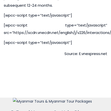
subsequent 12-24 months.
[wpcc-script type=”text/javascript”]
[wpcc-script type=”text/javascript”
src=”https://scdn.vnecdn.net/english/j/v226/interaction
[wpcc-script type=”text/javascript”]
Source: E.vnexpress.net