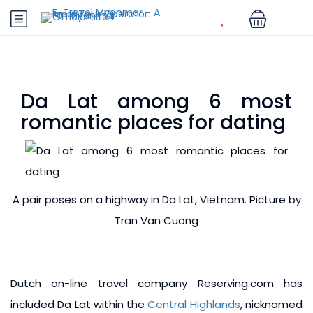
Da Lat among 6 most
romantic places for dating
A pair poses on a highway in Da Lat, Vietnam. Picture by
Tran Van Cuong
Dutch on-line travel company Reserving.com has
included Da Lat within the
Central Highlands
, nicknamed