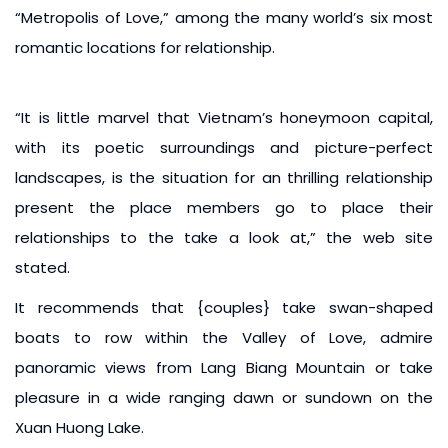
“Metropolis of Love,” among the many world’s six most
romantic locations for relationship.
“It is little marvel that Vietnam’s honeymoon capital,
with its poetic surroundings and picture-perfect
landscapes, is the situation for an thrilling relationship
present the place members go to place their
relationships to the take a look at,” the web site
stated.
It recommends that {couples} take swan-shaped
boats to row within the Valley of Love, admire
panoramic views from Lang Biang Mountain or take
pleasure in a wide ranging dawn or sundown on the
Xuan Huong Lake.