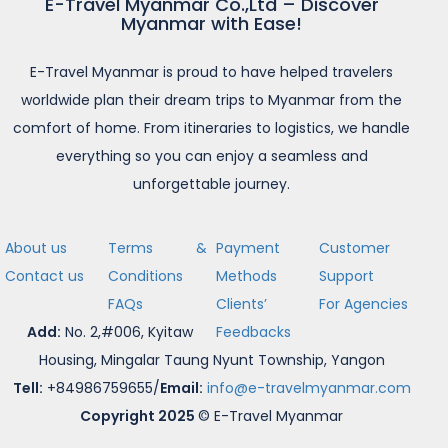
E-Travel Myanmar Co.,Ltd – Discover
Myanmar with Ease!
E-Travel Myanmar is proud to have helped travelers
worldwide plan their dream trips to Myanmar from the
comfort of home. From itineraries to logistics, we handle
everything so you can enjoy a seamless and
unforgettable journey.
About us
Terms &
Payment
Customer
Contact us
Conditions
Methods
Support
FAQs
Clients’
For Agencies
Add:
No. 2,#006, Kyitaw
Feedbacks
Housing, Mingalar Taung Nyunt Township, Yangon
Tell:
+84986759655/
Email:
info@e-travelmyanmar.com
Copyright 2025
© E-Travel Myanmar