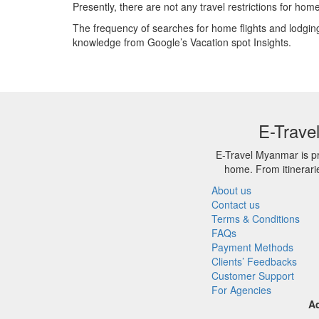
Presently, there are not any travel restrictions for hom
The frequency of searches for home flights and lodging
knowledge from Google’s Vacation spot Insights.
E-Trave
E-Travel Myanmar is pr
home. From itinerari
About us
Contact us
Terms & Conditions
FAQs
Payment Methods
Clients’ Feedbacks
Customer Support
For Agencies
A