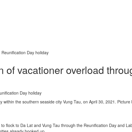
 Reunification Day holiday
 of vacationer overload throu
ty within the southern seaside city Vung Tau, on April 30, 2021. Picture
d to flock to Da Lat and Vung Tau through the Reunification Day and La
ities already booked up.