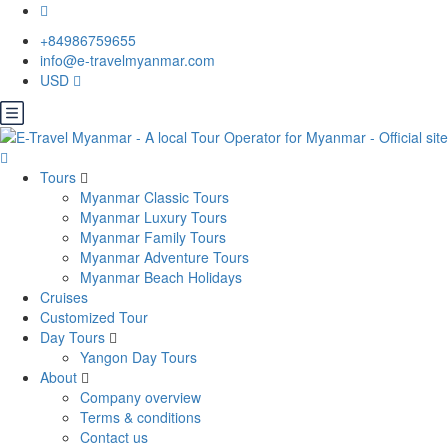
+84986759655
info@e-travelmyanmar.com
USD
Tours
Myanmar Classic Tours
Myanmar Luxury Tours
Myanmar Family Tours
Myanmar Adventure Tours
Myanmar Beach Holidays
Cruises
Customized Tour
Day Tours
Yangon Day Tours
About
Company overview
Terms & conditions
Contact us