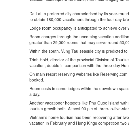
Da Lat, a preferred city characterised by its year-roun
to obtain 180,000 vacationers through the four-day br
Lodge room occupancy is anticipated to achieve over 90
Room charges through the upcoming vacation additional
greater than 29,000 rooms that may serve round 50,00
Within the south, Vung Tau seaside city is predicted to
Trinh Hold, director of the provincial Division of Tour
vacation, double in comparison with the three-day Hun
On main resort reserving websites like Reserving.com 
booked.
Room costs in some lodges within the downtown space 
a day.
Another vacationer hotspots like Phu Quoc Island withi
tourism growth both. Almost 90 p.c of three-to-five-s
Vietnam’s home tourism has been recovering after two
vacation in February and Hung Kings competition two w