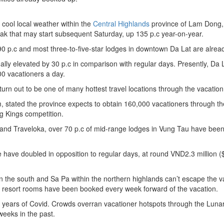
d cool local weather within the
Central Highlands
province of Lam Dong,
eak that may start subsequent Saturday, up 135 p.c year-on-year.
 p.c and most three-to-five-star lodges in downtown Da Lat are already
ly elevated by 30 p.c in comparison with regular days. Presently, Da 
0 vacationers a day.
 turn out to be one of many hottest travel locations through the vacation
ism, stated the province expects to obtain 160,000 vacationers through th
g Kings competition.
and Traveloka, over 70 p.c of mid-range lodges in Vung Tau have been 
have doubled in opposition to regular days, at round VND2.3 million (
n the south and Sa Pa within the northern highlands can’t escape the v
tar resort rooms have been booked every week forward of the vacation.
 years of Covid. Crowds overran vacationer hotspots through the Luna
eeks in the past.