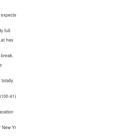
 expects
 full.
Lat has
 break.
e
totally
$100.41)
acation
r New Yr