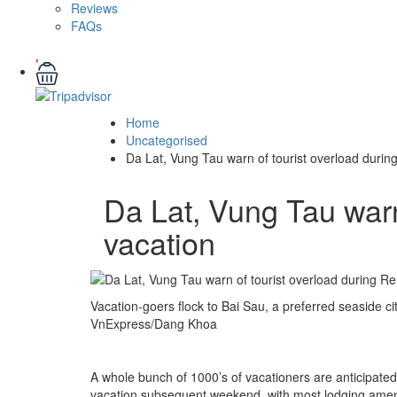
Reviews
FAQs
Home
Uncategorised
Da Lat, Vung Tau warn of tourist overload during
Da Lat, Vung Tau warn
vacation
Vacation-goers flock to Bai Sau, a preferred seaside ci
VnExpress/Dang Khoa
A whole bunch of 1000’s of vacationers are anticipate
vacation subsequent weekend, with most lodging amen