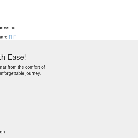
press.net
hare
th Ease!
mar from the comfort of
nforgettable journey.
gon