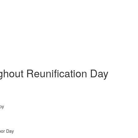
ghout Reunification Day
 by
bor Day