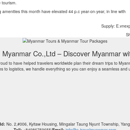
e tourism.
 amenities this month have elevated 44 p.c year-on-year, in line with
Supply: E.vnex
S
l Myanmar Co.,Ltd – Discover Myanmar wi
oud to have helped travelers worldwide plan their dream trips to Myan
es to logistics, we handle everything so you can enjoy a seamless and u
dd:
No. 2,#006, Kyitaw Housing, Mingalar Taung Nyunt Township, Yan
Tell:
+84986759655/
Email:
info@e-travelmyanmar.com