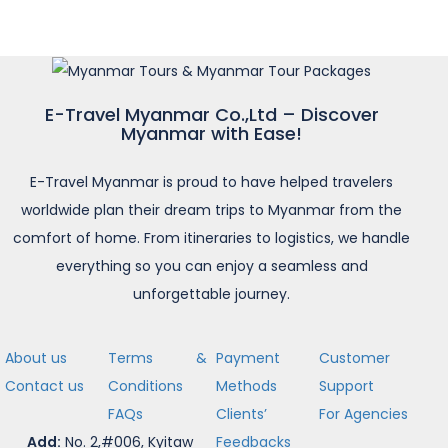
E-Travel Myanmar Co.,Ltd – Discover
Myanmar with Ease!
E-Travel Myanmar is proud to have helped travelers
worldwide plan their dream trips to Myanmar from the
comfort of home. From itineraries to logistics, we handle
everything so you can enjoy a seamless and
unforgettable journey.
About us
Terms &
Payment
Customer
Contact us
Conditions
Methods
Support
FAQs
Clients’
For Agencies
Add:
No. 2,#006, Kyitaw
Feedbacks