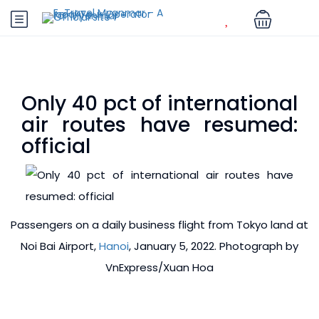
Only 40 pct of international
air routes have resumed:
official
Passengers on a daily business flight from Tokyo land at
Noi Bai Airport,
Hanoi
, January 5, 2022. Photograph by
VnExpress/Xuan Hoa