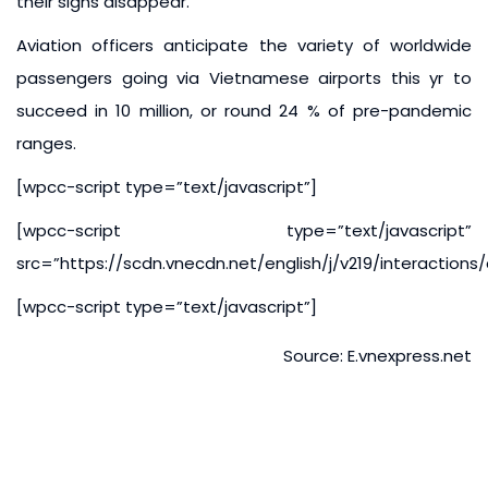
their signs disappear.
Aviation officers anticipate the variety of worldwide
passengers going via Vietnamese airports this yr to
succeed in 10 million, or round 24 % of pre-pandemic
ranges.
[wpcc-script type=”text/javascript”]
[wpcc-script type=”text/javascript”
src=”https://scdn.vnecdn.net/english/j/v219/interaction
[wpcc-script type=”text/javascript”]
Source: E.vnexpress.net