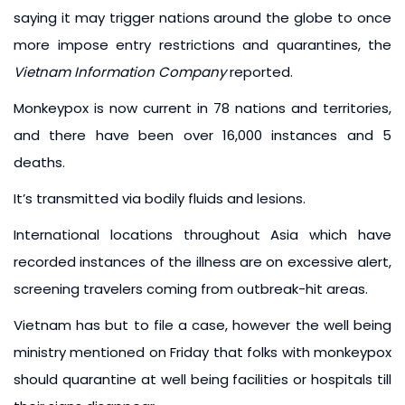
saying it may trigger nations around the globe to once
more impose entry restrictions and quarantines, the
Vietnam Information Company
reported.
Monkeypox is now current in 78 nations and territories,
and there have been over 16,000 instances and 5
deaths.
It’s transmitted via bodily fluids and lesions.
International locations throughout Asia which have
recorded instances of the illness are on excessive alert,
screening travelers coming from outbreak-hit areas.
Vietnam has but to file a case, however the well being
ministry mentioned on Friday that folks with monkeypox
should quarantine at well being facilities or hospitals till