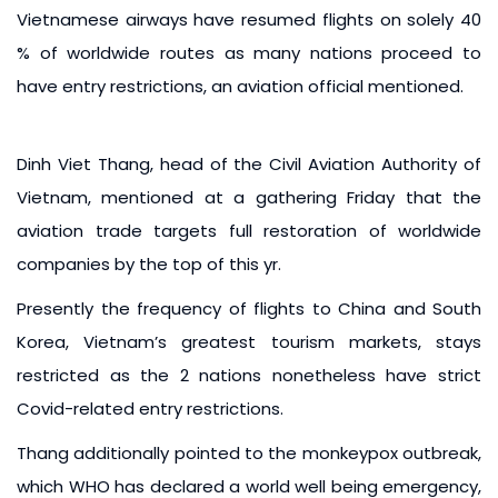
Vietnamese airways have resumed flights on solely 40
% of worldwide routes as many nations proceed to
have entry restrictions, an aviation official mentioned.
Dinh Viet Thang, head of the Civil Aviation Authority of
Vietnam, mentioned at a gathering Friday that the
aviation trade targets full restoration of worldwide
companies by the top of this yr.
Presently the frequency of flights to China and South
Korea, Vietnam’s greatest tourism markets, stays
restricted as the 2 nations nonetheless have strict
Covid-related entry restrictions.
Thang additionally pointed to the monkeypox outbreak,
which WHO has declared a world well being emergency,