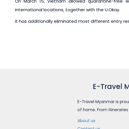
On March 15, Vietnam allowed quarantine-free en
international locations, together with the U.Okay.
It has additionally eliminated most different entry r
E-Travel 
E-Travel Myanmar is prou
of home. From itineraries
About us
Contact us