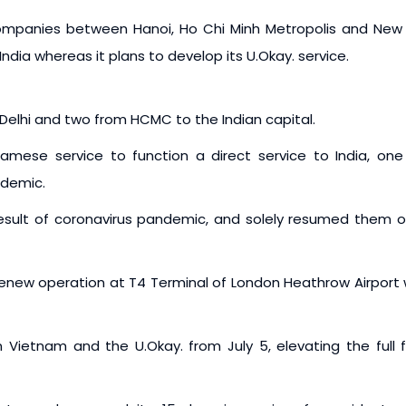
mpanies between Hanoi, Ho Chi Minh Metropolis and New D
ndia whereas it plans to develop its U.Okay. service.
Delhi and two from HCMC to the Indian capital.
mese service to function a direct service to India, one 
ndemic.
result of coronavirus pandemic, and solely resumed them 
 renew operation at T4 Terminal of London Heathrow Airport 
Vietnam and the U.Okay. from July 5, elevating the full f