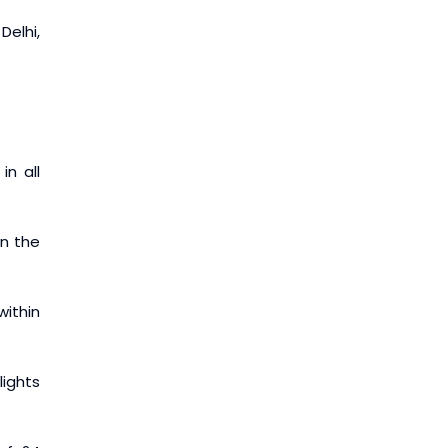
elhi,
in all
on the
within
lights