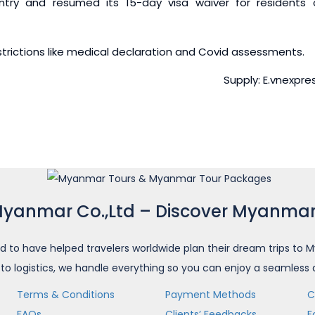
try and resumed its 15-day visa waiver for residents 
estrictions like medical declaration and Covid assessments.
Supply: E.vnexpre
Myanmar Co.,Ltd – Discover Myanmar
d to have helped travelers worldwide plan their dream trips t
 to logistics, we handle everything so you can enjoy a seamless
Terms & Conditions
Payment Methods
C
FAQs
Clients’ Feedbacks
F