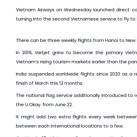
Vietnam Airways on Wednesday launched direct co
turning into the second Vietnamese service to fly to I
There can be three weekly flights from Hanoi to New 
In 2019, Vietjet grew to become the primary Vietna
Vietnam’s rising tourism markets earlier than the pa
India suspended worldwide flights since 2020 as a 
finish of March this 12 months.
The national flag service additionally introduced to
the U.Okay. from June 22.
It might add two extra flights every week between 
between each international locations to a few.