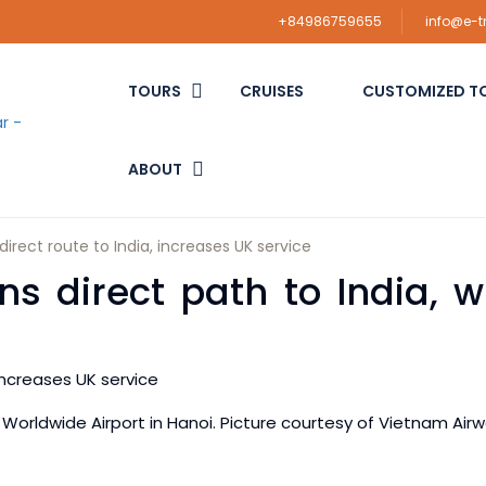
+84986759655
info@e-
TOURS
CRUISES
CUSTOMIZED T
ABOUT
irect route to India, increases UK service
 direct path to India, wi
 Worldwide Airport in Hanoi. Picture courtesy of Vietnam Air