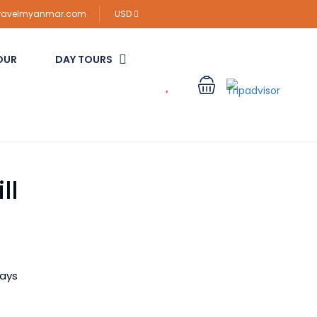
travelmyanmar.com
USD
OUR
DAY TOURS
ll
ways