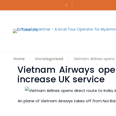
Home
Uncategorised
Vietnam Airlines opens d
Vietnam Airways opens
increase UK service
An plane of Vietnam Airways takes off from Noi Bai