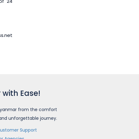
of 24
ss.net
 with Ease!
o Myanmar from the comfort
 and unforgettable journey.
ustomer Support
or Agencies