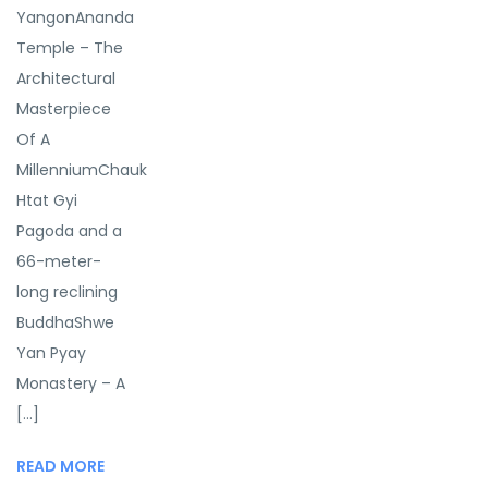
YangonAnanda
Temple – The
Architectural
Masterpiece
Of A
MillenniumChauk
Htat Gyi
Pagoda and a
66-meter-
long reclining
BuddhaShwe
Yan Pyay
Monastery – A
[...]
READ MORE