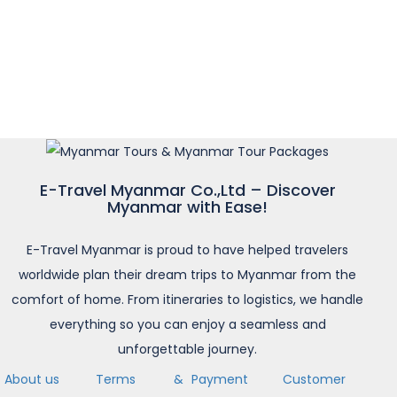
E-Travel Myanmar Co.,Ltd – Discover
Myanmar with Ease!
E-Travel Myanmar is proud to have helped travelers
worldwide plan their dream trips to Myanmar from the
comfort of home. From itineraries to logistics, we handle
everything so you can enjoy a seamless and
unforgettable journey.
About us
Terms &
Payment
Customer