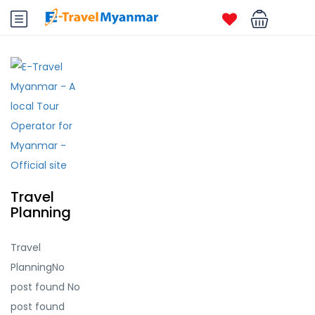
Travel
Planning
Travel
PlanningNo
post found No
post found