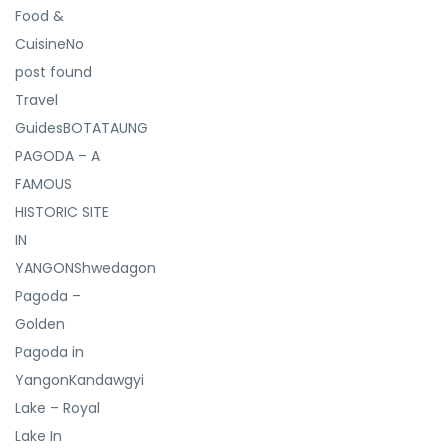
Food &
CuisineNo
post found
Travel
GuidesBOTATAUNG
PAGODA – A
FAMOUS
HISTORIC SITE
IN
YANGONShwedagon
Pagoda –
Golden
Pagoda in
YangonKandawgyi
Lake – Royal
Lake In