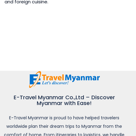
and foreign cuisine.
E-Travel Myanmar Co.,Ltd – Discover
Myanmar with Ease!
E-Travel Myanmar is proud to have helped travelers
worldwide plan their dream trips to Myanmar from the
comfort of home. From itineraries to logistics, we handle