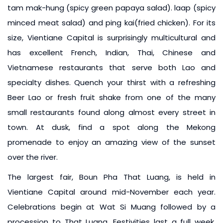
tam mak-hung (spicy green papaya salad). laap (spicy
minced meat salad) and ping kai(fried chicken). For its
size, Vientiane Capital is surprisingly multicultural and
has excellent French, Indian, Thai, Chinese and
Vietnamese restaurants that serve both Lao and
specialty dishes. Quench your thirst with a refreshing
Beer Lao or fresh fruit shake from one of the many
small restaurants found along almost every street in
town. At dusk, find a spot along the Mekong
promenade to enjoy an amazing view of the sunset
over the river.
The largest fair, Boun Pha That Luang, is held in
Vientiane Capital around mid-November each year.
Celebrations begin at Wat Si Muang followed by a
procession to That Luang. Festivities last a full week,