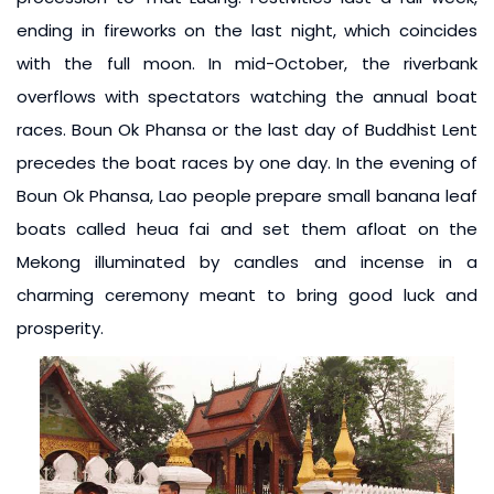
ending in fireworks on the last night, which coincides
with the full moon. In mid-October, the riverbank
overflows with spectators watching the annual boat
races. Boun Ok Phansa or the last day of Buddhist Lent
precedes the boat races by one day. In the evening of
Boun Ok Phansa, Lao people prepare small banana leaf
boats called heua fai and set them afloat on the
Mekong illuminated by candles and incense in a
charming ceremony meant to bring good luck and
prosperity.