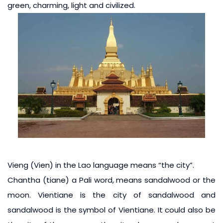
green, charming, light and civilized.
Vieng (Vien) in the Lao language means “the city”.
Chantha (tiane) a Pali word, means sandalwood or the
moon. Vientiane is the city of sandalwood and
sandalwood is the symbol of Vientiane. It could also be