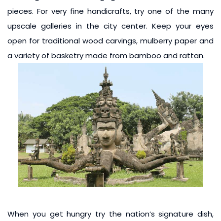
pieces. For very fine handicrafts, try one of the many
upscale galleries in the city center. Keep your eyes
open for traditional wood carvings, mulberry paper and
a variety of basketry made from bamboo and rattan.
When you get hungry try the nation’s signature dish,