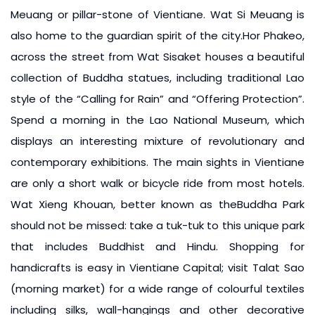
Meuang or pillar-stone of Vientiane. Wat Si Meuang is
also home to the guardian spirit of the city.Hor Phakeo,
across the street from Wat Sisaket houses a beautiful
collection of Buddha statues, including traditional Lao
style of the “Calling for Rain” and “Offering Protection”.
Spend a morning in the Lao National Museum, which
displays an interesting mixture of revolutionary and
contemporary exhibitions. The main sights in Vientiane
are only a short walk or bicycle ride from most hotels.
Wat Xieng Khouan, better known as theBuddha Park
should not be missed: take a tuk-tuk to this unique park
that includes Buddhist and Hindu. Shopping for
handicrafts is easy in Vientiane Capital; visit Talat Sao
(morning market) for a wide range of colourful textiles
including silks, wall-hangings and other decorative