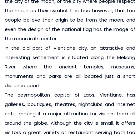
the city of the moon, or the city where people respect
the moon as their symbol. It is true however, that Lao
people believe their origin to be from the moon, and
even the design of the national flag has the image of
the moon in its center.
In the old part of Vientiane city, an attractive and
interesting settlement is situated along the Mekong
River where the ancient temples, museums,
monuments and parks are all located just a short
distance apart.
The cosmopolitan capital of Laos, Vientiane, has
galleries, boutiques, theatres, nightclubs and internet
cafe, making it a major attraction for visitors from all
around the globe. Although the city is small, it offers
visitors a great variety of restaurant serving both Lao