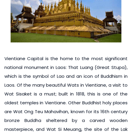
Vientiane Capital is the home to the most significant
national monument in Laos: That Luang (Great Stupa),
which is the symbol of Lao and an icon of Buddhism in
Laos. Of the many beautiful Wats in Vientiane, a visit to
Wat Sisaket is a must; built in 1818, this is one of the
oldest temples in Vientiane. Other Buddhist holy places
are Wat Ong Teu Mahavihan, known for its 16th century
bronze Buddha sheltered by a carved wooden
masterpiece, and Wat Si Meuang, the site of the Lak