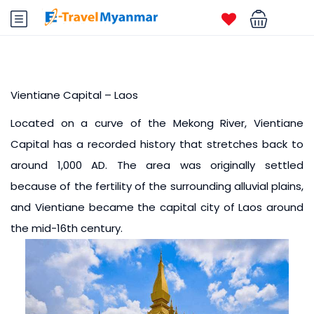
Vientiane Capital – Laos
Located on a curve of the Mekong River, Vientiane
Capital has a recorded history that stretches back to
around 1,000 AD. The area was originally settled
because of the fertility of the surrounding alluvial plains,
and Vientiane became the capital city of Laos around
the mid-16th century.