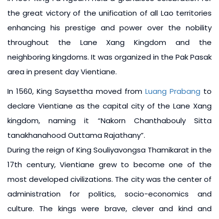
the great victory of the unification of all Lao territories
enhancing his prestige and power over the nobility
throughout the Lane Xang Kingdom and the
neighboring kingdoms. It was organized in the Pak Pasak
area in present day Vientiane.
In 1560, King Saysettha moved from
Luang Prabang
to
declare Vientiane as the capital city of the Lane Xang
kingdom, naming it “Nakorn Chanthabouly Sitta
tanakhanahood Outtama Rajathany”.
During the reign of King Souliyavongsa Thamikarat in the
17th century, Vientiane grew to become one of the
most developed civilizations. The city was the center of
administration for politics, socio-economics and
culture. The kings were brave, clever and kind and