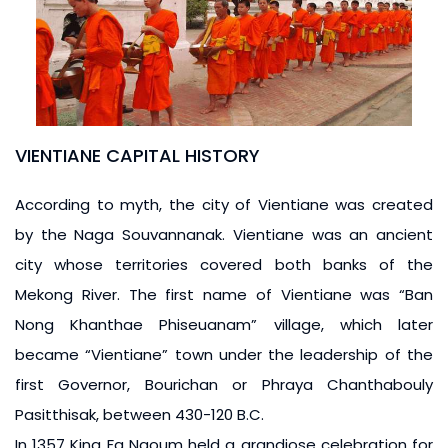
VIENTIANE CAPITAL HISTORY
According to myth, the city of Vientiane was created
by the Naga Souvannanak. Vientiane was an ancient
city whose territories covered both banks of the
Mekong River. The first name of Vientiane was “Ban
Nong Khanthae Phiseuanam” village, which later
became “Vientiane” town under the leadership of the
first Governor, Bourichan or Phraya Chanthabouly
Pasitthisak, between 430-120 B.C.
In 1357 King Fa Ngoum held a grandiose celebration for