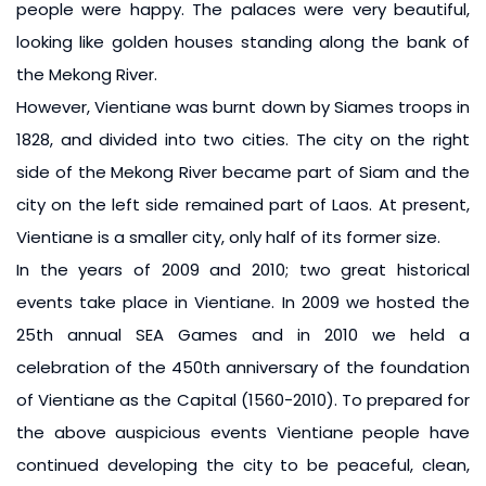
people were happy. The palaces were very beautiful,
looking like golden houses standing along the bank of
the Mekong River.
However, Vientiane was burnt down by Siames troops in
1828, and divided into two cities. The city on the right
side of the Mekong River became part of Siam and the
city on the left side remained part of Laos. At present,
Vientiane is a smaller city, only half of its former size.
In the years of 2009 and 2010; two great historical
events take place in Vientiane. In 2009 we hosted the
25th annual SEA Games and in 2010 we held a
celebration of the 450th anniversary of the foundation
of Vientiane as the Capital (1560-2010). To prepared for
the above auspicious events Vientiane people have
continued developing the city to be peaceful, clean,