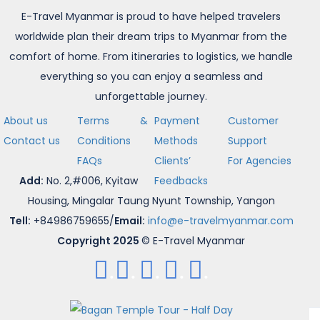
E-Travel Myanmar is proud to have helped travelers
worldwide plan their dream trips to Myanmar from the
comfort of home. From itineraries to logistics, we handle
everything so you can enjoy a seamless and
unforgettable journey.
About us
Terms &
Payment
Customer
Contact us
Conditions
Methods
Support
FAQs
Clients’
For Agencies
Add:
No. 2,#006, Kyitaw
Feedbacks
Housing, Mingalar Taung Nyunt Township, Yangon
Tell:
+84986759655/
Email:
info@e-travelmyanmar.com
Copyright 2025
© E-Travel Myanmar
.
.
.
.
.