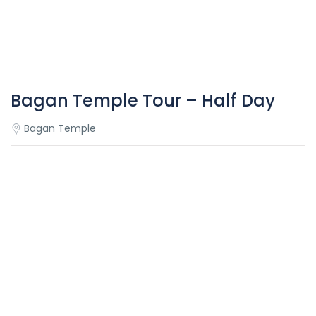
Bagan Temple Tour – Half Day
Bagan Temple
Overview
Bagan Temple Tour – Half Day
This half-day Bagan temple trip provides us an
opportunity to discover the best highlights of Bagan
including: Shwezigon Pagoda, Gu Byanuk Gyi temple, Khay
Min Ga Temple, Ananda Temple, Mingala Zedi Stupa.