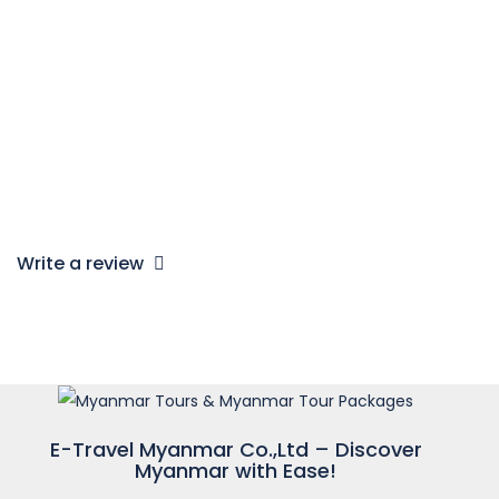
read more
EMELITA
1
2
…
14
>
Write a review
E-Travel Myanmar Co.,Ltd – Discover
Myanmar with Ease!