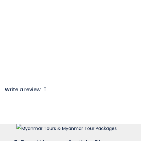
Children Policy
Child from 0 – 2 year old: Free
Child from 3 – 5 year old: 30% charge
Child from 6 – 10 year old: 75% charge
Child from 11 year & above: 100% adult rate
Note*:
a child must be accompanied by 2 adults
Write a review