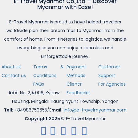
E-Travel Myanmar Co.,Ltd – Discover
Myanmar with Ease!
E-Travel Myanmar is proud to have helped travelers
worldwide plan their dream trips to Myanmar from the
comfort of home. From itineraries to logistics, we handle
everything so you can enjoy a seamless and
unforgettable journey.
About us
Terms &
Payment
Customer
Contact us
Conditions
Methods
Support
FAQs
Clients’
For Agencies
Add:
No. 2,#006, Kyitaw
Feedbacks
Housing, Mingalar Taung Nyunt Township, Yangon
Tell:
+84986759655/
Email:
info@e-travelmyanmar.com
Copyright 2025
© E-Travel Myanmar
.
.
.
.
.