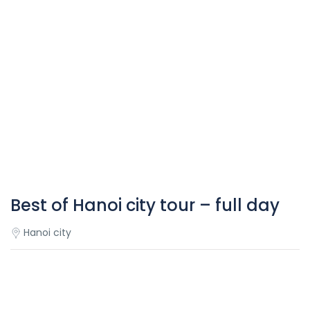
Best of Hanoi city tour – full day
Hanoi city
Overview