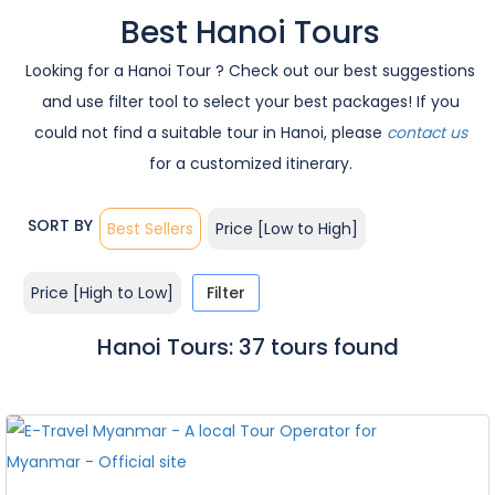
Best Hanoi Tours
Looking for a Hanoi Tour ? Check out our best suggestions
and use filter tool to select your best packages! If you
could not find a suitable tour in Hanoi, please
contact us
for a customized itinerary.
SORT BY
Best Sellers
Price [Low to High]
Price [High to Low]
Filter
Hanoi Tours: 37 tours found