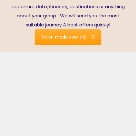
departure date, itinerary, destinations or anything
about your group… We will send you the most
suitable journey & best offers quickly!
Tailor-made your trip
Live Fully in Vietnam
Spectacular nature. Exceptional cuisine. Cultural diversity.
Excellent service.
Vietnam is one of the most popular destinations in
Southeast Asia with thousands of years of history, various
cultures, majestic natural scenery, and hospitable
locals. Vietnam has fully reopened for international