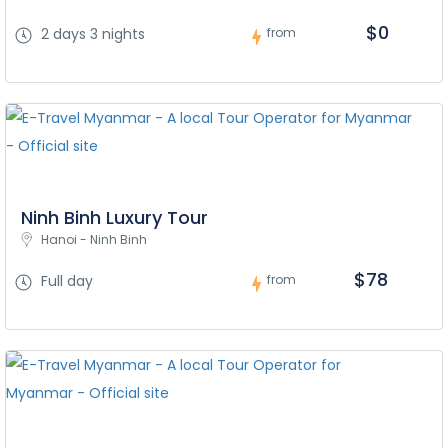
$0
2 days 3 nights
from
Ninh Binh Luxury Tour
Hanoi - Ninh Binh
$78
Full day
from