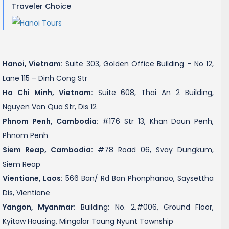
Traveler Choice
Hanoi, Vietnam:
Suite 303, Golden Office Building – No 12,
Lane 115 – Dinh Cong Str
Ho Chi Minh, Vietnam:
Suite 608, Thai An 2 Building,
Nguyen Van Qua Str, Dis 12
Phnom Penh, Cambodia:
#176 Str 13, Khan Daun Penh,
Phnom Penh
Siem Reap, Cambodia:
#78 Road 06, Svay Dungkum,
Siem Reap
Vientiane, Laos:
566 Ban/ Rd Ban Phonphanao, Saysettha
Dis, Vientiane
Yangon, Myanmar:
Building: No. 2,#006, Ground Floor,
Kyitaw Housing, Mingalar Taung Nyunt Township