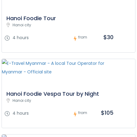
Hanoi Foodie Tour
Hanoi city
$30
4 hours
from
Hanoi Foodie Vespa Tour by Night
Hanoi city
$105
4 hours
from