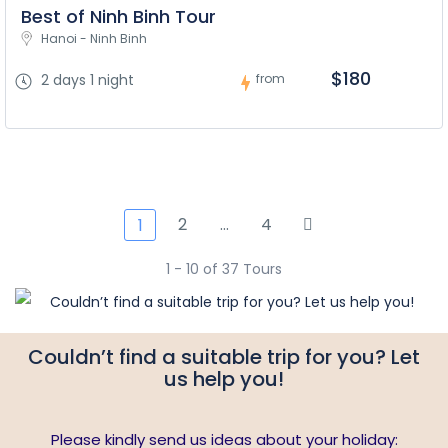
Best of Ninh Binh Tour
Hanoi - Ninh Binh
$180
2 days 1 night
from
2
…
4
1
1 - 10 of 37 Tours
Couldn’t find a suitable trip for you? Let
us help you!
Please kindly send us ideas about your holiday: