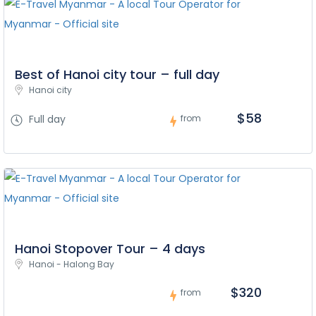
Best of Hanoi city tour – full day
Hanoi city
$58
Full day
from
Hanoi Stopover Tour – 4 days
Hanoi - Halong Bay
$320
from