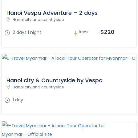
Hanoi Vespa Adventure – 2 days
Hanoi city and countryside
$220
2 days 1 night
from
Hanoi city & Countryside by Vespa
Hanoi city and countryside
1 day