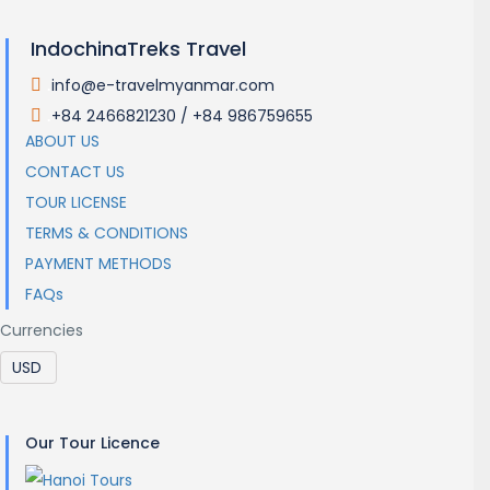
IndochinaTreks Travel
info@e-travelmyanmar.com
.
+84 2466821230 / +84 986759655
.
ABOUT US
CONTACT US
TOUR LICENSE
TERMS & CONDITIONS
PAYMENT METHODS
FAQs
Currencies
Our Tour Licence