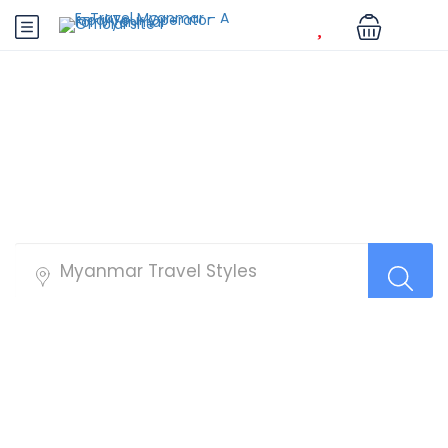
Hanoi Tours