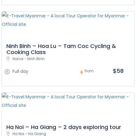
Ninh Binh – Hoa Lu – Tam Coc Cycling &
Cooking Class
Hanoi - Ninh Binh
$58
Full day
from
Ha Noi – Ha Giang – 2 days exploring tour
Ha Noi - Ha Giang