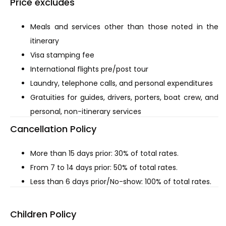
Price excludes
Meals and services other than those noted in the
itinerary
Visa stamping fee
International flights pre/post tour
Laundry, telephone calls, and personal expenditures
Gratuities for guides, drivers, porters, boat crew, and
personal, non-itinerary services
Cancellation Policy
More than 15 days prior: 30% of total rates.
From 7 to 14 days prior: 50% of total rates.
Less than 6 days prior/No-show: 100% of total rates.
Children Policy