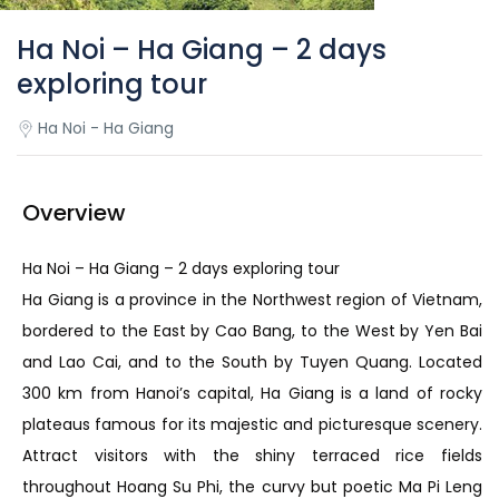
Ha Noi – Ha Giang – 2 days
exploring tour
Ha Noi - Ha Giang
Overview
Ha Noi – Ha Giang – 2 days exploring tour
Ha Giang is a province in the Northwest region of Vietnam,
bordered to the East by Cao Bang, to the West by Yen Bai
and Lao Cai, and to the South by Tuyen Quang. Located
300 km from Hanoi’s capital, Ha Giang is a land of rocky
plateaus famous for its majestic and picturesque scenery.
Attract visitors with the shiny terraced rice fields
throughout Hoang Su Phi, the curvy but poetic Ma Pi Leng