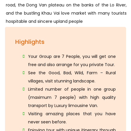
road, the Dong Van plateau on the banks of the Lo River,
and the bustling Khau Vai love market with many tourists
hospitable and sincere upland people
Highlights
Your Group are 7 People, you will get one
free and also arrange for you private Tour.
See the Good, Bad, Wild, Farm – Rural
villages, visit stunning landscape.
Limited number of people in one group
(maximum 7 people) with high quality
transport by Luxury limousine Van.
Visiting amazing places that you have
never seen before.
Enjoying tour with unique itinerary through