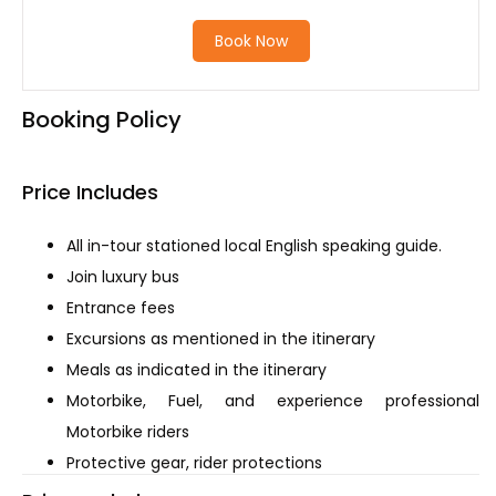
Book Now
Booking Policy
Price Includes
All in-tour stationed local English speaking guide.
Join luxury bus
Entrance fees
Excursions as mentioned in the itinerary
Meals as indicated in the itinerary
Motorbike, Fuel, and experience professional
Motorbike riders
Protective gear, rider protections