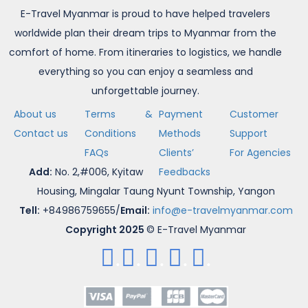
E-Travel Myanmar is proud to have helped travelers
worldwide plan their dream trips to Myanmar from the
comfort of home. From itineraries to logistics, we handle
everything so you can enjoy a seamless and
unforgettable journey.
About us
Terms &
Payment
Customer
Contact us
Conditions
Methods
Support
FAQs
Clients’
For Agencies
Add:
No. 2,#006, Kyitaw
Feedbacks
Housing, Mingalar Taung Nyunt Township, Yangon
Tell:
+84986759655/
Email:
info@e-travelmyanmar.com
Copyright 2025
© E-Travel Myanmar
.
.
.
.
.