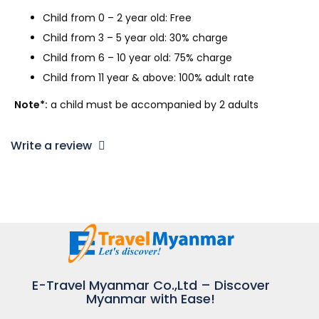
Child from 0 – 2 year old: Free
Child from 3 – 5 year old: 30% charge
Child from 6 – 10 year old: 75% charge
Child from 11 year & above: 100% adult rate
Note*:
a child must be accompanied by 2 adults
Write a review
E-Travel Myanmar Co.,Ltd – Discover
Myanmar with Ease!