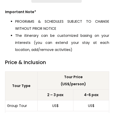
Important Note*
PROGRAMS & SCHEDULES SUBJECT TO CHANGE
WITHOUT PRIOR NOTICE
The itinerary can be customized basing on your
interests (you can extend your stay at each
location, add/remove activities)
Price & Inclusion
Tour Price
(US$/person)
Tour Type
2 – 3 pax
4-6 pax
Group Tour
US$
US$