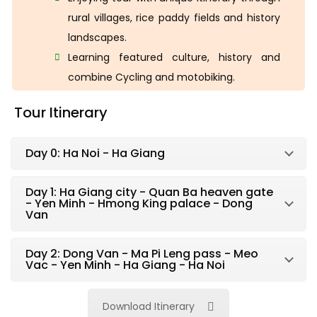
rural villages, rice paddy fields and history
landscapes.
Learning featured culture, history and
combine Cycling and motobiking.
Tour Itinerary
Day 0: Ha Noi - Ha Giang
Day 1: Ha Giang city - Quan Ba heaven gate
- Yen Minh - Hmong King palace - Dong
Van
Day 2: Dong Van - Ma Pi Leng pass - Meo
Vac - Yen Minh - Ha Giang - Ha Noi
Download Itinerary