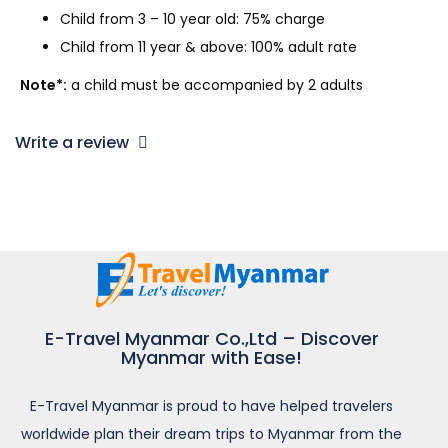
Child from 3 – 10 year old: 75% charge
Child from 11 year & above: 100% adult rate
Note*:
a child must be accompanied by 2 adults
Write a review
E-Travel Myanmar Co.,Ltd – Discover
Myanmar with Ease!
E-Travel Myanmar is proud to have helped travelers
worldwide plan their dream trips to Myanmar from the