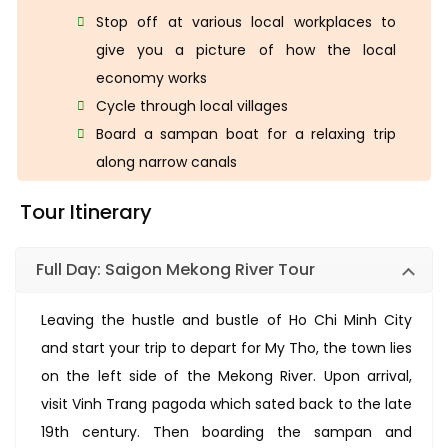
Stop off at various local workplaces to
give you a picture of how the local
economy works
Cycle through local villages
Board a sampan boat for a relaxing trip
along narrow canals
Tour Itinerary
Full Day: Saigon Mekong River Tour
Leaving the hustle and bustle of Ho Chi Minh City
and start your trip to depart for My Tho, the town lies
on the left side of the Mekong River. Upon arrival,
visit Vinh Trang pagoda which sated back to the late
19th century. Then boarding the sampan and