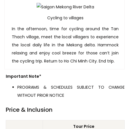
Cycling to villages
In the afternoon, time for cycling around the Tan
Thach village, meet the local villagers to experience
the local daily life in the Mekong delta. Hammock
relaxing and enjoy cool breeze for those can’t join
the cycling trip. Return to Ho Chi Minh City. End trip.
Important Note*
PROGRAMS & SCHEDULES SUBJECT TO CHANGE
WITHOUT PRIOR NOTICE
Price & Inclusion
Tour Price