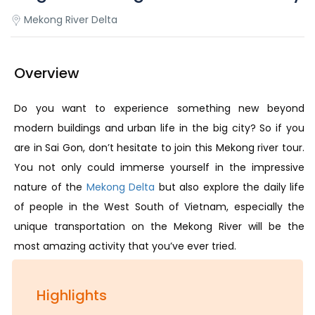
Mekong River Delta
Overview
Do you want to experience something new beyond
modern buildings and urban life in the big city? So if you
are in Sai Gon, don’t hesitate to join this Mekong river tour.
You not only could immerse yourself in the impressive
nature of the
Mekong Delta
but also explore the daily life
of people in the West South of Vietnam, especially the
unique transportation on the Mekong River will be the
most amazing activity that you’ve ever tried.
Highlights