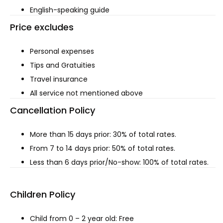
English-speaking guide
Price excludes
Personal expenses
Tips and Gratuities
Travel insurance
All service not mentioned above
Cancellation Policy
More than 15 days prior: 30% of total rates.
From 7 to 14 days prior: 50% of total rates.
Less than 6 days prior/No-show: 100% of total rates.
Children Policy
Child from 0 – 2 year old: Free