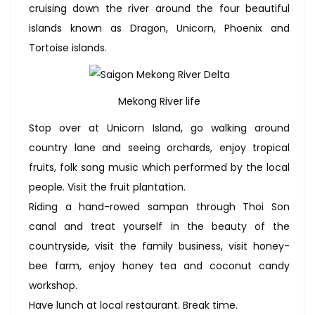
cruising down the river around the four beautiful
islands known as Dragon, Unicorn, Phoenix and
Tortoise islands.
Mekong River life
Stop over at Unicorn Island, go walking around
country lane and seeing orchards, enjoy tropical
fruits, folk song music which performed by the local
people. Visit the fruit plantation.
Riding a hand-rowed sampan through Thoi Son
canal and treat yourself in the beauty of the
countryside, visit the family business, visit honey-
bee farm, enjoy honey tea and coconut candy
workshop.
Have lunch at local restaurant. Break time.