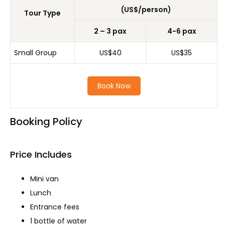
(US$/person)
Tour Type
2 – 3 pax
4-6 pax
Small Group
US$40
US$35
Book Now
Booking Policy
Price Includes
Mini van
Lunch
Entrance fees
1 bottle of water