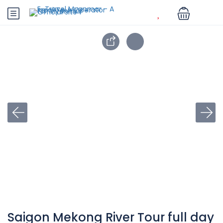
Saigon Mekong River Tour full day