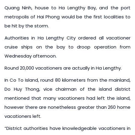
Quang Ninh, house to Ha Lengthy Bay, and the port
metropolis of Hai Phong would be the first localities to
be hit by the storm.
Authorities in Ha Lengthy City ordered all vacationer
cruise ships on the bay to droop operation from
Wednesday afternoon.
Round 20,000 vacationers are actually in Ha Lengthy.
In Co To Island, round 80 kilometers from the mainland,
Do Huy Thong, vice chairman of the island district
mentioned that many vacationers had left the island,
however there are nonetheless greater than 260 home
vacationers left.
“District authorities have knowledgeable vacationers in