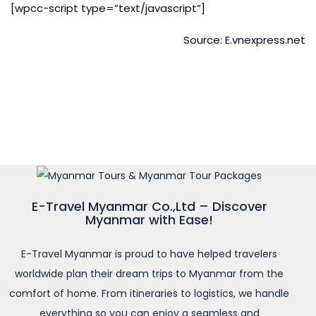
[wpcc-script type=”text/javascript”]
Source: E.vnexpress.net
E-Travel Myanmar Co.,Ltd – Discover
Myanmar with Ease!
E-Travel Myanmar is proud to have helped travelers
worldwide plan their dream trips to Myanmar from the
comfort of home. From itineraries to logistics, we handle
everything so you can enjoy a seamless and