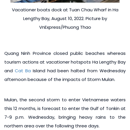
Vacationer boats dock at Tuan Chau Wharf in Ha
Lengthy Bay, August 10, 2022. Picture by
VnExpress/Phuong Thao
Quang Ninh Province closed public beaches whereas
tourism actions at vacationer hotspots Ha Lengthy Bay
and
Cat Ba
Island had been halted from Wednesday
afternoon because of the impacts of Storm Mulan.
Mulan, the second storm to enter Vietnamese waters
this 12 months, is forecast to enter the Gulf of Tonkin at
7-9 p.m. Wednesday, bringing heavy rains to the
northern area over the following three days.