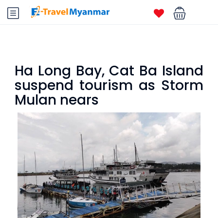
Ha Long Bay, Cat Ba Island
suspend tourism as Storm
Mulan nears