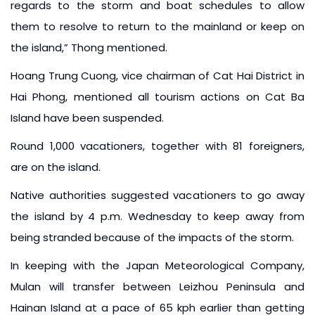
regards to the storm and boat schedules to allow
them to resolve to return to the mainland or keep on
the island,” Thong mentioned.
Hoang Trung Cuong, vice chairman of Cat Hai District in
Hai Phong, mentioned all tourism actions on Cat Ba
Island have been suspended.
Round 1,000 vacationers, together with 81 foreigners,
are on the island.
Native authorities suggested vacationers to go away
the island by 4 p.m. Wednesday to keep away from
being stranded because of the impacts of the storm.
In keeping with the Japan Meteorological Company,
Mulan will transfer between Leizhou Peninsula and
Hainan Island at a pace of 65 kph earlier than getting