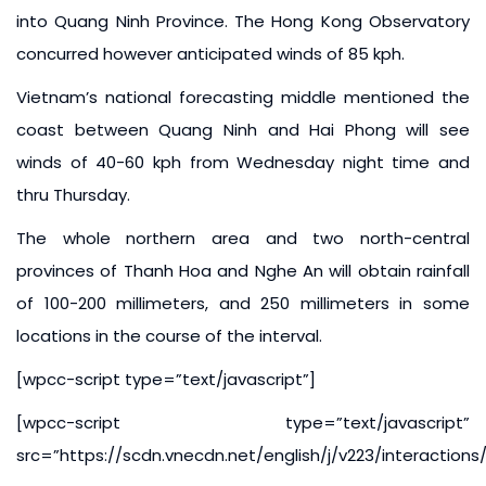
into Quang Ninh Province. The Hong Kong Observatory
concurred however anticipated winds of 85 kph.
Vietnam’s national forecasting middle mentioned the
coast between Quang Ninh and Hai Phong will see
winds of 40-60 kph from Wednesday night time and
thru Thursday.
The whole northern area and two north-central
provinces of Thanh Hoa and Nghe An will obtain rainfall
of 100-200 millimeters, and 250 millimeters in some
locations in the course of the interval.
[wpcc-script type=”text/javascript”]
[wpcc-script type=”text/javascript”
src=”https://scdn.vnecdn.net/english/j/v223/interaction