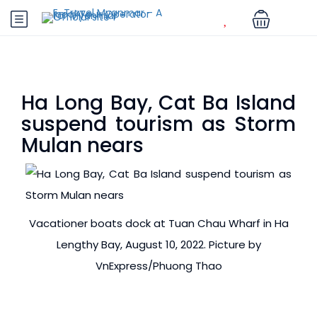
Ha Long Bay, Cat Ba Island
suspend tourism as Storm
Mulan nears
Vacationer boats dock at Tuan Chau Wharf in Ha
Lengthy Bay, August 10, 2022. Picture by
VnExpress/Phuong Thao