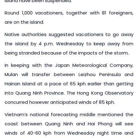
Island have been suspended.
Round 1,000 vacationers, together with 81 foreigners,
are on the island.
Native authorities suggested vacationers to go away
the island by 4 p.m. Wednesday to keep away from
being stranded because of the impacts of the storm.
In keeping with the Japan Meteorological Company,
Mulan will transfer between Leizhou Peninsula and
Hainan Island at a pace of 65 kph earlier than getting
into Quang Ninh Province. The Hong Kong Observatory
concurred however anticipated winds of 85 kph.
Vietnam’s national forecasting middle mentioned the
coast between Quang Ninh and Hai Phong will see
winds of 40-60 kph from Wednesday night time and