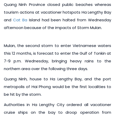
Quang Ninh Province closed public beaches whereas
tourism actions at vacationer hotspots Ha Lengthy Bay
and
Cat Ba
Island had been halted from Wednesday
afternoon because of the impacts of Storm Mulan.
Mulan, the second storm to enter Vietnamese waters
this 12 months, is forecast to enter the Gulf of Tonkin at
7-9 p.m. Wednesday, bringing heavy rains to the
northern area over the following three days.
Quang Ninh, house to Ha Lengthy Bay, and the port
metropolis of Hai Phong would be the first localities to
be hit by the storm.
Authorities in Ha Lengthy City ordered all vacationer
cruise ships on the bay to droop operation from