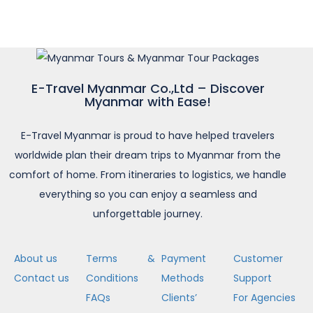
E-Travel Myanmar Co.,Ltd – Discover
Myanmar with Ease!
E-Travel Myanmar is proud to have helped travelers
worldwide plan their dream trips to Myanmar from the
comfort of home. From itineraries to logistics, we handle
everything so you can enjoy a seamless and
unforgettable journey.
About us
Terms &
Payment
Customer
Contact us
Conditions
Methods
Support
FAQs
Clients’
For Agencies