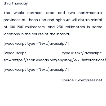
thru Thursday.
The whole northern area and two north-central
provinces of Thanh Hoa and Nghe An will obtain rainfall
of 100-200 millimeters, and 250 millimeters in some
locations in the course of the interval.
[wpcc-script type=”text/javascript”]
[wpcc-script type=”text/javascript”
src=”https://scdn.vnecdn.net/english/j/v223/interaction
[wpcc-script type=”text/javascript”]
Source: E.vnexpress.net