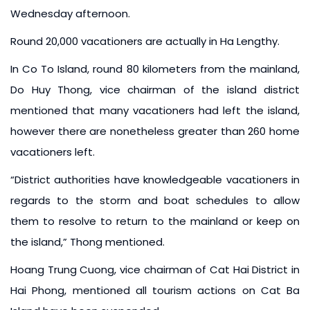
Wednesday afternoon.
Round 20,000 vacationers are actually in Ha Lengthy.
In Co To Island, round 80 kilometers from the mainland,
Do Huy Thong, vice chairman of the island district
mentioned that many vacationers had left the island,
however there are nonetheless greater than 260 home
vacationers left.
“District authorities have knowledgeable vacationers in
regards to the storm and boat schedules to allow
them to resolve to return to the mainland or keep on
the island,” Thong mentioned.
Hoang Trung Cuong, vice chairman of Cat Hai District in
Hai Phong, mentioned all tourism actions on Cat Ba