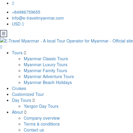
+84986759655
info@e-travelmyanmar.com
USD
Tours
Myanmar Classic Tours
Myanmar Luxury Tours
Myanmar Family Tours
Myanmar Adventure Tours
Myanmar Beach Holidays
Cruises
Customized Tour
Day Tours
Yangon Day Tours
About
Company overview
Terms & conditions
Contact us