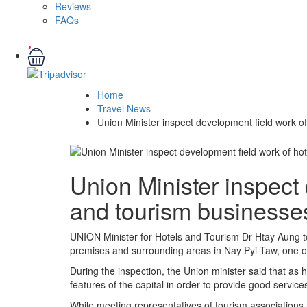
Reviews
FAQs
Home
Travel News
Union Minister inspect development field work o
Union Minister inspect 
and tourism businesse
UNION Minister for Hotels and Tourism Dr Htay Aung toge
premises and surrounding areas in Nay Pyi Taw, one of 
During the inspection, the Union minister said that as 
features of the capital in order to provide good services
While meeting representatives of tourism associations, 