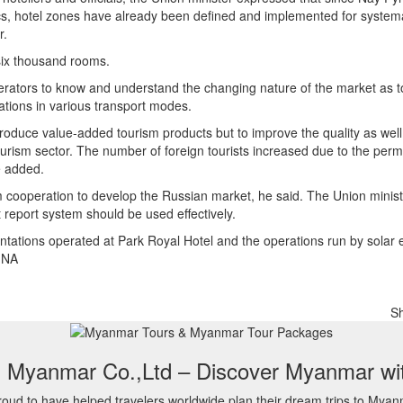
stics, hotel zones have already been defined and implemented for system
r.
six thousand rooms.
erators to know and understand the changing nature of the market as 
nations in various transport modes.
produce value-added tourism products but to improve the quality as well
ism sector. The number of foreign tourists increased due to the permi
he added.
sm cooperation to develop the Russian market, he said. The Union minis
report system should be used effectively.
lantations operated at Park Royal Hotel and the operations run by solar
MNA
S
l Myanmar Co.,Ltd – Discover Myanmar wi
oud to have helped travelers worldwide plan their dream trips to Myan