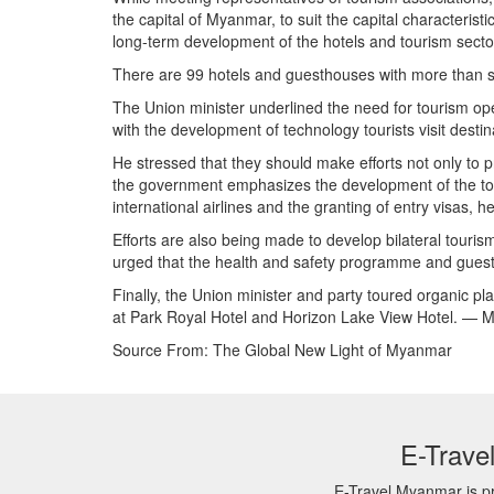
the capital of Myanmar, to suit the capital characteri
long-term development of the hotels and tourism secto
There are 99 hotels and guesthouses with more than 
The Union minister underlined the need for tourism op
with the development of technology tourists visit desti
He stressed that they should make efforts not only to 
the government emphasizes the development of the tour
international airlines and the granting of entry visas, 
Efforts are also being made to develop bilateral touri
urged that the health and safety programme and guest 
Finally, the Union minister and party toured organic p
at Park Royal Hotel and Horizon Lake View Hotel. — 
Source From: The Global New Light of Myanmar
E-Trave
E-Travel Myanmar is pr