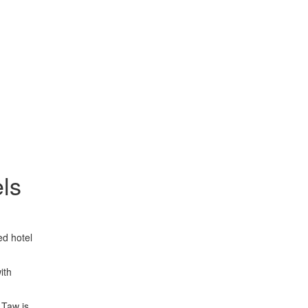
els
ed hotel
ith
 Taw is