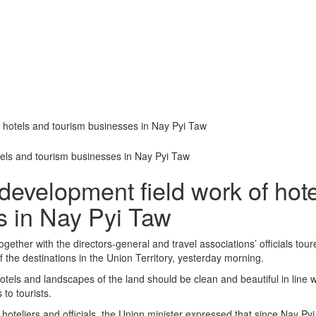
f hotels and tourism businesses in Nay Pyi Taw
development field work of hot
s in Nay Pyi Taw
ther with the directors-general and travel associations’ officials tour
the destinations in the Union Territory, yesterday morning.
hotels and landscapes of the land should be clean and beautiful in line w
 to tourists.
hoteliers and officials, the Union minister expressed that since Nay Pyi