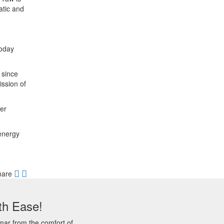
atic and
today
 since
ssion of
ter
 energy
hare
th Ease!
mar from the comfort of