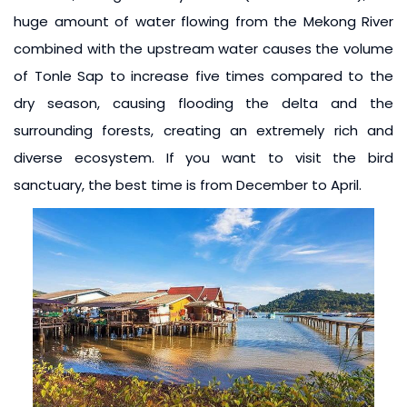
huge amount of water flowing from the Mekong River
combined with the upstream water causes the volume
of Tonle Sap to increase five times compared to the
dry season, causing flooding the delta and the
surrounding forests, creating an extremely rich and
diverse ecosystem. If you want to visit the bird
sanctuary, the best time is from December to April.