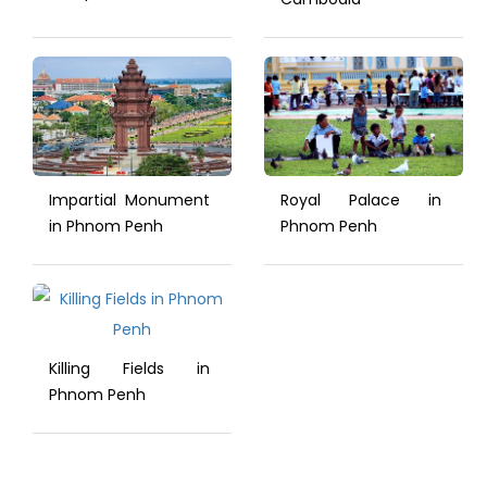
Impartial Monument
Royal Palace in
in Phnom Penh
Phnom Penh
Killing Fields in
Phnom Penh