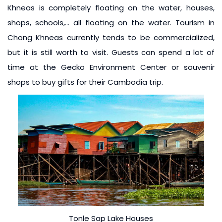
Khneas is completely floating on the water, houses,
shops, schools,… all floating on the water. Tourism in
Chong Khneas currently tends to be commercialized,
but it is still worth to visit. Guests can spend a lot of
time at the Gecko Environment Center or souvenir
shops to buy gifts for their Cambodia trip.
Tonle Sap Lake Houses