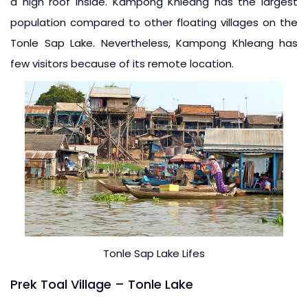
a high roof inside. Kampong Khleang has the largest
population compared to other floating villages on the
Tonle Sap Lake. Nevertheless, Kampong Khleang has
few visitors because of its remote location.
Tonle Sap Lake Lifes
Prek Toal Village – Tonle Lake