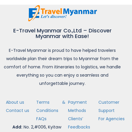
E-Travel Myanmar Co.,Ltd – Discover
Myanmar with Ease!
E-Travel Myanmar is proud to have helped travelers
worldwide plan their dream trips to Myanmar from the
comfort of home. From itineraries to logistics, we handle
everything so you can enjoy a seamless and
unforgettable journey.
About us
Terms &
Payment
Customer
Contact us
Conditions
Methods
Support
FAQs
Clients’
For Agencies
Add:
No. 2,#006, Kyitaw
Feedbacks