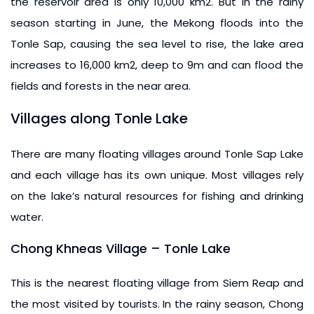
the reservoir area is only 10,000 km2. But in the rainy
season starting in June, the Mekong floods into the
Tonle Sap, causing the sea level to rise, the lake area
increases to 16,000 km2, deep to 9m and can flood the
fields and forests in the near area.
Villages along Tonle Lake
There are many floating villages around Tonle Sap Lake
and each village has its own unique. Most villages rely
on the lake’s natural resources for fishing and drinking
water.
Chong Khneas Village – Tonle Lake
This is the nearest floating village from Siem Reap and
the most visited by tourists. In the rainy season, Chong