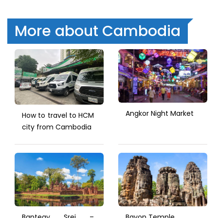
More about Cambodia
Angkor Night Market
How to travel to HCM
city from Cambodia
Banteay Srei –
Bayon Temple