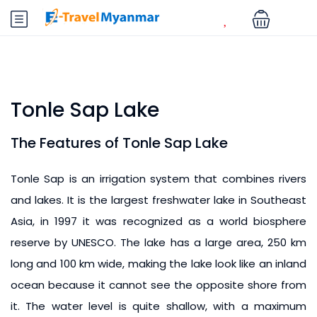
Tonle Sap Lake
The Features of Tonle Sap Lake
Tonle Sap is an irrigation system that combines rivers
and lakes. It is the largest freshwater lake in Southeast
Asia, in 1997 it was recognized as a world biosphere
reserve by UNESCO. The lake has a large area, 250 km
long and 100 km wide, making the lake look like an inland
ocean because it cannot see the opposite shore from
it. The water level is quite shallow, with a maximum