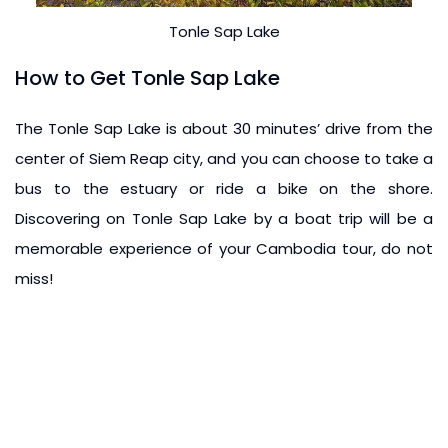
Tonle Sap Lake
How to Get Tonle Sap Lake
The Tonle Sap Lake is about 30 minutes’ drive from the
center of Siem Reap city, and you can choose to take a
bus to the estuary or ride a bike on the shore.
Discovering on Tonle Sap Lake by a boat trip will be a
memorable experience of your Cambodia tour, do not
miss!