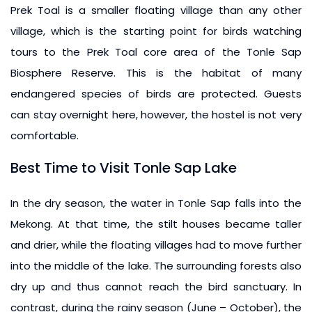
Prek Toal is a smaller floating village than any other
village, which is the starting point for birds watching
tours to the Prek Toal core area of the Tonle Sap
Biosphere Reserve. This is the habitat of many
endangered species of birds are protected. Guests
can stay overnight here, however, the hostel is not very
comfortable.
Best Time to Visit Tonle Sap Lake
In the dry season, the water in Tonle Sap falls into the
Mekong. At that time, the stilt houses became taller
and drier, while the floating villages had to move further
into the middle of the lake. The surrounding forests also
dry up and thus cannot reach the bird sanctuary. In
contrast, during the rainy season (June – October), the