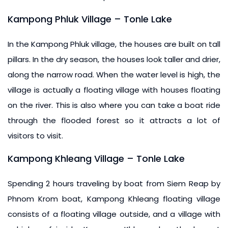
Kampong Phluk Village – Tonle Lake
In the Kampong Phluk village, the houses are built on tall
pillars. In the dry season, the houses look taller and drier,
along the narrow road. When the water level is high, the
village is actually a floating village with houses floating
on the river. This is also where you can take a boat ride
through the flooded forest so it attracts a lot of
visitors to visit.
Kampong Khleang Village – Tonle Lake
Spending 2 hours traveling by boat from Siem Reap by
Phnom Krom boat, Kampong Khleang floating village
consists of a floating village outside, and a village with