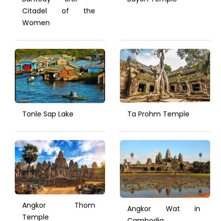
Citadel of the
Women
Tonle Sap Lake
Ta Prohm Temple
Angkor Thom
Angkor Wat in
Temple
Cambodia