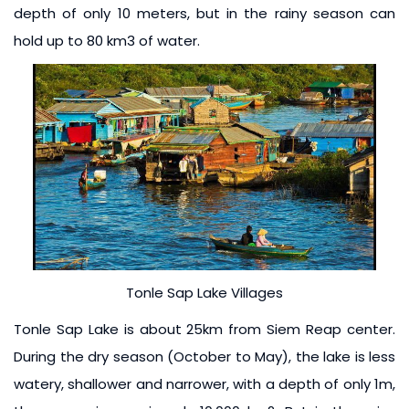
depth of only 10 meters, but in the rainy season can
hold up to 80 km3 of water.
Tonle Sap Lake Villages
Tonle Sap Lake is about 25km from Siem Reap center.
During the dry season (October to May), the lake is less
watery, shallower and narrower, with a depth of only 1m,