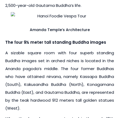
2,500-year-old Gautama Buddha’s life.
Amanda Temple’s Architecture
The four 9½ meter tall standing Buddha images
A sizable square room with four superb standing
Buddha images set in arched niches is located in the
Ananda pagoda’s middle. The four former Buddhas
who have attained nirvana, namely Kassapa Buddha
(South), Kakusandha Buddha (North), Konagamana
Buddha (East), and Gautama Buddha, are represented
by the teak hardwood 912 meters tall golden statues
(West).