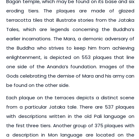
Bagan temple, which may be found on its base and six
eroding tiers. The plaques are made of glazed
terracotta tiles that illustrate stories from the Jataka
Tales, which are legends concerning the Buddha’s
earlier incarnations. The Mara, a demonic adversary of
the Buddha who strives to keep him from achieving
enlightenment, is depicted on 553 plaques that line
one side of the Ananda’s foundation. Images of the
Gods celebrating the demise of Mara and his army can
be found on the other side.
Each plaque on the terraces depicts a distinct scene
from a particular Jataka tale. There are 537 plaques
with descriptions written in the old Pali language on
the first three tiers. Another group of 375 plaques with
a description in Mon language are located on the