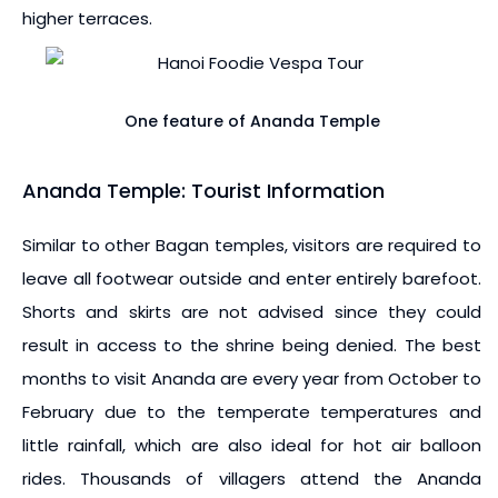
higher terraces.
One feature of Ananda Temple
Ananda Temple: Tourist Information
Similar to other Bagan temples, visitors are required to
leave all footwear outside and enter entirely barefoot.
Shorts and skirts are not advised since they could
result in access to the shrine being denied. The best
months to visit Ananda are every year from October to
February due to the temperate temperatures and
little rainfall, which are also ideal for hot air balloon
rides. Thousands of villagers attend the Ananda