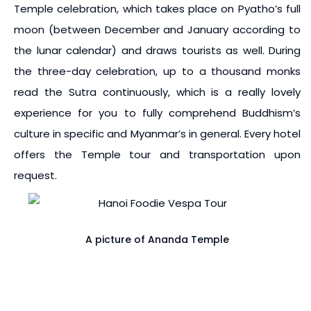
Temple celebration, which takes place on Pyatho’s full
moon (between December and January according to
the lunar calendar) and draws tourists as well. During
the three-day celebration, up to a thousand monks
read the Sutra continuously, which is a really lovely
experience for you to fully comprehend Buddhism’s
culture in specific and Myanmar’s in general. Every hotel
offers the Temple tour and transportation upon
request.
A picture of Ananda Temple