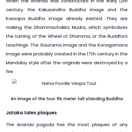
When the Ananda was constructed in the early 12th
century, the Kakusandha Buddha image and the
Kassapa Buddha image already existed. They are
making the Dhammachakka Mudra, which symbolizes
the turning of the Wheel of Dhamma, or the Buddha’s
teachings. The Gautama image and the Konagamana
image were probably created in the 17th century in the
Mandalay style after the originals were destroyed by a
fire.
An image of the four 9½ meter tall standing Buddha
Jataka tales plaques
The Ananda pagoda has the most plaques of any