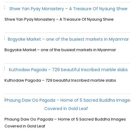
Shwe Yan Pyay Monastery – A Treasure Of Nyaung Shwe
Bogyoke Market – one of the busiest markets in Myanmar
Kuthodaw Pagoda – 729 beautiful Inscribed marble slabs
Phaung Daw Oo Pagoda – Home of 5 Sacred Buddha Images
Covered in Gold Leaf