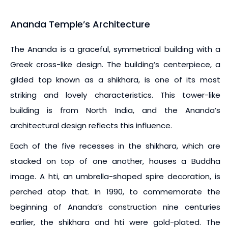
Ananda Temple’s Architecture
The Ananda is a graceful, symmetrical building with a
Greek cross-like design. The building’s centerpiece, a
gilded top known as a shikhara, is one of its most
striking and lovely characteristics. This tower-like
building is from North India, and the Ananda’s
architectural design reflects this influence.
Each of the five recesses in the shikhara, which are
stacked on top of one another, houses a Buddha
image. A hti, an umbrella-shaped spire decoration, is
perched atop that. In 1990, to commemorate the
beginning of Ananda’s construction nine centuries
earlier, the shikhara and hti were gold-plated. The