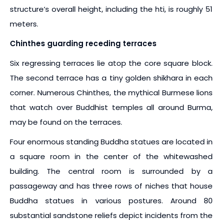
structure’s overall height, including the hti, is roughly 51
meters.
Chinthes guarding receding terraces
Six regressing terraces lie atop the core square block.
The second terrace has a tiny golden shikhara in each
corner. Numerous Chinthes, the mythical Burmese lions
that watch over Buddhist temples all around Burma,
may be found on the terraces.
Four enormous standing Buddha statues are located in
a square room in the center of the whitewashed
building. The central room is surrounded by a
passageway and has three rows of niches that house
Buddha statues in various postures. Around 80
substantial sandstone reliefs depict incidents from the