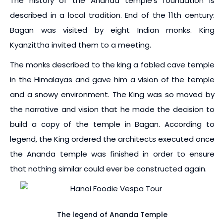
The history of the Ananda temple’s foundation is
described in a local tradition. End of the 11th century:
Bagan was visited by eight Indian monks. King
Kyanzittha invited them to a meeting.
The monks described to the king a fabled cave temple
in the Himalayas and gave him a vision of the temple
and a snowy environment. The King was so moved by
the narrative and vision that he made the decision to
build a copy of the temple in Bagan. According to
legend, the King ordered the architects executed once
the Ananda temple was finished in order to ensure
that nothing similar could ever be constructed again.
The legend of Ananda Temple