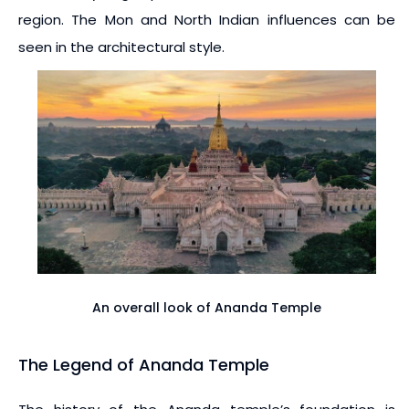
region. The Mon and North Indian influences can be
seen in the architectural style.
An overall look of Ananda Temple
The Legend of Ananda Temple