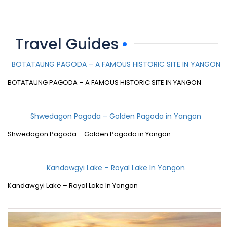
Travel Guides
BOTATAUNG PAGODA – A FAMOUS HISTORIC SITE IN YANGON
Shwedagon Pagoda – Golden Pagoda in Yangon
Kandawgyi Lake – Royal Lake In Yangon