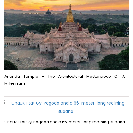
Ananda Temple – The Architectural Masterpiece Of A
Millennium
Chauk Htat Gyi Pagoda and a 66-meter-long reclining Buddha