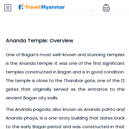
Ananda Temple: Overview
One of Bagan’s most well-known and stunning temples
is the Ananda temple. It was one of the first significant
temples constructed in Bagan and is in good condition.
The temple is close to the Tharabar gate, one of the 12
gates that originally served as the entrance to the
ancient Bagan city walls.
The Ananda pagoda, also known as Ananda pahto and
Ananda phaya, is a one-story building that dates back
to the early Bagan period and was constructed in that