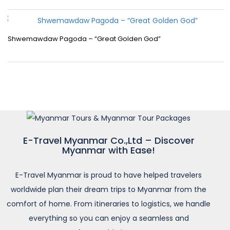
Shwemawdaw Pagoda – “Great Golden God”
E-Travel Myanmar Co.,Ltd – Discover
Myanmar with Ease!
E-Travel Myanmar is proud to have helped travelers
worldwide plan their dream trips to Myanmar from the
comfort of home. From itineraries to logistics, we handle
everything so you can enjoy a seamless and