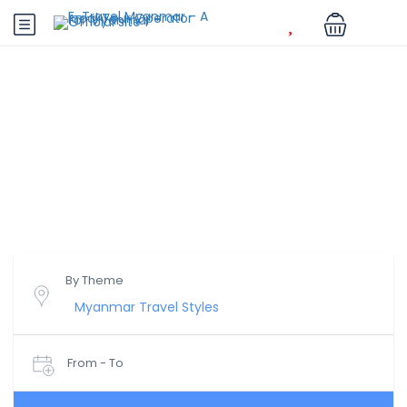
Myanmar - Be Enchanted
Save More, Travel Better.
By Theme
From - To