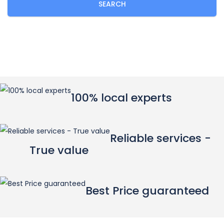
SEARCH
100% local experts
Reliable services -
True value
Best Price guaranteed