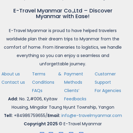
E-Travel Myanmar Co.,Ltd – Discover
Myanmar with Ease!
E-Travel Myanmar is proud to have helped travelers
worldwide plan their dream trips to Myanmar from the
comfort of home. From itineraries to logistics, we handle
everything so you can enjoy a seamless and
unforgettable journey.
About us
Terms &
Payment
Customer
Contact us
Conditions
Methods
Support
FAQs
Clients’
For Agencies
Add:
No. 2,#006, Kyitaw
Feedbacks
Housing, Mingalar Taung Nyunt Township, Yangon
Tell:
+84986759655/
Email:
info@e-travelmyanmar.com
Copyright 2025
© E-Travel Myanmar